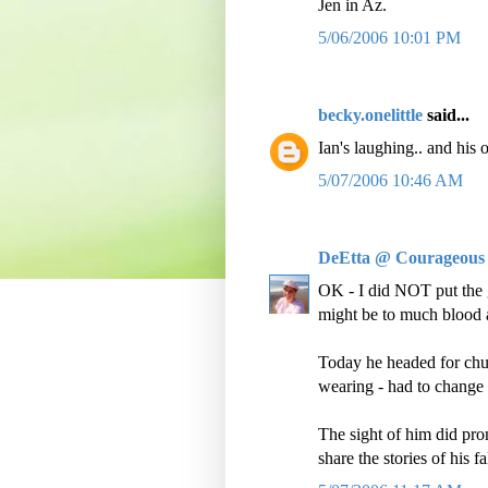
Jen in Az.
5/06/2006 10:01 PM
becky.onelittle
said...
Ian's laughing.. and his
5/07/2006 10:46 AM
DeEtta @ Courageous
OK - I did NOT put the 
might be to much blood a
Today he headed for chur
wearing - had to change
The sight of him did prom
share the stories of his f