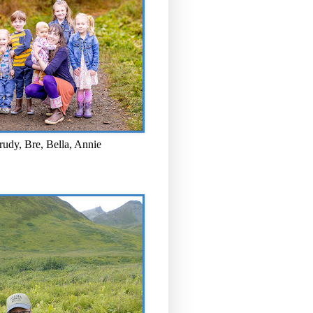
rudy, Bre, Bella, Annie