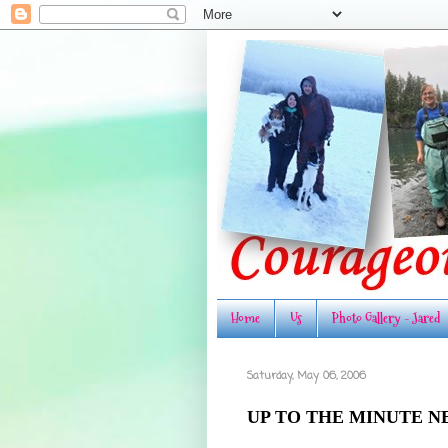
Home
Us
Photo Gallery - Jared
Saturday, May 06, 2006
UP TO THE MINUTE N