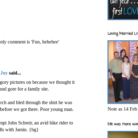
Loving Married Lif
 only comment is 'Fun, hehehee'
 Joy
said...
gory pictures on because we thought it
nd gore for a family site.
ch and bled through the shirt he was
Note as 14 Feb 
 before we got there. Poor young man.
pt John Schreir, an avid bike rider to
life was more wor
alls with Jamin. {bg}