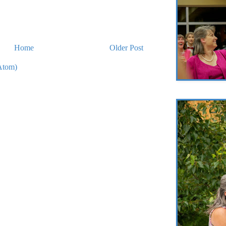
Home
Older Post
Atom)