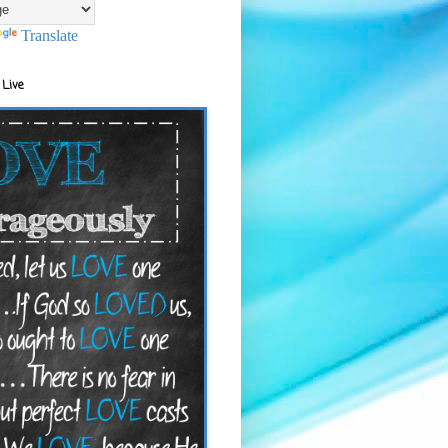
Translate
 Live