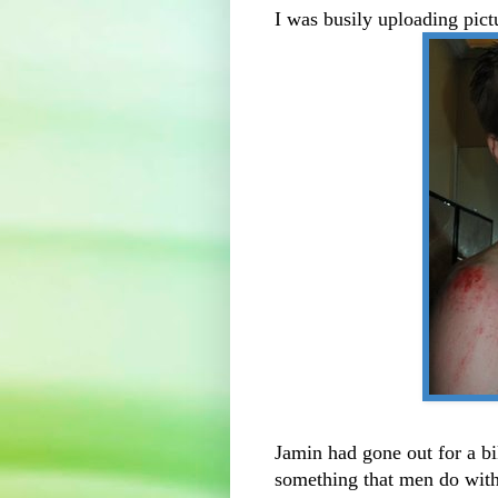
I was busily uploading pic
Jamin had gone out for a b
something that men do with