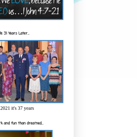
e 31 Years Later...
2021 it's 37 years
k and fun than dreamed...