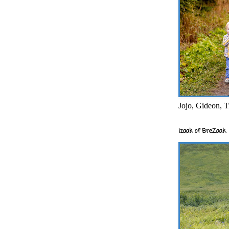
Jojo, Gideon, T
Izaak of BreZaak