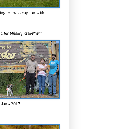
ng to try to caption with
after Military Retirement
olan - 2017