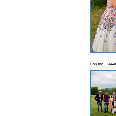
Gherkins - Grown