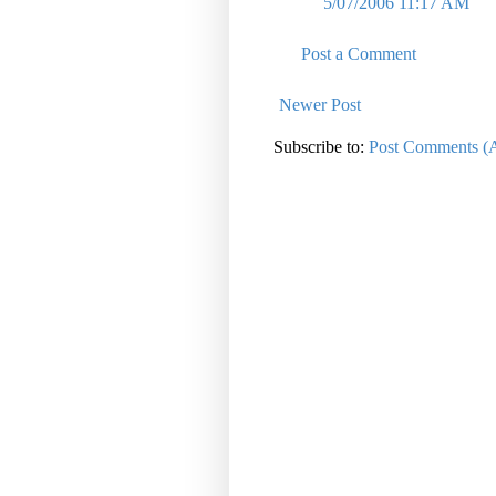
5/07/2006 11:17 AM
Post a Comment
Newer Post
Subscribe to:
Post Comments (