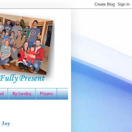
rd
Big Families
Misawa
 Joy