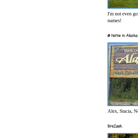
I'm not even goi
names!
@ Home in Alaska 
Alex, Stacia, N
BreZaak