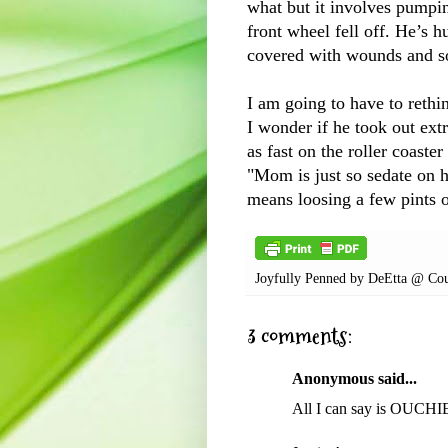
what but it involves pumpi
front wheel fell off. He’s h
covered with wounds and s
I am going to have to rethi
I wonder if he took out ext
as fast on the roller coast
"Mom is just so sedate on h
means loosing a few pints 
Joyfully Penned by
DeEtta @ Cou
3 comments:
Anonymous said...
All I can say is OUCHIE