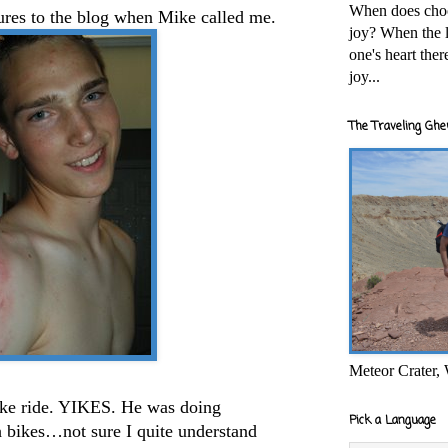
When does cho
tures to the blog when Mike called me.
joy? When the l
one's heart the
joy...
The Traveling Ghe
Meteor Crater,
ike ride. YIKES. He was doing
Pick a Language
 bikes…not sure I quite understand