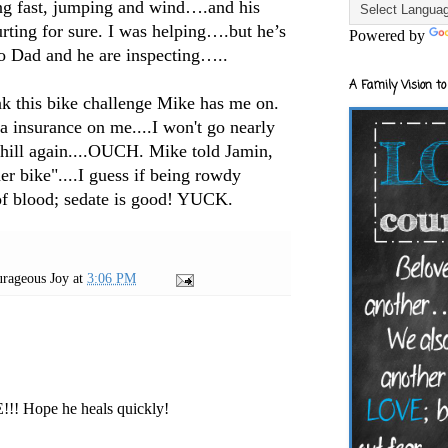
ng fast, jumping and wind….and his
urting for sure. I was helping….but he’s
Powered by
o Dad and he are inspecting…..
A Family Vision to
nk this bike challenge Mike has me on.
ra insurance on me....I won't go nearly
er hill again....OUCH. Mike told Jamin,
er bike"....I guess if being rowdy
of blood; sedate is good! YUCK.
rageous Joy
at
3:06 PM
!!! Hope he heals quickly!