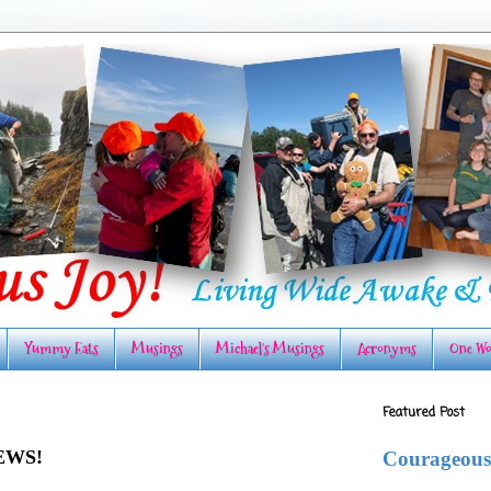
Yummy Eats
Musings
Michael's Musings
Acronyms
One Wo
Featured Post
EWS!
Courageous