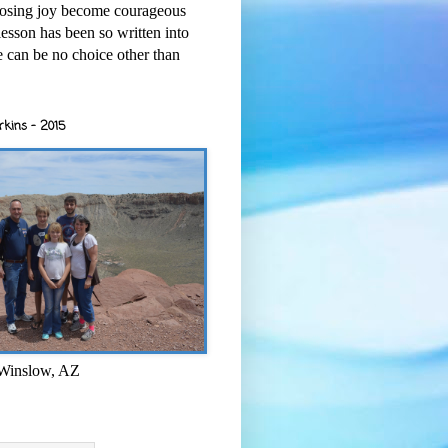
osing joy become courageous
esson has been so written into
re can be no choice other than
rkins - 2015
 Winslow, AZ