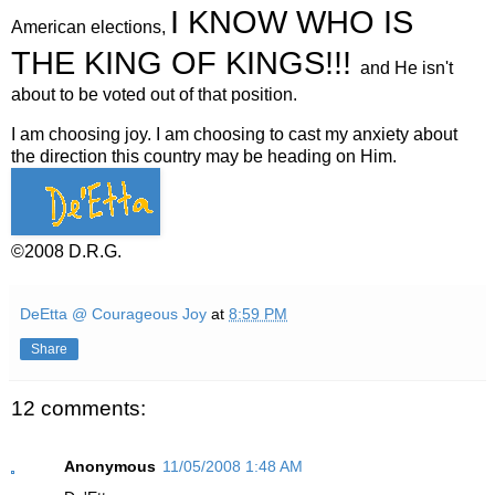
I KNOW WHO IS
American elections,
THE KING OF KINGS!!!
and He isn't
about to be voted out of that position.
I am choosing joy. I am choosing to cast my anxiety about
the direction this country may be heading on Him.
©2008 D.R.G.
DeEtta @ Courageous Joy
at
8:59 PM
Share
12 comments:
Anonymous
11/05/2008 1:48 AM