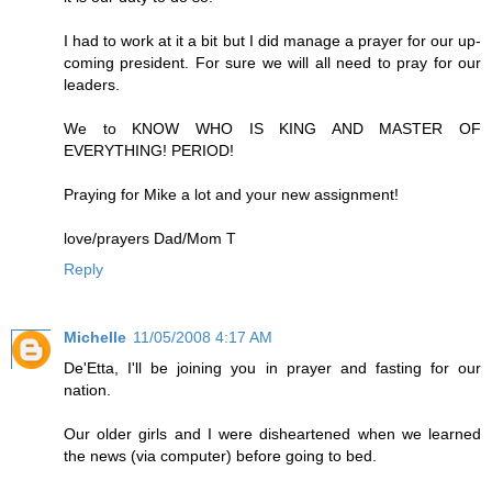
I had to work at it a bit but I did manage a prayer for our up-
coming president. For sure we will all need to pray for our
leaders.
We to KNOW WHO IS KING AND MASTER OF
EVERYTHING! PERIOD!
Praying for Mike a lot and your new assignment!
love/prayers Dad/Mom T
Reply
Michelle
11/05/2008 4:17 AM
De'Etta, I'll be joining you in prayer and fasting for our
nation.
Our older girls and I were disheartened when we learned
the news (via computer) before going to bed.