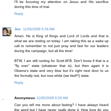
I'll be focusing my attention on Jesus and His sacrifice
during this time of trial.
Reply
Jen
11/05/2008 5:34 AM
Amen. He is King of Kings and Lord of Lords and that is
what we are resting on today. I am taking this as a wake up
call to remember to not just pray and fast for our leaders
during the campaign, but all the time!
BTW, I am still rooting for Scott AFB. Don't know if that is a
"fly over" state (whatever that is), but then again it is
Obama's state and very blue but it's right next door to us
the formally red, but now white (we tied!!!) state.
Reply
Anonymous
11/05/2008 6:50 AM
Can you tell me more about fasting? I have always heard
the word but I have never really done it. How long do you