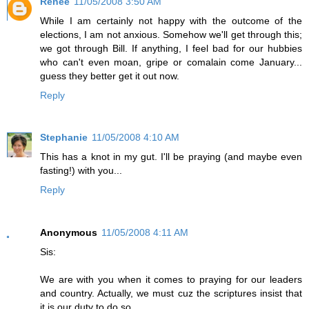
Renee
11/05/2008 3:50 AM
While I am certainly not happy with the outcome of the
elections, I am not anxious. Somehow we'll get through this;
we got through Bill. If anything, I feel bad for our hubbies
who can't even moan, gripe or comalain come January...
guess they better get it out now.
Reply
Stephanie
11/05/2008 4:10 AM
This has a knot in my gut. I'll be praying (and maybe even
fasting!) with you...
Reply
Anonymous
11/05/2008 4:11 AM
Sis:
We are with you when it comes to praying for our leaders
and country. Actually, we must cuz the scriptures insist that
it is our duty to do so.