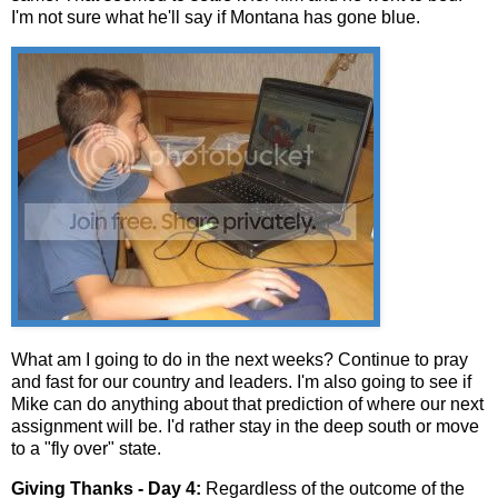
I'm not sure what he'll say if Montana has gone blue.
What am I going to do in the next weeks? Continue to pray
and fast for our country and leaders. I'm also going to see if
Mike can do anything about that prediction of where our next
assignment will be. I'd rather stay in the deep south or move
to a "fly over" state.
Giving Thanks - Day 4:
Regardless of the outcome of the