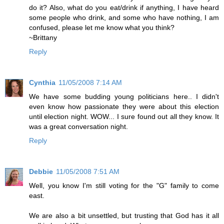
do it? Also, what do you eat/drink if anything, I have heard
some people who drink, and some who have nothing, I am
confused, please let me know what you think?
~Brittany
Reply
Cynthia
11/05/2008 7:14 AM
We have some budding young politicians here.. I didn't
even know how passionate they were about this election
until election night. WOW... I sure found out all they know. It
was a great conversation night.
Reply
Debbie
11/05/2008 7:51 AM
Well, you know I'm still voting for the "G" family to come
east.
We are also a bit unsettled, but trusting that God has it all