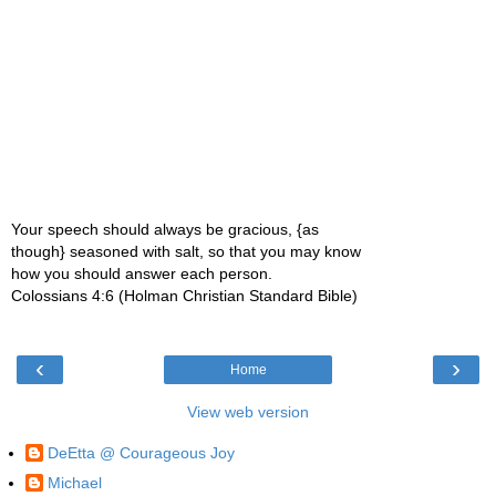
Your speech should always be gracious, {as
though} seasoned with salt, so that you may know
how you should answer each person.
Colossians 4:6 (Holman Christian Standard Bible)
‹
›
Home
View web version
DeEtta @ Courageous Joy
Michael