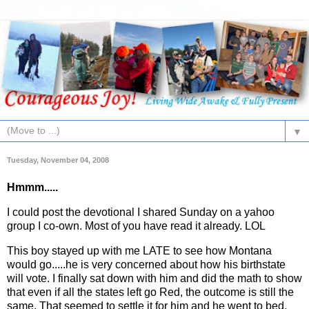
▼
Tuesday, November 04, 2008
Hmmm.....
I could post the devotional I shared Sunday on a yahoo
group I co-own. Most of you have read it already. LOL
This boy stayed up with me LATE to see how Montana
would go.....he is very concerned about how his birthstate
will vote. I finally sat down with him and did the math to show
that even if all the states left go Red, the outcome is still the
same. That seemed to settle it for him and he went to bed.