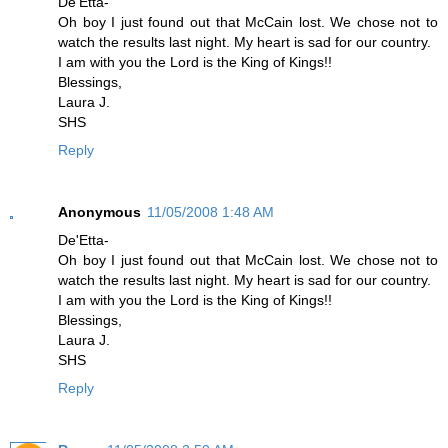
De'Etta-
Oh boy I just found out that McCain lost. We chose not to
watch the results last night. My heart is sad for our country.
I am with you the Lord is the King of Kings!!
Blessings,
Laura J.
SHS
Reply
Anonymous
11/05/2008 1:48 AM
De'Etta-
Oh boy I just found out that McCain lost. We chose not to
watch the results last night. My heart is sad for our country.
I am with you the Lord is the King of Kings!!
Blessings,
Laura J.
SHS
Reply