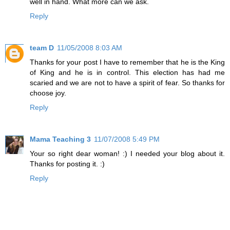
well in hand. What more can we ask.
Reply
team D
11/05/2008 8:03 AM
Thanks for your post I have to remember that he is the King
of King and he is in control. This election has had me
scaried and we are not to have a spirit of fear. So thanks for
choose joy.
Reply
Mama Teaching 3
11/07/2008 5:49 PM
Your so right dear woman! :) I needed your blog about it.
Thanks for posting it. :)
Reply