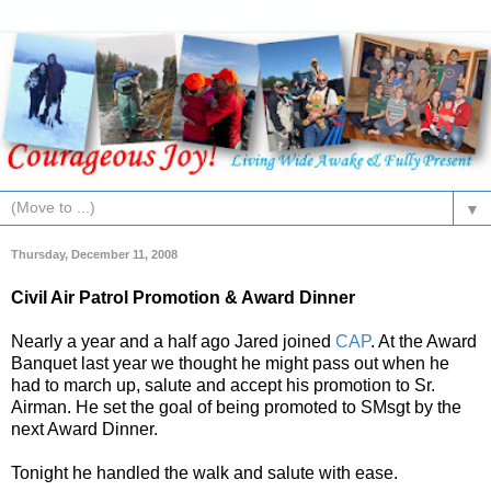
▼
Thursday, December 11, 2008
Civil Air Patrol Promotion & Award Dinner
Nearly a year and a half ago Jared joined
CAP
. At the Award
Banquet last year we thought he might pass out when he
had to march up, salute and accept his promotion to Sr.
Airman. He set the goal of being promoted to SMsgt by the
next Award Dinner.
Tonight he handled the walk and salute with ease.