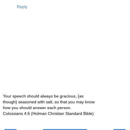
Reply
Your speech should always be gracious, {as
though} seasoned with salt, so that you may know
how you should answer each person.
Colossians 4:6 (Holman Christian Standard Bible)