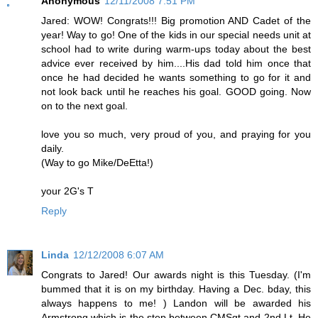
Anonymous
12/11/2008 7:51 PM
Jared: WOW! Congrats!!! Big promotion AND Cadet of the
year! Way to go! One of the kids in our special needs unit at
school had to write during warm-ups today about the best
advice ever received by him....His dad told him once that
once he had decided he wants something to go for it and
not look back until he reaches his goal. GOOD going. Now
on to the next goal.
love you so much, very proud of you, and praying for you
daily.
(Way to go Mike/DeEtta!)
your 2G's T
Reply
Linda
12/12/2008 6:07 AM
Congrats to Jared! Our awards night is this Tuesday. (I'm
bummed that it is on my birthday. Having a Dec. bday, this
always happens to me! ) Landon will be awarded his
Armstrong which is the step between CMSgt and 2nd Lt. He