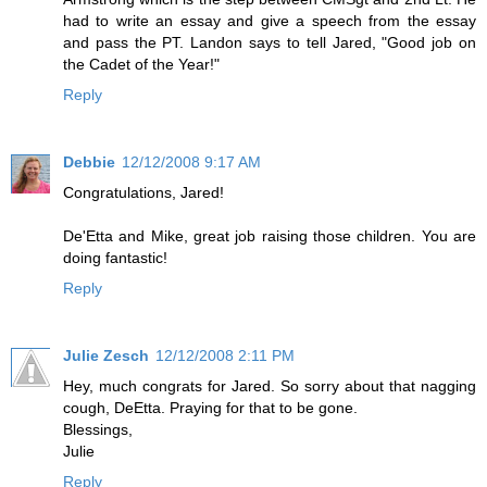
had to write an essay and give a speech from the essay
and pass the PT. Landon says to tell Jared, "Good job on
the Cadet of the Year!"
Reply
Debbie
12/12/2008 9:17 AM
Congratulations, Jared!
De'Etta and Mike, great job raising those children. You are
doing fantastic!
Reply
Julie Zesch
12/12/2008 2:11 PM
Hey, much congrats for Jared. So sorry about that nagging
cough, DeEtta. Praying for that to be gone.
Blessings,
Julie
Reply