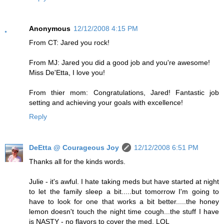
Anonymous
12/12/2008 4:15 PM
From CT: Jared you rock!
From MJ: Jared you did a good job and you're awesome!
Miss De'Etta, I love you!
From thier mom: Congratulations, Jared! Fantastic job
setting and achieving your goals with excellence!
Reply
DeEtta @ Courageous Joy
12/12/2008 6:51 PM
Thanks all for the kinds words.
Julie - it's awful. I hate taking meds but have started at night
to let the family sleep a bit.....but tomorrow I'm going to
have to look for one that works a bit better.....the honey
lemon doesn't touch the night time cough...the stuff I have
is NASTY - no flavors to cover the med. LOL