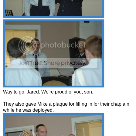
Way to go, Jared. We're proud of you, son.
They also gave Mike a plaque for filling in for their chaplain
while he was deployed.