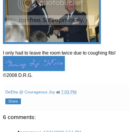
I only had to leave the room twice due to coughing fits!
©2008 D.R.G.
DeEtta @ Courageous Joy
at
7:03 PM
Share
6 comments: