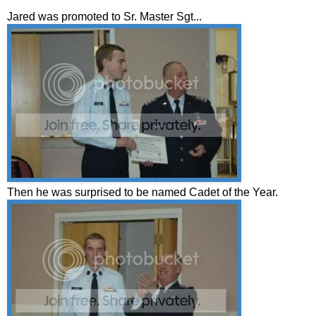
Jared was promoted to Sr. Master Sgt...
Then he was surprised to be named Cadet of the Year.