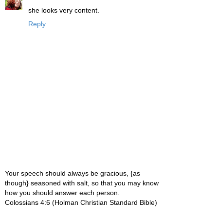
she looks very content.
Reply
Your speech should always be gracious, {as
though} seasoned with salt, so that you may know
how you should answer each person.
Colossians 4:6 (Holman Christian Standard Bible)