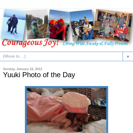
▼
Sunday, January 22, 2012
Yuuki Photo of the Day