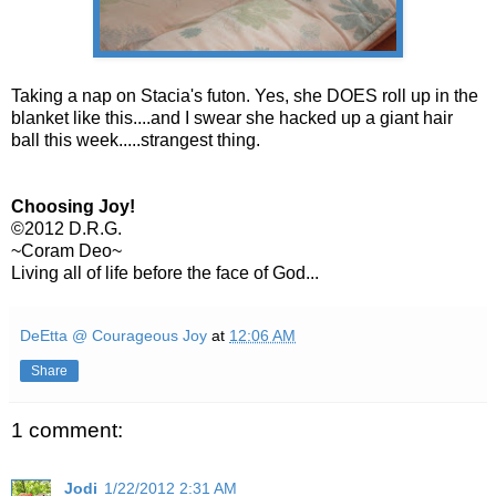
Taking a nap on Stacia's futon. Yes, she DOES roll up in the
blanket like this....and I swear she hacked up a giant hair
ball this week.....strangest thing.
Choosing Joy!
©2012 D.R.G.
~Coram Deo~
Living all of life before the face of God...
DeEtta @ Courageous Joy
at
12:06 AM
Share
1 comment:
Jodi
1/22/2012 2:31 AM