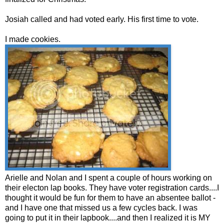
Josiah called and had voted early. His first time to vote.
I made cookies.
Arielle and Nolan and I spent a couple of hours working on
their electon lap books. They have voter registration cards....I
thought it would be fun for them to have an absentee ballot -
and I have one that missed us a few cycles back. I was
going to put it in their lapbook....and then I realized it is MY