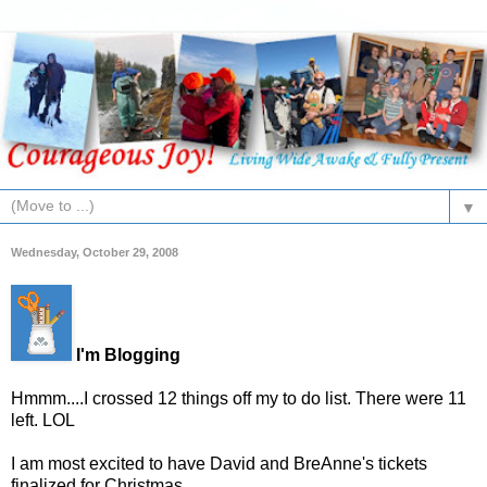
▼
Wednesday, October 29, 2008
I'm Blogging
Hmmm....I crossed 12 things off my to do list. There were 11
left. LOL
I am most excited to have David and BreAnne's tickets
finalized for Christmas.