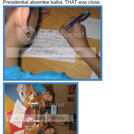
Presidential absentee ballot. THAT was close.