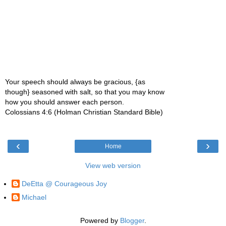
Your speech should always be gracious, {as
though} seasoned with salt, so that you may know
how you should answer each person.
Colossians 4:6 (Holman Christian Standard Bible)
‹
›
Home
View web version
DeEtta @ Courageous Joy
Michael
Powered by
Blogger
.