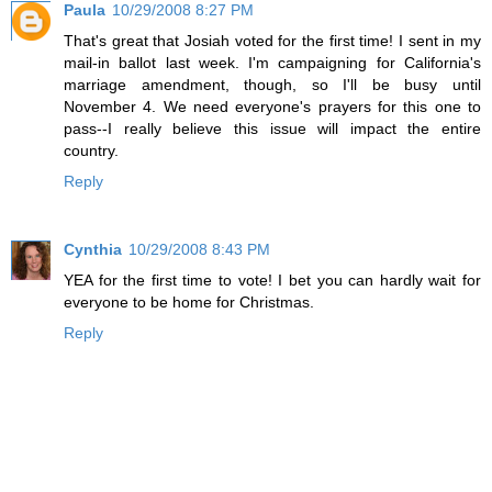
Paula
10/29/2008 8:27 PM
That's great that Josiah voted for the first time! I sent in my
mail-in ballot last week. I'm campaigning for California's
marriage amendment, though, so I'll be busy until
November 4. We need everyone's prayers for this one to
pass--I really believe this issue will impact the entire
country.
Reply
Cynthia
10/29/2008 8:43 PM
YEA for the first time to vote! I bet you can hardly wait for
everyone to be home for Christmas.
Reply