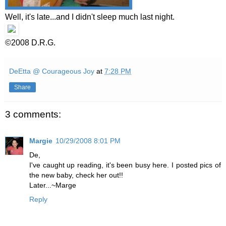
Well, it's late...and I didn't sleep much last night.
©2008 D.R.G.
DeEtta @ Courageous Joy
at
7:28 PM
Share
3 comments:
Margie
10/29/2008 8:01 PM
De,
I've caught up reading, it's been busy here. I posted pics of
the new baby, check her out!!
Later...~Marge
Reply