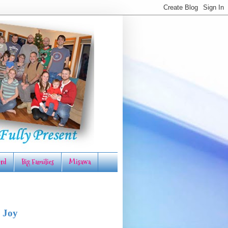
rd
Big Families
Misawa
 Joy