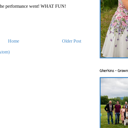
ow the performance went! WHAT FUN!
Home
Older Post
Atom)
Gherkins - Grown