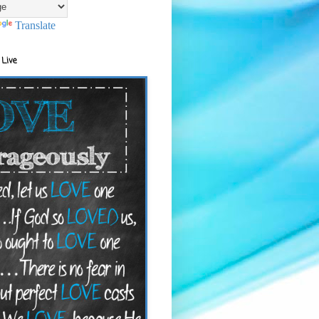
Translate
 Live