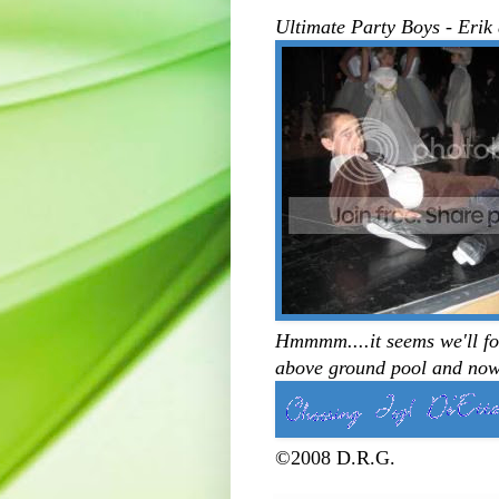
Ultimate Party Boys - Erik 
Hmmmm....it seems we'll fol
above ground pool and now 
©2008 D.R.G.