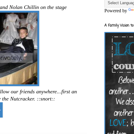
and Nolan Chillin on the stage
Powered by
A Family Vision to
low our friends anywhere...first an
the Nutcracker. ::snort::