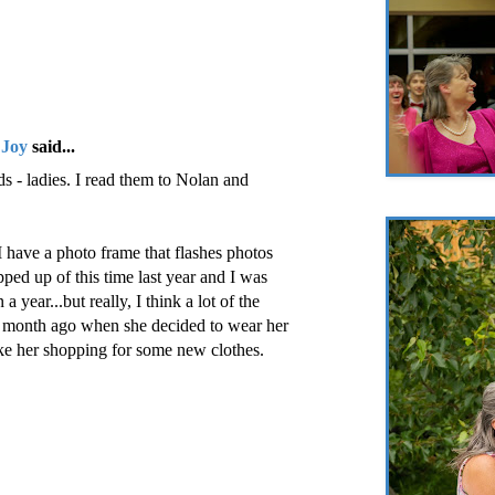
 Joy
said...
s - ladies. I read them to Nolan and
I have a photo frame that flashes photos
ped up of this time last year and I was
a year...but really, I think a lot of the
 month ago when she decided to wear her
ke her shopping for some new clothes.