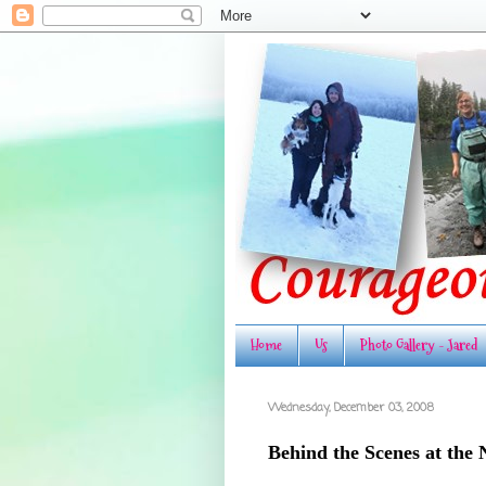
Home
Us
Photo Gallery - Jared
Wednesday, December 03, 2008
Behind the Scenes at the 