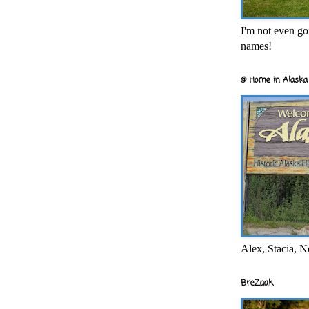
I'm not even goi
names!
@ Home in Alaska 
Alex, Stacia, N
BreZaak