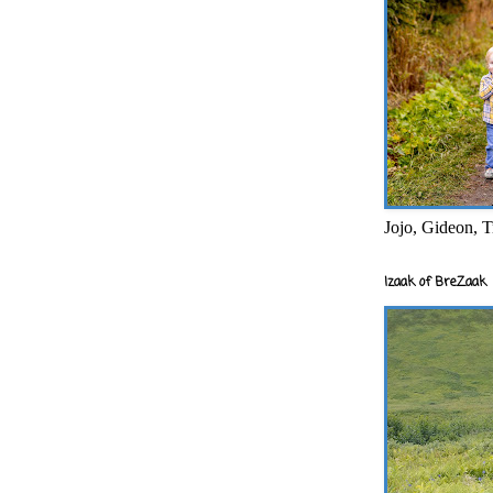
Jojo, Gideon, T
Izaak of BreZaak