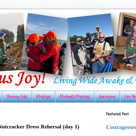
Yummy Eats
Musings
Michael's Musings
Acronyms
One Wo
Featured Post
Nutcracker Dress Rehersal (day 1)
Courageous