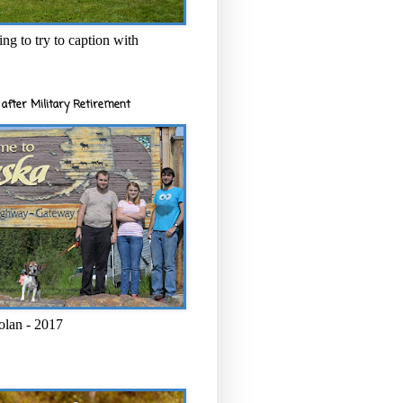
ng to try to caption with
after Military Retirement
olan - 2017