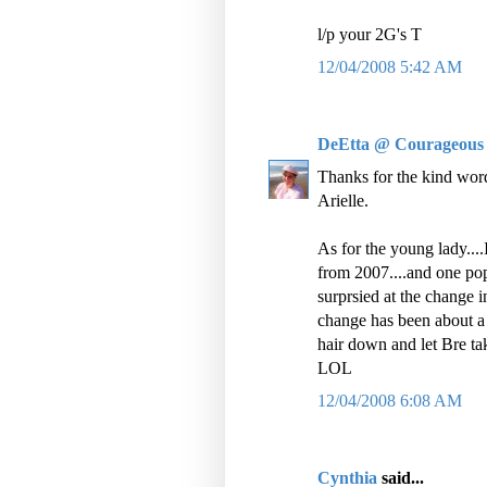
l/p your 2G's T
12/04/2008 5:42 AM
DeEtta @ Courageous
Thanks for the kind word
Arielle.
As for the young lady....
from 2007....and one pop
surprsied at the change in 
change has been about a
hair down and let Bre ta
LOL
12/04/2008 6:08 AM
Cynthia
said...