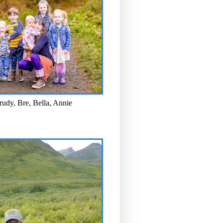
rudy, Bre, Bella, Annie