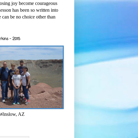
osing joy become courageous
esson has been so written into
re can be no choice other than
rkins - 2015
 Winslow, AZ