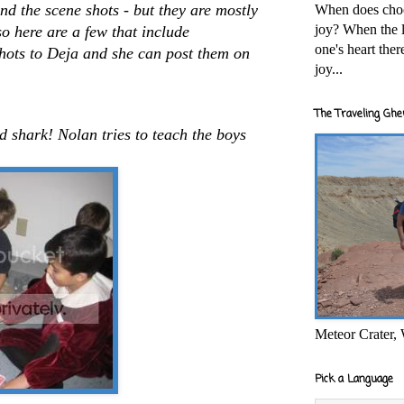
nd the scene shots - but they are mostly
When does cho
joy? When the l
so here are a few that include
one's heart the
 shots to Deja and she can post them on
joy...
The Traveling Ghe
d shark! Nolan tries to teach the boys
Meteor Crater,
Pick a Language