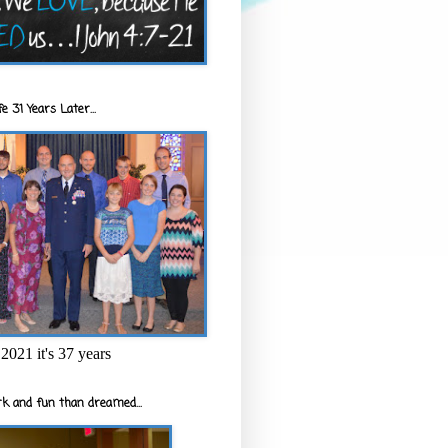
e 31 Years Later...
2021 it's 37 years
k and fun than dreamed...