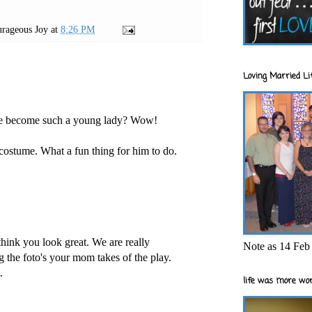
rageous Joy
at
8:26 PM
Loving Married Lif
lle become such a young lady? Wow!
 costume. What a fun thing for him to do.
hink you look great. We are really
Note as 14 Feb 
g the foto's your mom takes of the play.
.
life was more wor