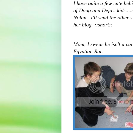
I have quite a few cute behi
of Doug and Deja's kids....
Nolan...I'll send the other
her blog. ::snort::
Mom, I swear he isn't a car
Egyptian Rat.