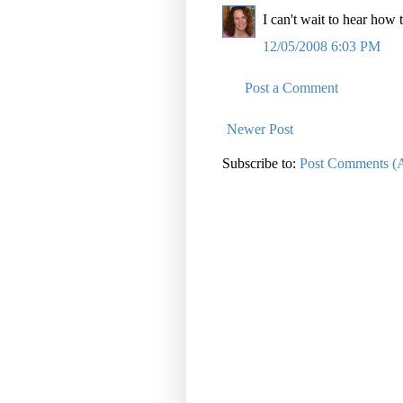
I can't wait to hear h
12/05/2008 6:03 PM
Post a Comment
Newer Post
Subscribe to:
Post Comments (