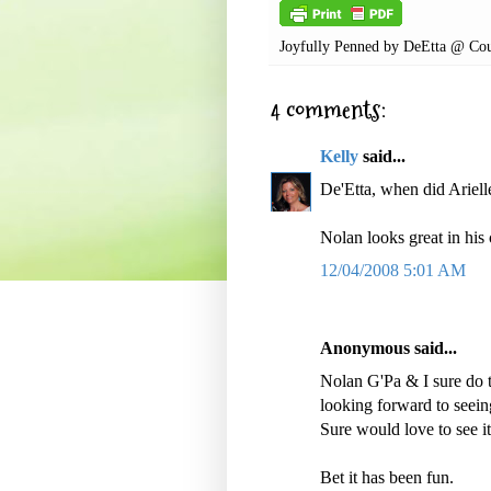
Joyfully Penned by
DeEtta @ Cou
4 comments:
Kelly
said...
De'Etta, when did Arie
Nolan looks great in his
12/04/2008 5:01 AM
Anonymous said...
Nolan G'Pa & I sure do t
looking forward to seein
Sure would love to see it
Bet it has been fun.