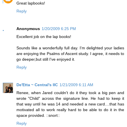
Great lapbooks!
Reply
Anonymous
1/20/2009 6:25 PM
Excellent job on the lap books!
Sounds like a wonderfully full day. I'm delighted your ladies
are enjoying the Psalms of Ascent study. I agree, it needs to
go deeper,but still I've enjoyed it.
Reply
De'Etta ~ Central's IIC
1/21/2009 6:11 AM
Renee, when Jared couldn't do it they took a big pen and
wrote "Child" across the signature line. He had to keep it
that way until he was 14 and needed a new card....that has
motivated all to work really hard to be able to do it in the
space provided. ::snort::
Reply