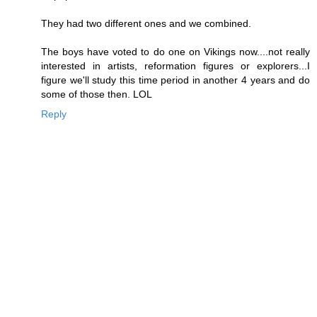
They had two different ones and we combined.
The boys have voted to do one on Vikings now....not really
interested in artists, reformation figures or explorers...I
figure we'll study this time period in another 4 years and do
some of those then. LOL
Reply