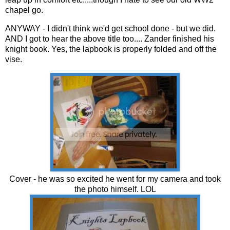
chapel go.
ANYWAY - I didn't think we'd get school done - but we did.
AND I got to hear the above title too.... Zander finished his
knight book. Yes, the lapbook is properly folded and off the
vise.
Cover - he was so excited he went for my camera and took
the photo himself. LOL