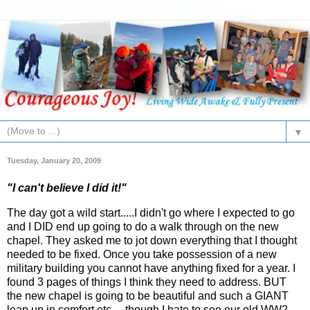
▼
Tuesday, January 20, 2009
"I can't believe I did it!"
The day got a wild start.....I didn't go where I expected to go
and I DID end up going to do a walk through on the new
chapel. They asked me to jot down everything that I thought
needed to be fixed. Once you take possession of a new
military building you cannot have anything fixed for a year. I
found 3 pages of things I think they need to address. BUT
the new chapel is going to be beautiful and such a GIANT
leap up in comfort etc.....though I hate to see our old WW2