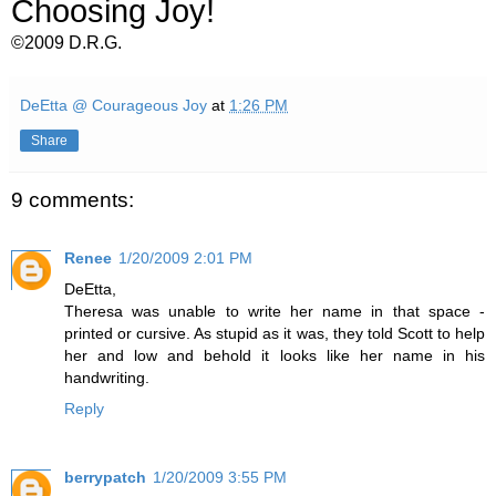
Choosing Joy!
©2009 D.R.G.
DeEtta @ Courageous Joy
at
1:26 PM
Share
9 comments:
Renee
1/20/2009 2:01 PM
DeEtta,
Theresa was unable to write her name in that space -
printed or cursive. As stupid as it was, they told Scott to help
her and low and behold it looks like her name in his
handwriting.
Reply
berrypatch
1/20/2009 3:55 PM