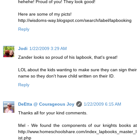
hehehe! Proud of you! They look good!
Here are some of my picts!
http://wisdoms-way.blogspot.com/search/label/lapbooking
Reply
Jodi
1/22/2009 3:29 AM
Zander looks so proud of his lapbook, that's great!
LOL about the kids wanting to make sure they can sign their
name so they don't have child written on their ID.
Reply
DeEtta @ Courageous Joy
1/22/2009 6:15 AM
Thanks all for your kind comments.
Mel - We found the components of our knights books at
http://www.homeschoolshare.com/index_lapbooks_master_l
ist.php