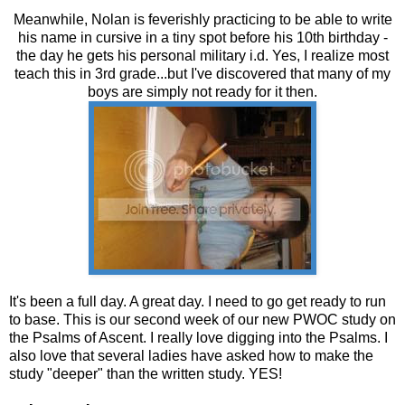
Meanwhile, Nolan is feverishly practicing to be able to write
his name in cursive in a tiny spot before his 10th birthday -
the day he gets his personal military i.d. Yes, I realize most
teach this in 3rd grade...but I've discovered that many of my
boys are simply not ready for it then.
It's been a full day. A great day. I need to go get ready to run
to base. This is our second week of our new PWOC study on
the Psalms of Ascent. I really love digging into the Psalms. I
also love that several ladies have asked how to make the
study "deeper" than the written study. YES!