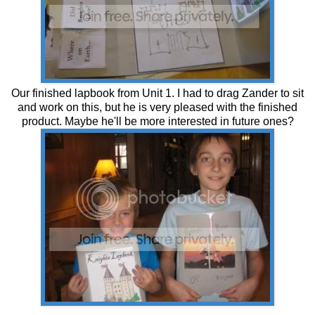
Our finished lapbook from Unit 1. I had to drag Zander to sit
and work on this, but he is very pleased with the finished
product. Maybe he'll be more interested in future ones?