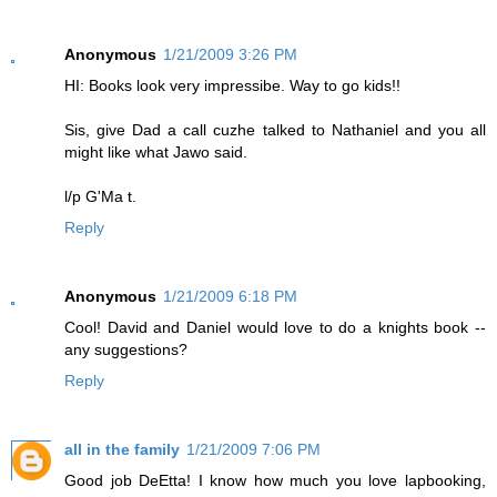
Anonymous
1/21/2009 3:26 PM
HI: Books look very impressibe. Way to go kids!!
Sis, give Dad a call cuzhe talked to Nathaniel and you all
might like what Jawo said.
l/p G'Ma t.
Reply
Anonymous
1/21/2009 6:18 PM
Cool! David and Daniel would love to do a knights book --
any suggestions?
Reply
all in the family
1/21/2009 7:06 PM
Good job DeEtta! I know how much you love lapbooking,