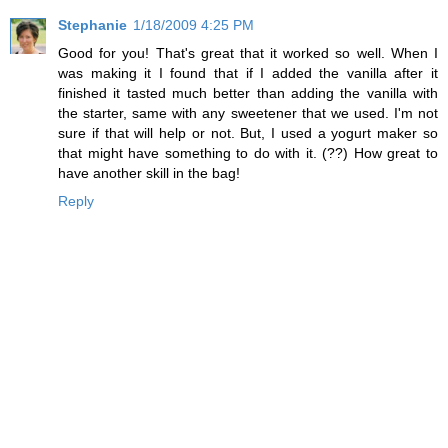
Stephanie
1/18/2009 4:25 PM
Good for you! That's great that it worked so well. When I
was making it I found that if I added the vanilla after it
finished it tasted much better than adding the vanilla with
the starter, same with any sweetener that we used. I'm not
sure if that will help or not. But, I used a yogurt maker so
that might have something to do with it. (??) How great to
have another skill in the bag!
Reply