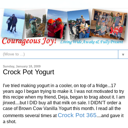
▼
Sunday, January 18, 2009
Crock Pot Yogurt
I've tried making yogurt in a cooler, on top of a fridge...17
years ago I began trying to make it. I was not motivated to try
this recipe when my friend, Deja, began to brag about it. I am
jinxed....but I DID buy all that milk on sale. I DIDN'T order a
case of Brown Cow Vanilla Yogurt this month. I read all the
Crock Pot 365
comments several times at
....and gave it
a shot.