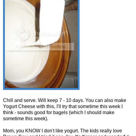
Chill and serve. Will keep 7 - 10 days. You can also make
Yogurt Cheese with this, I'll try that sometime this week I
think - sounds good for bagels (which I should make
sometime this week).
Mom, you KNOW I don't like yogurt. The kids really love