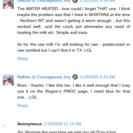
DeEtta @ Courageous Joy
1/18/2009 9:48 AM
The WATER HEATED - how could I forget THAT one. I think
maybe the problem was that I lived in MONTANA at the time
- Northern MT and wasn't getting it warm enough....but this
worked well....and the crock pot eliminates any need of
heating the milk etc. Simple and easy.
As for the raw milk I'm still looking for raw - pasteruized or
raw certified but I can't find it in TX. LOL
Reply
DeEtta @ Courageous Joy
1/18/2009 9:49 AM
Mom - thanks. I like this too. I like it well enough that I may
use it on the Region's PWOC page. I need blue for that
one....LOL
Reply
Anonymous
1/18/2009 11:16 AM
Sis: Promise the next time we visit you all I'll try it but....