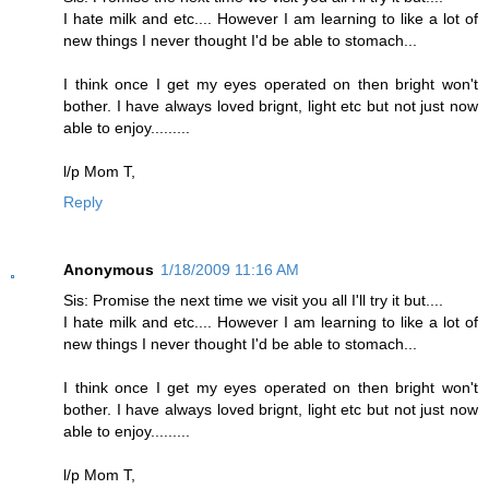
I hate milk and etc.... However I am learning to like a lot of
new things I never thought I'd be able to stomach...
I think once I get my eyes operated on then bright won't
bother. I have always loved brignt, light etc but not just now
able to enjoy.........
l/p Mom T,
Reply
Anonymous
1/18/2009 11:16 AM
Sis: Promise the next time we visit you all I'll try it but....
I hate milk and etc.... However I am learning to like a lot of
new things I never thought I'd be able to stomach...
I think once I get my eyes operated on then bright won't
bother. I have always loved brignt, light etc but not just now
able to enjoy.........
l/p Mom T,