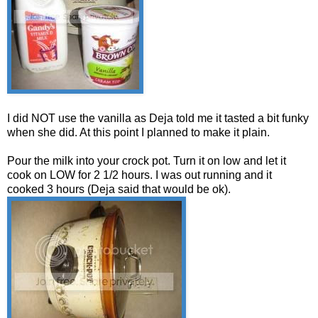
I did NOT use the vanilla as Deja told me it tasted a bit funky
when she did. At this point I planned to make it plain.
Pour the milk into your crock pot. Turn it on low and let it
cook on LOW for 2 1/2 hours. I was out running and it
cooked 3 hours (Deja said that would be ok).