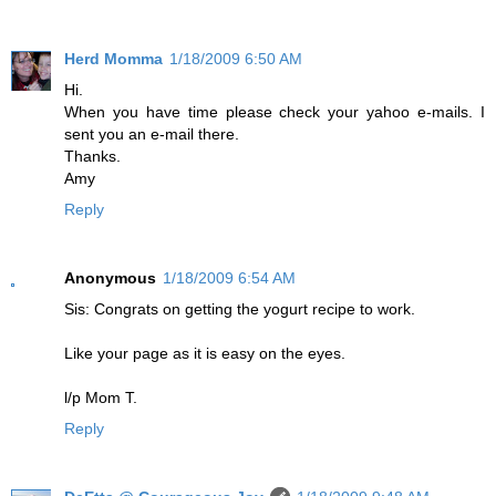
Herd Momma
1/18/2009 6:50 AM
Hi.
When you have time please check your yahoo e-mails. I
sent you an e-mail there.
Thanks.
Amy
Reply
Anonymous
1/18/2009 6:54 AM
Sis: Congrats on getting the yogurt recipe to work.
Like your page as it is easy on the eyes.
l/p Mom T.
Reply