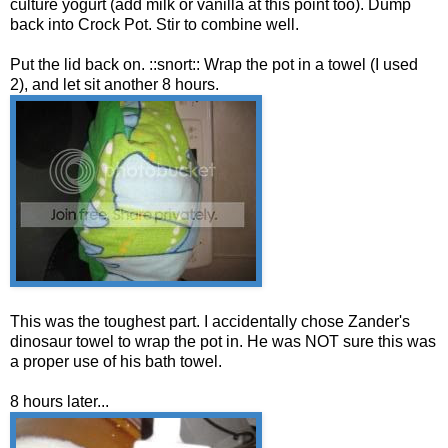
culture yogurt (add milk or vanilla at this point too). Dump
back into Crock Pot. Stir to combine well.
Put the lid back on. ::snort:: Wrap the pot in a towel (I used
2), and let sit another 8 hours.
This was the toughest part. I accidentally chose Zander's
dinosaur towel to wrap the pot in. He was NOT sure this was
a proper use of his bath towel.
8 hours later...