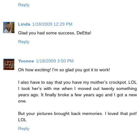
Reply
Linda
1/18/2009 12:29 PM
Glad you had some success, DeEtta!
Reply
Yvonne
1/18/2009 3:50 PM
Oh how exciting! I'm so glad you got it to work!
I also have to say that you have my mother's crockpot. LOL
I took her's with me when I moved out twenty something
years ago. It finally broke a few years ago and I got a new
one.
But your pictures brought back memories. I loved that pot!
LOL
Reply