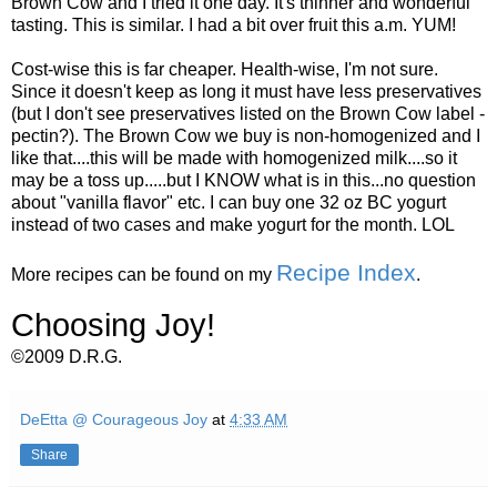
Brown Cow and I tried it one day. It's thinner and wonderful
tasting. This is similar. I had a bit over fruit this a.m. YUM!
Cost-wise this is far cheaper. Health-wise, I'm not sure.
Since it doesn't keep as long it must have less preservatives
(but I don't see preservatives listed on the Brown Cow label -
pectin?). The Brown Cow we buy is non-homogenized and I
like that....this will be made with homogenized milk....so it
may be a toss up.....but I KNOW what is in this...no question
about "vanilla flavor" etc. I can buy one 32 oz BC yogurt
instead of two cases and make yogurt for the month. LOL
Recipe Index
More recipes can be found on my
.
Choosing Joy!
©2009 D.R.G.
DeEtta @ Courageous Joy
at
4:33 AM
Share