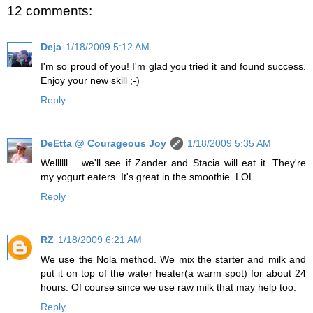
12 comments:
Deja
1/18/2009 5:12 AM
I'm so proud of you! I'm glad you tried it and found success.
Enjoy your new skill ;-)
Reply
DeEtta @ Courageous Joy
1/18/2009 5:35 AM
Wellllll.....we'll see if Zander and Stacia will eat it. They're
my yogurt eaters. It's great in the smoothie. LOL
Reply
RZ
1/18/2009 6:21 AM
We use the Nola method. We mix the starter and milk and
put it on top of the water heater(a warm spot) for about 24
hours. Of course since we use raw milk that may help too.
Reply