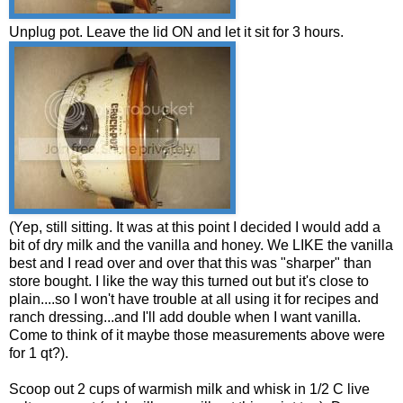
Unplug pot. Leave the lid ON and let it sit for 3 hours.
(Yep, still sitting. It was at this point I decided I would add a
bit of dry milk and the vanilla and honey. We LIKE the vanilla
best and I read over and over that this was "sharper" than
store bought. I like the way this turned out but it's close to
plain....so I won't have trouble at all using it for recipes and
ranch dressing...and I'll add double when I want vanilla.
Come to think of it maybe those measurements above were
for 1 qt?).
Scoop out 2 cups of warmish milk and whisk in 1/2 C live