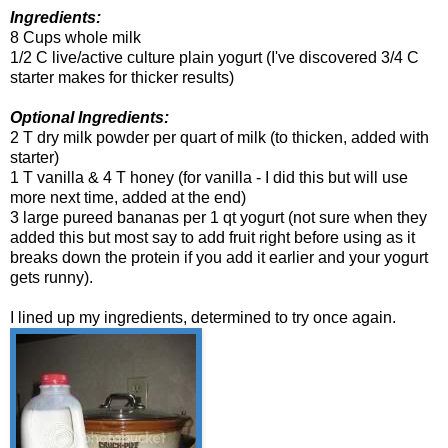
Ingredients:
8 Cups whole milk
1/2 C live/active culture plain yogurt (I've discovered 3/4 C
starter makes for thicker results)
Optional Ingredients:
2 T dry milk powder per quart of milk (to thicken, added with
starter)
1 T vanilla & 4 T honey (for vanilla - I did this but will use
more next time, added at the end)
3 large pureed bananas per 1 qt yogurt (not sure when they
added this but most say to add fruit right before using as it
breaks down the protein if you add it earlier and your yogurt
gets runny).
I lined up my ingredients, determined to try once again.