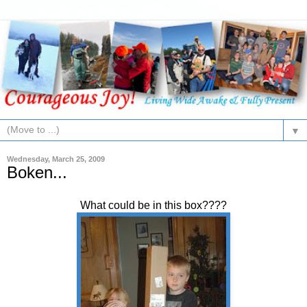
▼
Wednesday, March 25, 2009
Boken...
What could be in this box????