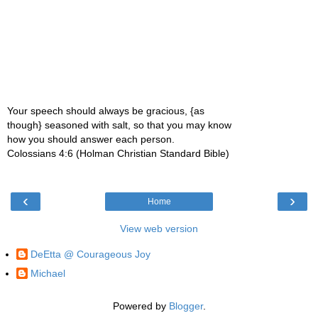
Your speech should always be gracious, {as
though} seasoned with salt, so that you may know
how you should answer each person.
Colossians 4:6 (Holman Christian Standard Bible)
‹
›
Home
View web version
DeEtta @ Courageous Joy
Michael
Powered by
Blogger
.