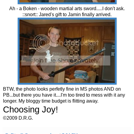
Ah - a Boken - wooden martial arts sword.....I don't ask.
::snort:: Jared's gift to Jamin finally arrived.
BTW, the photo looks perfetly fine in MS photos AND on
PB...but there you have it....I'm too tired to mess with it any
longer. My bloggy time budget is flitting away.
Choosing Joy!
©2009 D.R.G.