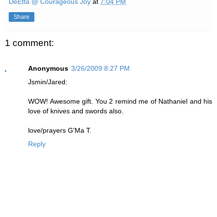
DeEtta @ Courageous Joy
at
7:04 PM
Share
1 comment:
Anonymous
3/26/2009 8:27 PM
Jsmin/Jared:
WOW! Awesome gift. You 2 remind me of Nathaniel and his
love of knives and swords also.
love/prayers G'Ma T.
Reply