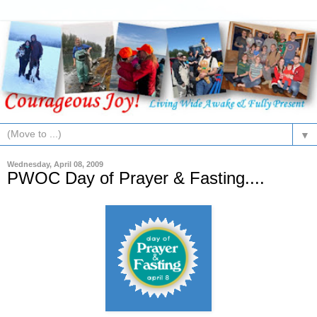
▼
Wednesday, April 08, 2009
PWOC Day of Prayer & Fasting....