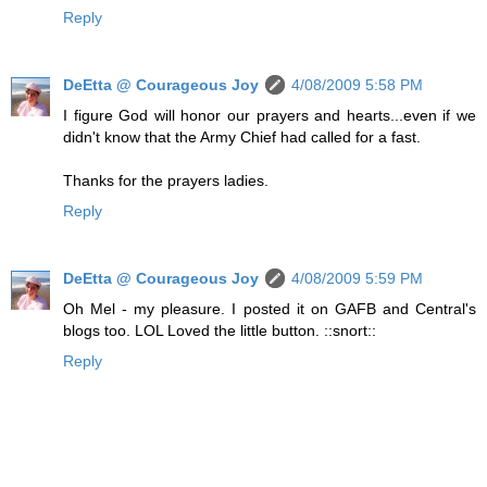
Reply
DeEtta @ Courageous Joy
4/08/2009 5:58 PM
I figure God will honor our prayers and hearts...even if we
didn't know that the Army Chief had called for a fast.
Thanks for the prayers ladies.
Reply
DeEtta @ Courageous Joy
4/08/2009 5:59 PM
Oh Mel - my pleasure. I posted it on GAFB and Central's
blogs too. LOL Loved the little button. ::snort::
Reply