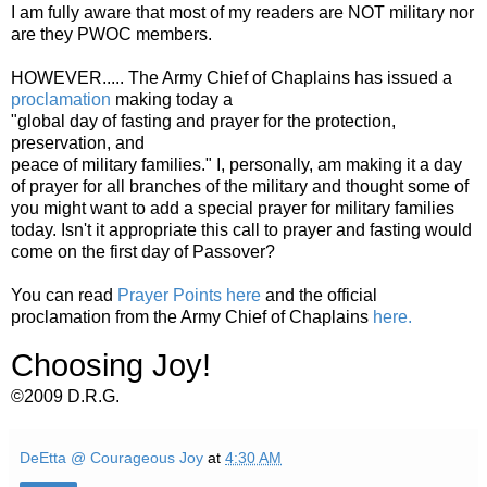
I am fully aware that most of my readers are NOT military nor
are they PWOC members.
HOWEVER..... The Army Chief of Chaplains has issued a
proclamation
making today a
"global day of fasting and prayer for the protection,
preservation, and
peace of military families." I, personally, am making it a day
of prayer for all branches of the military and thought some of
you might want to add a special prayer for military families
today. Isn't it appropriate this call to prayer and fasting would
come on the first day of Passover?
You can read
Prayer Points here
and the official
proclamation from the Army Chief of Chaplains
here.
Choosing Joy!
©2009 D.R.G.
DeEtta @ Courageous Joy
at
4:30 AM