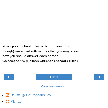
Your speech should always be gracious, {as
though} seasoned with salt, so that you may know
how you should answer each person.
Colossians 4:6 (Holman Christian Standard Bible)
‹
›
Home
View web version
DeEtta @ Courageous Joy
Michael