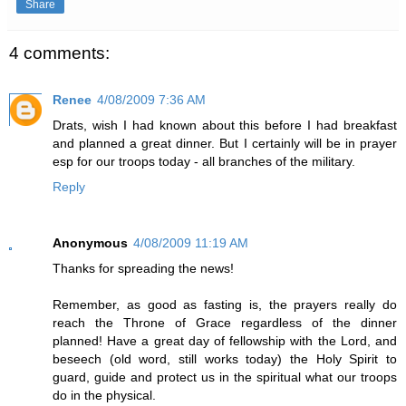
Share
4 comments:
Renee
4/08/2009 7:36 AM
Drats, wish I had known about this before I had breakfast
and planned a great dinner. But I certainly will be in prayer
esp for our troops today - all branches of the military.
Reply
Anonymous
4/08/2009 11:19 AM
Thanks for spreading the news!
Remember, as good as fasting is, the prayers really do
reach the Throne of Grace regardless of the dinner
planned! Have a great day of fellowship with the Lord, and
beseech (old word, still works today) the Holy Spirit to
guard, guide and protect us in the spiritual what our troops
do in the physical.