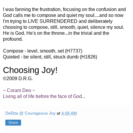
I was fanning the frustration, focusing on the confusion and
God calls me to compose and quiet my soul....and so now
I'm trying to LIVE SURRENDERED and deliberately
choosing to compose, still, smooth, quiet,
silence
my soul.
He is God. He's on the throne...in the trivial and the
profound.
Compose - level, smooth, set (H7737)
Quieted - be silent, still, struck dumb (H1826)
Choosing Joy!
©2009 D.R.G.
~
Coram
Deo
~
Living all of life before the face of God...
DeEtta @ Courageous Joy
at
4:06 AM
Share