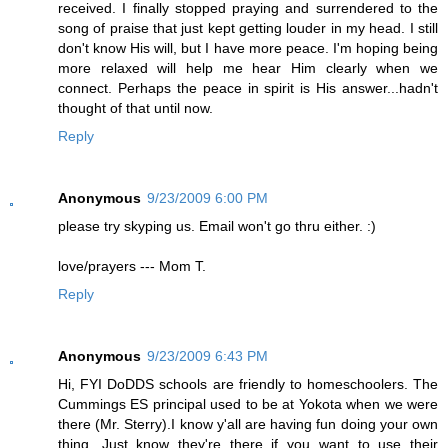
received. I finally stopped praying and surrendered to the
song of praise that just kept getting louder in my head. I still
don't know His will, but I have more peace. I'm hoping being
more relaxed will help me hear Him clearly when we
connect. Perhaps the peace in spirit is His answer...hadn't
thought of that until now.
Reply
Anonymous
9/23/2009 6:00 PM
please try skyping us. Email won't go thru either. :)
love/prayers --- Mom T.
Reply
Anonymous
9/23/2009 6:43 PM
Hi, FYI DoDDS schools are friendly to homeschoolers. The
Cummings ES principal used to be at Yokota when we were
there (Mr. Sterry).I know y'all are having fun doing your own
thing. Just know they're there if you want to use their