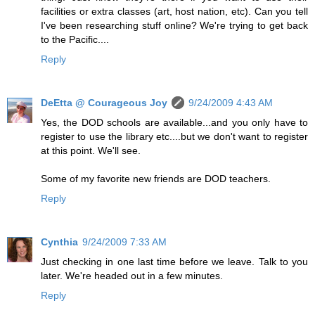
facilities or extra classes (art, host nation, etc). Can you tell
I've been researching stuff online? We're trying to get back
to the Pacific....
Reply
DeEtta @ Courageous Joy
9/24/2009 4:43 AM
Yes, the DOD schools are available...and you only have to
register to use the library etc....but we don't want to register
at this point. We'll see.
Some of my favorite new friends are DOD teachers.
Reply
Cynthia
9/24/2009 7:33 AM
Just checking in one last time before we leave. Talk to you
later. We're headed out in a few minutes.
Reply