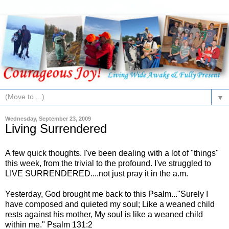
▼
Wednesday, September 23, 2009
Living Surrendered
A few quick thoughts. I've been dealing with a lot of "things"
this week, from the trivial to the profound. I've struggled to
LIVE SURRENDERED....not just pray it in the a.m.
Yesterday, God brought me back to this Psalm..."Surely I
have composed and quieted my soul; Like a weaned child
rests against his mother, My soul is like a weaned child
within me." Psalm 131:2