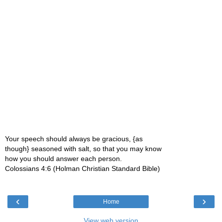
Your speech should always be gracious, {as
though} seasoned with salt, so that you may know
how you should answer each person.
Colossians 4:6 (Holman Christian Standard Bible)
‹
›
Home
View web version