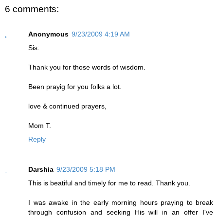
6 comments:
Anonymous
9/23/2009 4:19 AM
Sis:
Thank you for those words of wisdom.
Been prayig for you folks a lot.
love & continued prayers,
Mom T.
Reply
Darshia
9/23/2009 5:18 PM
This is beatiful and timely for me to read. Thank you.
I was awake in the early morning hours praying to break
through confusion and seeking His will in an offer I've