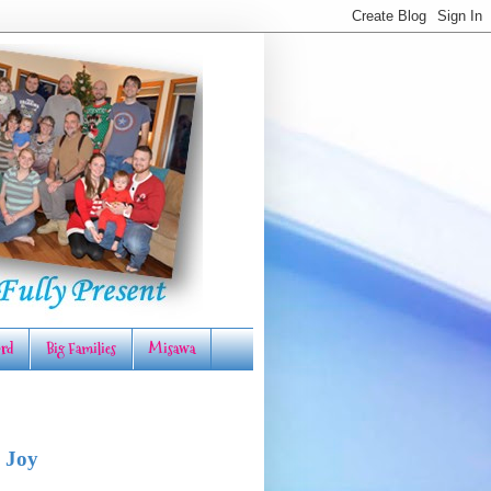
rd
Big Families
Misawa
 Joy