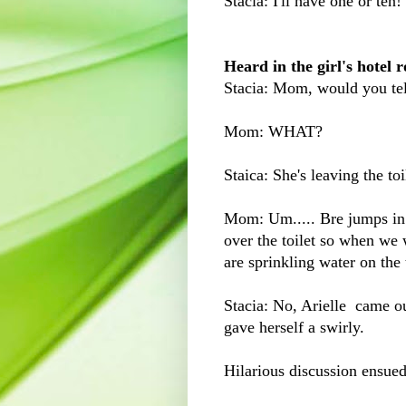
Stacia: I'll have one or ten!
Heard in the girl's hotel
Stacia: Mom, would you tell
Mom: WHAT?
Staica: She's leaving the toi
Mom: Um..... Bre jumps in w
over the toilet so when we
are sprinkling water on the t
Stacia: No, Arielle came o
gave herself a swirly.
Hilarious discussion ensued