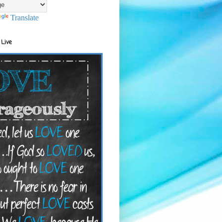
Translate
 Live