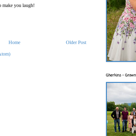
to make you laugh!
Home
Older Post
Atom)
Gherkins - Grown