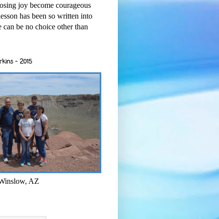
osing joy become courageous
esson has been so written into
re can be no choice other than
rkins - 2015
 Winslow, AZ