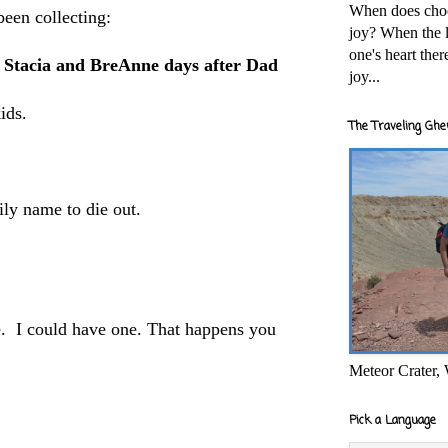
When does cho
been collecting:
joy? When the l
one's heart the
th Stacia and BreAnne days after Dad
joy...
kids.
The Traveling Ghe
mily name to die out.
. I could have one. That happens you
Meteor Crater,
Pick a Language