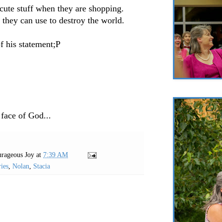
cute stuff when they are shopping.
 they can use to destroy the world.
of his statement;P
 face of God...
rageous Joy
at
7:39 AM
ies
,
Nolan
,
Stacia