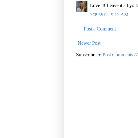
Love it! Leave it a 6yo 
7/09/2012 9:17 AM
Post a Comment
Newer Post
Subscribe to:
Post Comments (