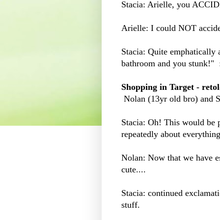
Stacia: Arielle, you ACCI
Arielle: I could NOT acciden
Stacia: Quite emphatically 
bathroom and you stunk!" :
Shopping in Target - reto
Nolan (13yr old bro) and St
Stacia: Oh! This would be pe
repeatedly about everything
Nolan: Now that we have est
cute....
Stacia: continued exclamati
stuff.