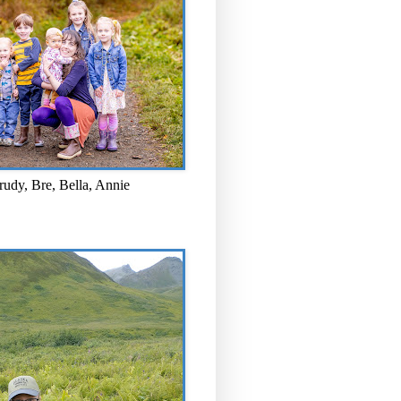
rudy, Bre, Bella, Annie