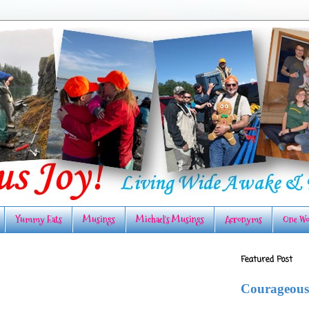
Yummy Eats
Musings
Michael's Musings
Acronyms
One Wo
Featured Post
Courageous