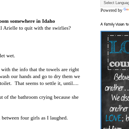
Powered by
 room somewhere in Idaho
A Family Vision to
 Arielle to quit with the swirlies?
let wet.
ith the info that the towels are right
 wash our hands and go to dry them we
oilet. That seems to settle it, until....
ut of the bathroom crying because she
 between four girls as I laughed.