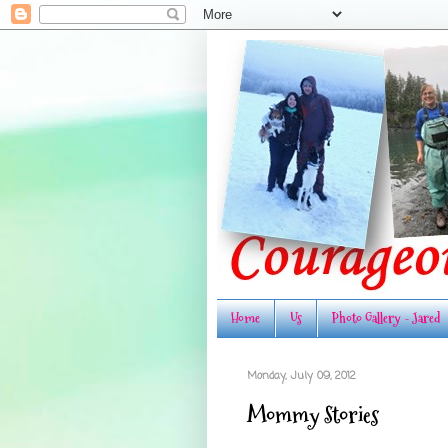
Home
Us
Photo Gallery - Jared
Monday, July 09, 2012
Mommy Stories