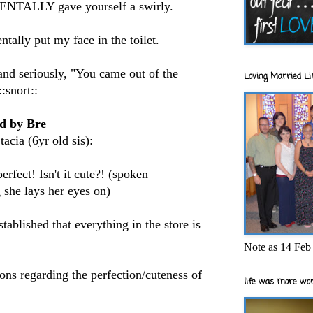
DENTALLY gave yourself a swirly.
tally put my face in the toilet.
and seriously, "You came out of the
Loving Married Lif
:snort::
ld by Bre
acia (6yr old sis):
rfect! Isn't it cute?! (spoken
 she lays her eyes on)
ablished that everything in the store is
Note as 14 Feb 
ons regarding the perfection/cuteness of
life was more wor