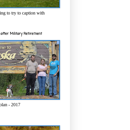
ng to try to caption with
after Military Retirement
olan - 2017