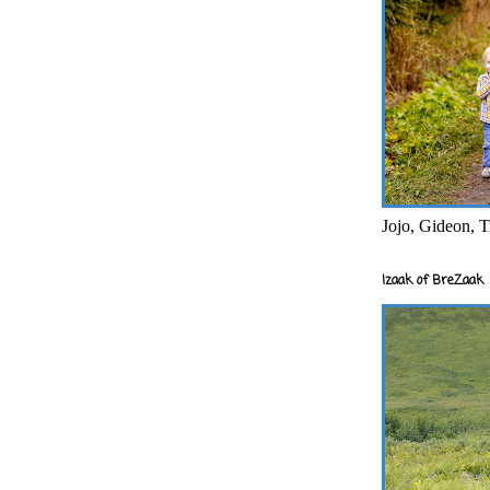
Jojo, Gideon, T
Izaak of BreZaak