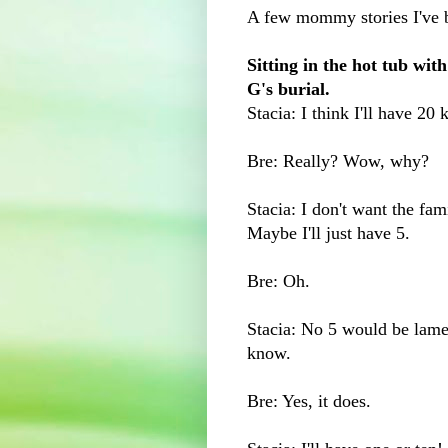
A few mommy stories I've 
Sitting in the hot tub wi
G's burial.
Stacia: I think I'll have 20 
Bre: Really? Wow, why?
Stacia: I don't want the fa
Maybe I'll just have 5.
Bre: Oh.
Stacia: No 5 would be lame
know.
Bre: Yes, it does.