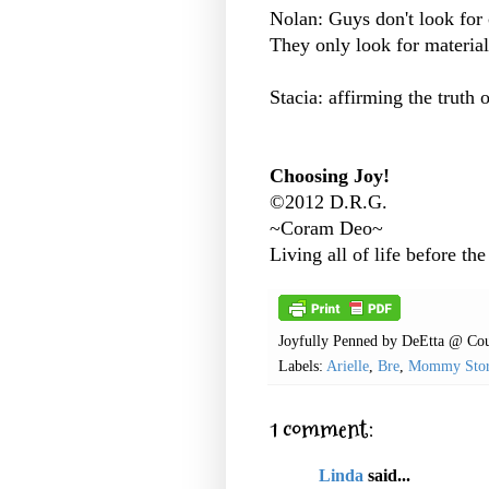
Nolan: Guys don't look for 
They only look for material
Stacia: affirming the truth 
Choosing Joy!
©2012 D.R.G.
~Coram Deo~
Living all of life before the
Joyfully Penned by
DeEtta @ Cou
Labels:
Arielle
,
Bre
,
Mommy Stor
1 comment:
Linda
said...