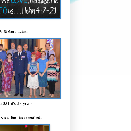
e 31 Years Later...
2021 it's 37 years
k and fun than dreamed...