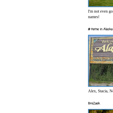
I'm not even goi
names!
@ Home in Alaska 
Alex, Stacia, N
BreZaak