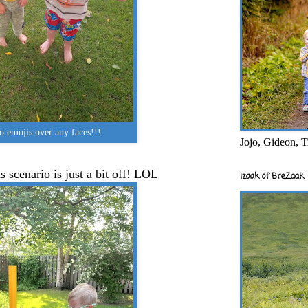
emojis over any faces!!!
Jojo, Gideon, T
s scenario is just a bit off! LOL
Izaak of BreZaak