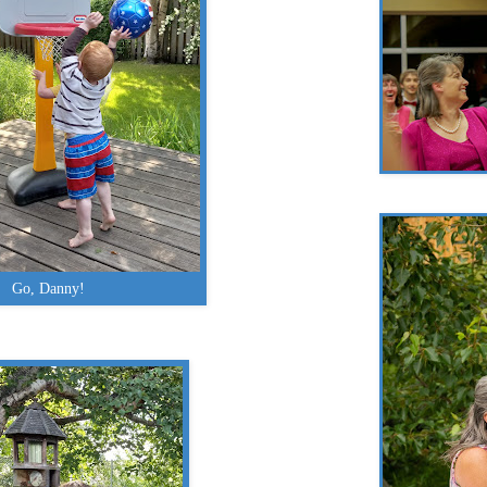
Go, Danny!