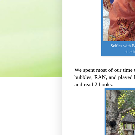
Selfies with B
sticki
We spent most of our time 
bubbles, RAN, and played b
and read 2 books.