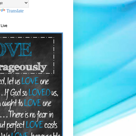
Translate
 Live