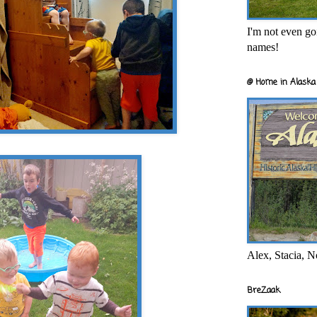
I'm not even goi
names!
@ Home in Alaska 
Alex, Stacia, N
BreZaak