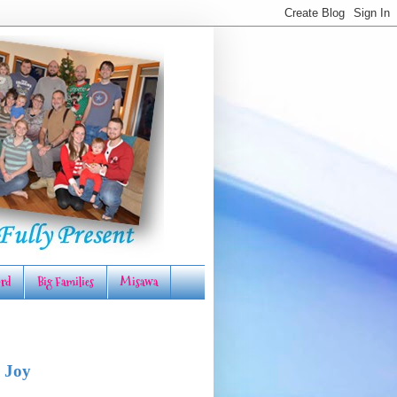
rd
Big Families
Misawa
 Joy