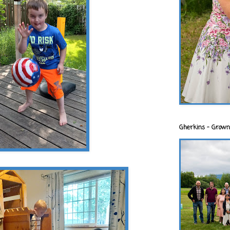
Gherkins - Grown