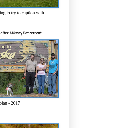
ng to try to caption with
after Military Retirement
olan - 2017