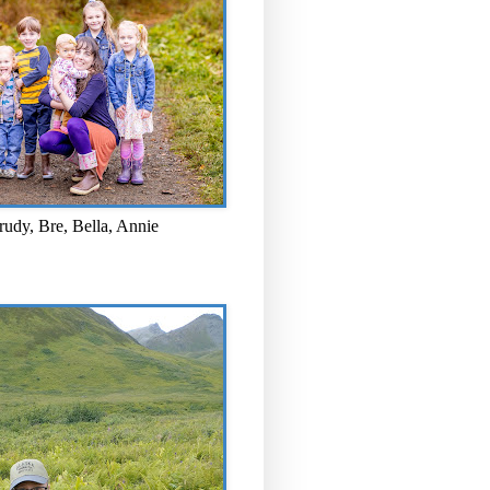
rudy, Bre, Bella, Annie