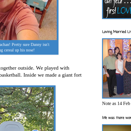
Loving Married Lif
achan! Pretty sure Danny isn't
ng cereal up his nose!
together outside. We played with
asketball. Inside we made a giant fort
Note as 14 Feb 
life was more wor