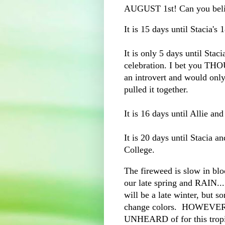
AUGUST 1st! Can you beli
It is 15 days until Stacia's 
It is only 5 days until Stac
celebration. I bet you THO
an introvert and would onl
pulled it together.
It is 16 days until Allie and
It is 20 days until Stacia a
College.
The fireweed is slow in bloo
our late spring and RAIN....
will be a late winter, but so
change colors. HOWEVER
UNHEARD of for this tropic