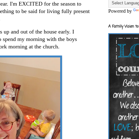
ar. I'm EXCITED for the season to
thing to be said for living fully present
Powered by
.
A Family Vision to
up and out of the house early. I
to spend my morning with the boys
work morning at the church.