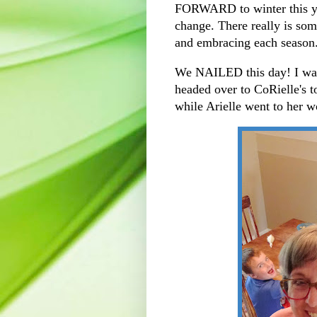
FORWARD to winter this ye
change. There really is some
and embracing each season
We NAILED this day! I was 
headed over to CoRielle's 
while Arielle went to her 