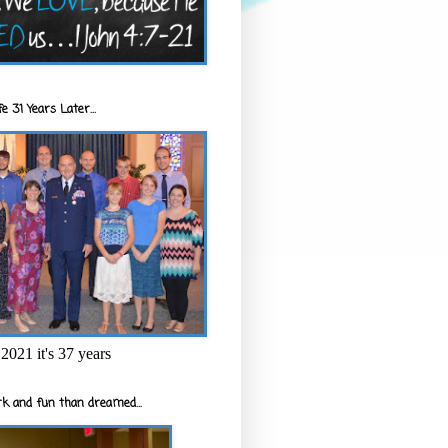
e 31 Years Later...
2021 it's 37 years
k and fun than dreamed...