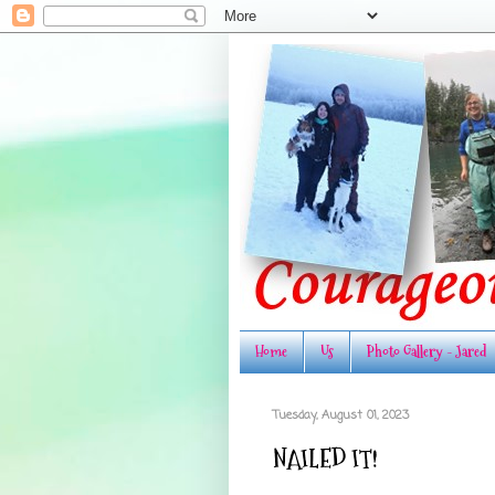
Home
Us
Photo Gallery - Jared
Tuesday, August 01, 2023
NAILED IT!