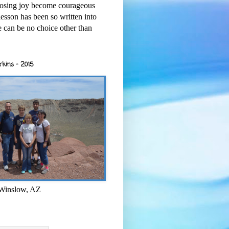
osing joy become courageous
esson has been so written into
re can be no choice other than
rkins - 2015
 Winslow, AZ