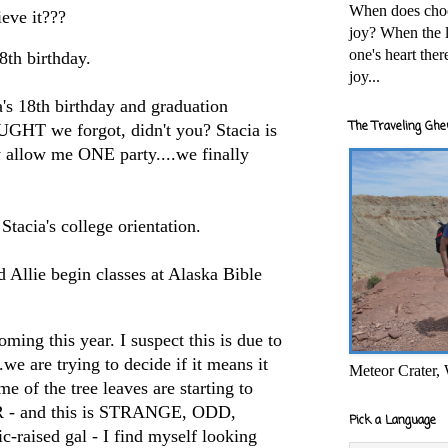
When does cho
eve it???
joy? When the l
one's heart the
18th birthday.
joy...
ia's 18th birthday and graduation
The Traveling Ghe
UGHT we forgot, didn't you? Stacia is
y allow me ONE party....we finally
 Stacia's college orientation.
nd Allie begin classes at Alaska Bible
ming this year. I suspect this is due to
we are trying to decide if it means it
Meteor Crater,
me of the tree leaves are starting to
 - and this is STRANGE, ODD,
Pick a Language
-raised gal - I find myself looking