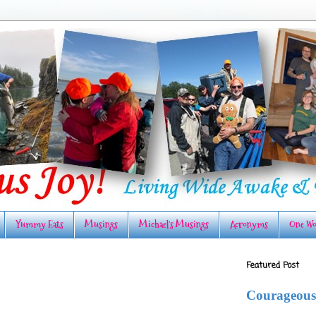
Yummy Eats
Musings
Michael's Musings
Acronyms
One Wo
Featured Post
Courageous