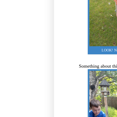
LOOK! No 
Something about thi