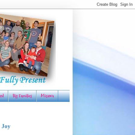
rd
Big Families
Misawa
 Joy