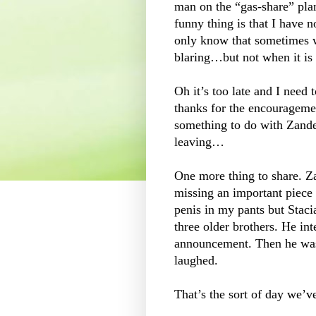
man on the “gas-share” plan
funny thing is that I have 
only know that sometimes w
blaring…but not when it is
Oh it’s too late and I need 
thanks for the encourageme
something to do with Zand
leaving…
One more thing to share. Za
missing an important piece
penis in my pants but Stacia
three older brothers. He int
announcement. Then he was 
laughed.
That’s the sort of day we’v