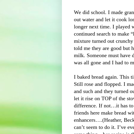
We did school. I made grano
out water and let it cook lon
longer next time. I played 
continued search to make “
mixture turned out crunchy a
told me they are good but he
milk. Someone must have de
was all gone and I had to 
I baked bread again. This ti
Still rose and flopped. I 
and such and they turned ou
let it rise on TOP of the s
difference. If not…it has t
friends here make bread wit
enhancers….(Heather, Beck
can’t seem to do it. I’ve ev