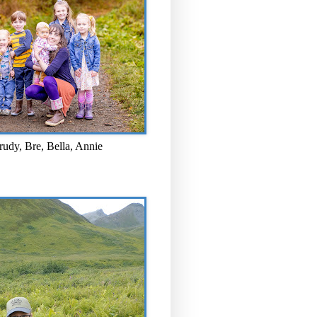
rudy, Bre, Bella, Annie