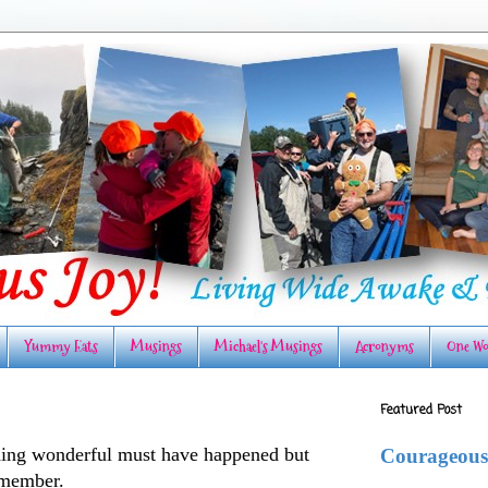
Yummy Eats
Musings
Michael's Musings
Acronyms
One Wo
Featured Post
ing wonderful must have happened but
Courageous
remember.