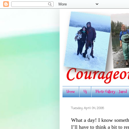
Home
Us
Photo Gallery - Jared
Tuesday, April 04, 2006
What a day! I know someth
I’ll have to think a bit to 