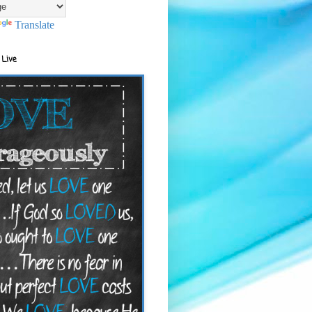
Translate
 Live