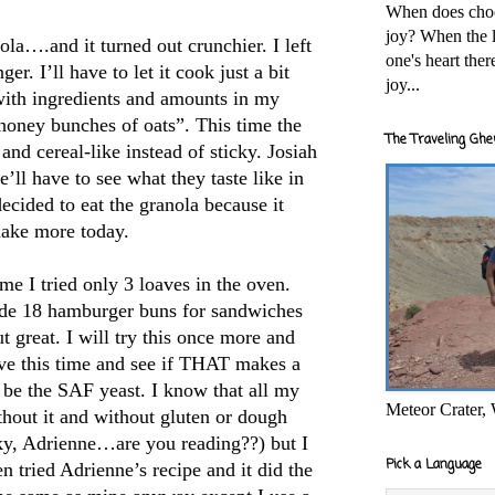
When does cho
joy? When the l
la….and it turned out crunchier. I left
one's heart the
ger. I’ll have to let it cook just a bit
joy...
with ingredients and amounts in my
honey bunches of oats”. This time the
The Traveling Ghe
nd cereal-like instead of sticky. Josiah
’ll have to see what they taste like in
cided to eat the granola because it
make more today.
me I tried only 3 loaves in the oven.
made 18 hamburger buns for sandwiches
t great. I will try this once more and
tove this time and see if THAT makes a
o be the SAF yeast. I know that all my
Meteor Crater,
hout it and without gluten or dough
y, Adrienne…are you reading??) but I
Pick a Language
en tried Adrienne’s recipe and it did the