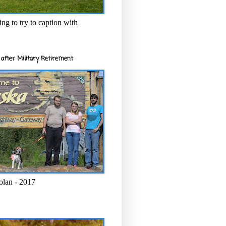
ng to try to caption with
after Military Retirement
olan - 2017