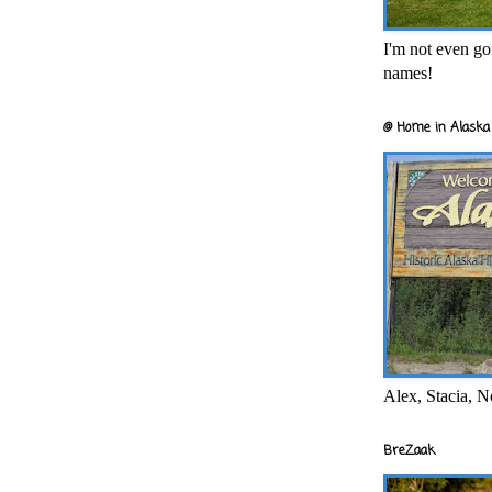
I'm not even goi
names!
@ Home in Alaska 
Alex, Stacia, N
BreZaak