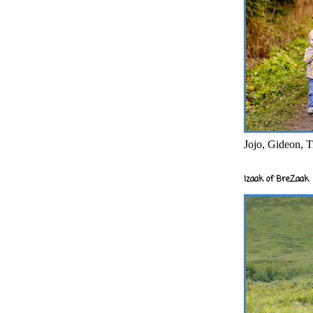
Jojo, Gideon, T
Izaak of BreZaak