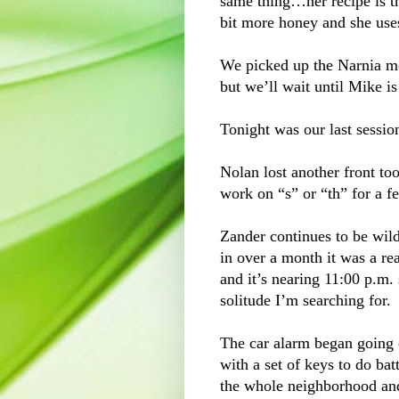
same thing…her recipe is t
bit more honey and she uses
We picked up the Narnia mo
but we’ll wait until Mike i
Tonight was our last sessio
Nolan lost another front to
work on “s” or “th” for a 
Zander continues to be wild
in over a month it was a re
and it’s nearing 11:00 p.m. 
solitude I’m searching for.
The car alarm began going o
with a set of keys to do batt
the whole neighborhood and