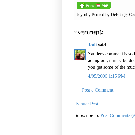
Joyfully Penned by
DeEtta @ Cou
1 comment:
Jodi
said...
Zander's comment is so f
acting out, it must be du
you get some of the muc
4/05/2006 1:15 PM
Post a Comment
Newer Post
Subscribe to:
Post Comments (