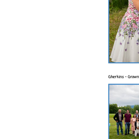
Gherkins - Grown