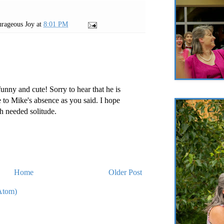
rageous Joy
at
8:01 PM
unny and cute! Sorry to hear that he is
e to Mike's absence as you said. I hope
h needed solitude.
Home
Older Post
Atom)