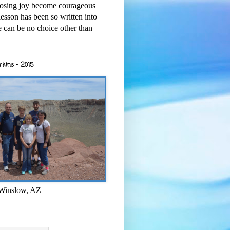
osing joy become courageous
esson has been so written into
re can be no choice other than
rkins - 2015
 Winslow, AZ