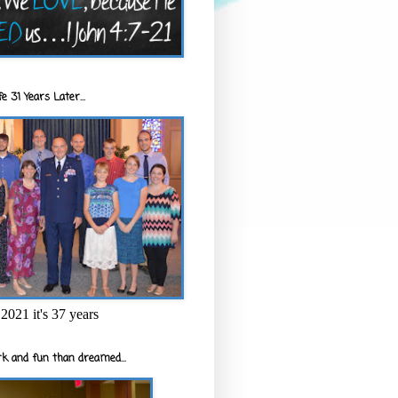
e 31 Years Later...
2021 it's 37 years
k and fun than dreamed...