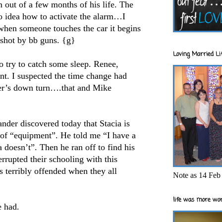
 out of a few months of his life. The
no idea how to activate the alarm…I
hen someone touches the car it begins
 shot by bb guns. {g}
Loving Married Lif
to try to catch some sleep. Renee,
nt. I suspected the time change had
er’s down turn….that and Mike
nder discovered today that Stacia is
 of “equipment”. He told me “I have a
 doesn’t”. Then he ran off to find his
errupted their schooling with this
terribly offended when they all
Note as 14 Feb 
life was more wor
e had.