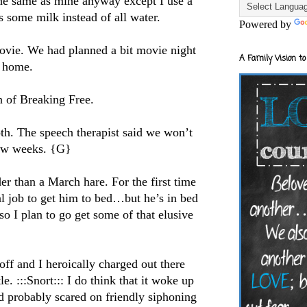
he same as mine anyway except I use a
 some milk instead of all water.
Powered by
vie. We had planned a bit movie night
A Family Vision to
s home.
n of Breaking Free.
oth. The speech therapist said we won’t
few weeks. {G}
er than a March hare. For the first time
al job to get him to bed…but he’s in bed
so I plan to go get some of that elusive
ff and I heroically charged out there
le. :::Snort::: I do think that it woke up
 probably scared on friendly siphoning