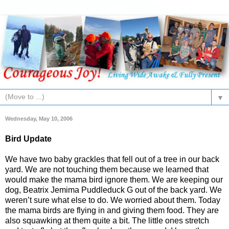
▼
Wednesday, May 10, 2006
Bird Update
We have two baby grackles that fell out of a tree in our back
yard. We are not touching them because we learned that
would make the mama bird ignore them. We are keeping our
dog, Beatrix Jemima Puddleduck G out of the back yard. We
weren’t sure what else to do. We worried about them. Today
the mama birds are flying in and giving them food. They are
also squawking at them quite a bit. The little ones stretch