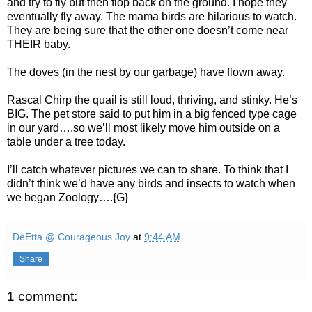
and try to fly but then flop back on the ground. I hope they
eventually fly away. The mama birds are hilarious to watch.
They are being sure that the other one doesn’t come near
THEIR baby.
The doves (in the nest by our garbage) have flown away.
Rascal Chirp the quail is still loud, thriving, and stinky. He’s
BIG. The pet store said to put him in a big fenced type cage
in our yard….so we’ll most likely move him outside on a
table under a tree today.
I’ll catch whatever pictures we can to share. To think that I
didn’t think we’d have any birds and insects to watch when
we began Zoology….{G}
DeEtta @ Courageous Joy
at
9:44 AM
Share
1 comment: