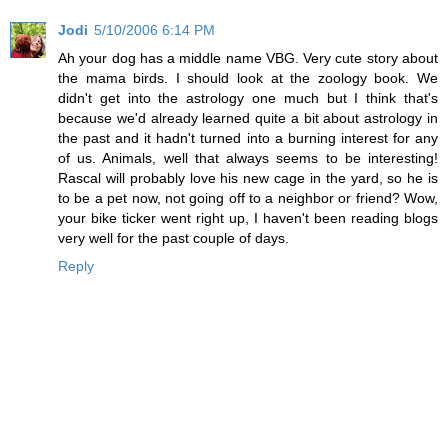
Jodi
5/10/2006 6:14 PM
Ah your dog has a middle name VBG. Very cute story about
the mama birds. I should look at the zoology book. We
didn't get into the astrology one much but I think that's
because we'd already learned quite a bit about astrology in
the past and it hadn't turned into a burning interest for any
of us. Animals, well that always seems to be interesting!
Rascal will probably love his new cage in the yard, so he is
to be a pet now, not going off to a neighbor or friend? Wow,
your bike ticker went right up, I haven't been reading blogs
very well for the past couple of days.
Reply