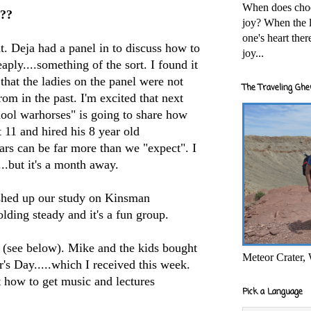
When does cho
???
joy? When the l
one's heart the
 Deja had a panel in to discuss how to
joy...
eaply....something of the sort. I found it
 that the ladies on the panel were not
The Traveling Ghe
from in the past. I'm excited that next
ol warhorses" is going to share how
t 11 and hired his 8 year old
ears can be far more than we "expect". I
...but it's a month away.
hed up our study on Kinsman
ding steady and it's a fun group.
p (see below). Mike and the kids bought
Meteor Crater,
s Day.....which I received this week.
t how to get music and lectures
Pick a Language