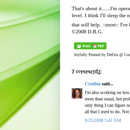
That's about it......I'm op
level. I think I'll sleep the
that will help. ::snort:: I'
©2008 D.R.G.
Joyfully Penned by
DeEtta @ Cou
2 comments:
Cynthia
said...
I'm also working on less
more than usual, but prob
only thing I can figure n
all that I used to do. Not
9/25/2008 5:41 AM