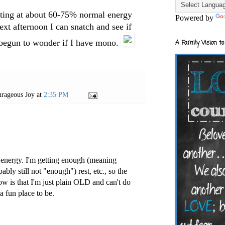
erating at about 60-75% normal energy
Powered by
 next afternoon I can snatch and see if
ve begun to wonder if I have mono.
A Family Vision to
rageous Joy
at
2:35 PM
 energy. I'm getting enough (meaning
ably still not "enough") rest, etc., so the
ow is that I'm just plain OLD and can't do
 a fun place to be.