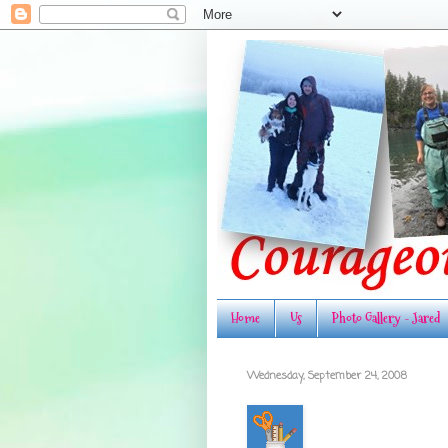
Home
Us
Photo Gallery - Jared
Wednesday, September 24, 2008