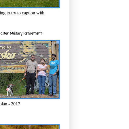
ng to try to caption with
after Military Retirement
olan - 2017