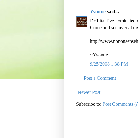
Yvonne
said...
De'Etta. I've nominated 
Come and see over at m
http://www.nononsense
~Yvonne
9/25/2008 1:38 PM
Post a Comment
Newer Post
Subscribe to:
Post Comments (