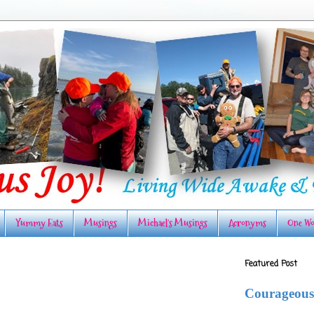
Yummy Eats
Musings
Michael's Musings
Acronyms
One Wo
Featured Post
Courageous