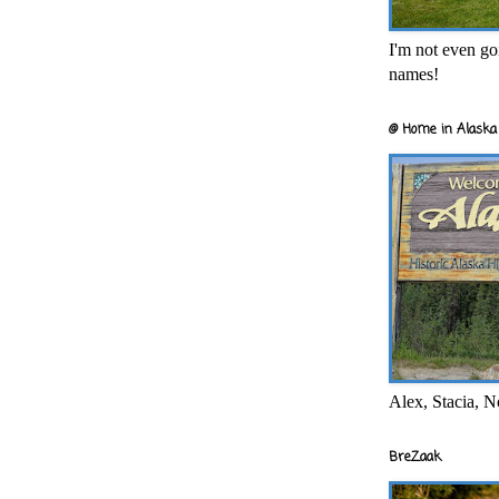
I'm not even goi
names!
@ Home in Alaska 
Alex, Stacia, N
BreZaak