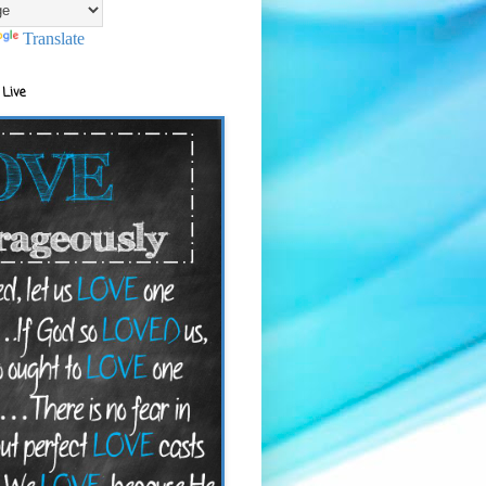
Translate
 Live