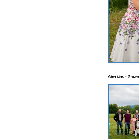
Gherkins - Grown