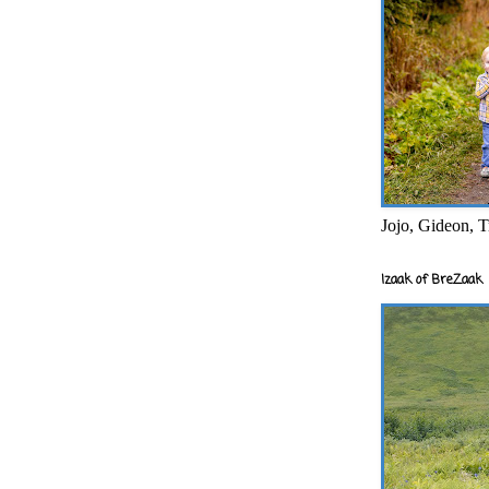
Jojo, Gideon, T
Izaak of BreZaak