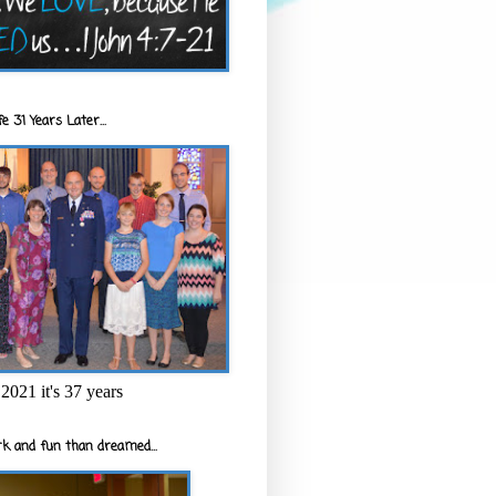
e 31 Years Later...
2021 it's 37 years
k and fun than dreamed...