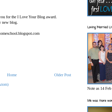
you for the I Love Your Blog award.
y new blog.
Loving Married Lif
homeschool.blogspot.com
Home
Older Post
Atom)
Note as 14 Feb 
life was more wor