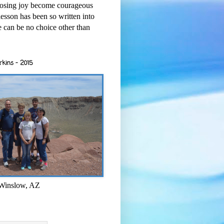
osing joy become courageous
esson has been so written into
re can be no choice other than
rkins - 2015
 Winslow, AZ