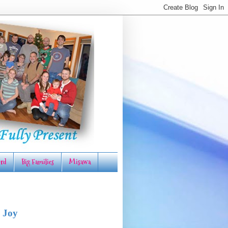
rd
Big Families
Misawa
 Joy