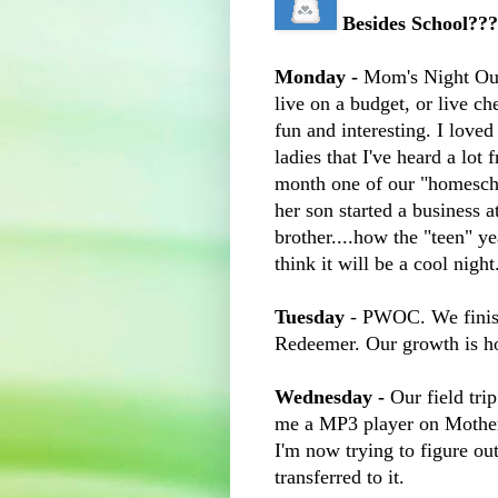
Besides School??
Monday -
Mom's Night Out.
live on a budget, or live ch
fun and interesting. I loved
ladies that I've heard a lot 
month one of our "homescho
her son started a business a
brother....how the "teen" y
think it will be a cool night
Tuesday
- PWOC. We finis
Redeemer. Our growth is hol
Wednesday -
Our field tri
me a MP3 player on Mother'
I'm now trying to figure ou
transferred to it.