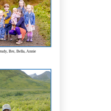
rudy, Bre, Bella, Annie