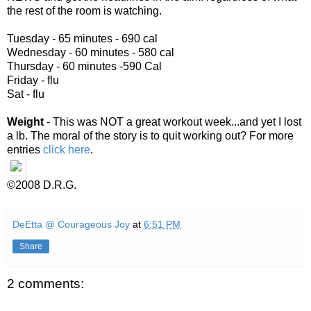
the rest of the room is watching.
Tuesday - 65 minutes - 690 cal
Wednesday - 60 minutes - 580 cal
Thursday - 60 minutes -590 Cal
Friday - flu
Sat - flu
Weight
- This was NOT a great workout week...and yet I lost
a lb. The moral of the story is to quit working out? For more
entries
click here
.
©2008 D.R.G.
DeEtta @ Courageous Joy
at
6:51 PM
Share
2 comments: