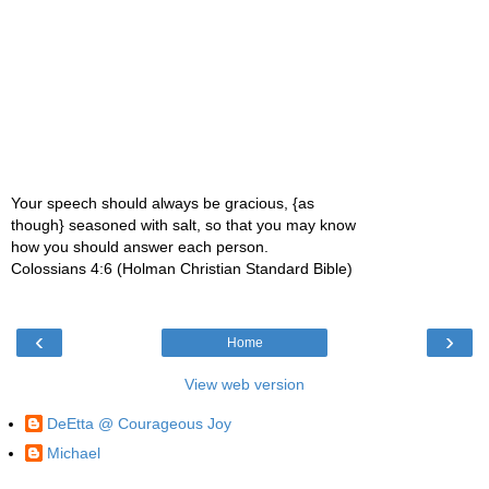
Your speech should always be gracious, {as
though} seasoned with salt, so that you may know
how you should answer each person.
Colossians 4:6 (Holman Christian Standard Bible)
‹
›
Home
View web version
DeEtta @ Courageous Joy
Michael