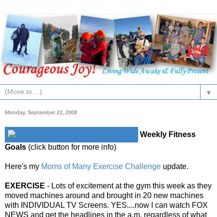
▼
Monday, September 22, 2008
Weekly Fitness
Goals
(click button for more info)
Here's my
Moms of Many Exercise Challenge
update.
EXERCISE
- Lots of excitement at the gym this week as they
moved machines around and brought in 20 new machines
with INDIVIDUAL TV Screens. YES....now I can watch FOX
NEWS and get the headlines in the a.m. regardless of what