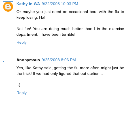
Kathy in WA
9/22/2008 10:03 PM
Or maybe you just need an occasional bout with the flu to
keep losing. Ha!
Not fun! You are doing much better than I in the exercise
department. I have been terrible!
Reply
Anonymous
9/25/2008 8:06 PM
Yes, like Kathy said, getting the flu more often might just be
the trick! If we had only figured that out earlier....
;-)
Reply