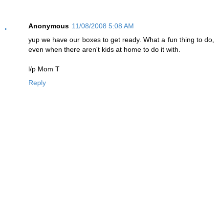
Anonymous
11/08/2008 5:08 AM
yup we have our boxes to get ready. What a fun thing to do,
even when there aren't kids at home to do it with.
l/p Mom T
Reply