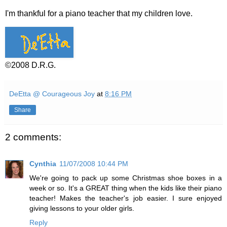
I'm thankful for a piano teacher that my children love.
©2008 D.R.G.
DeEtta @ Courageous Joy
at
8:16 PM
Share
2 comments:
Cynthia
11/07/2008 10:44 PM
We're going to pack up some Christmas shoe boxes in a
week or so. It's a GREAT thing when the kids like their piano
teacher! Makes the teacher's job easier. I sure enjoyed
giving lessons to your older girls.
Reply