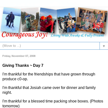
▼
Friday, November 07, 2008
Giving Thanks ~ Day 7
I'm thankful for the friendships that have grown through
produce c0-op.
I'm thankful that Josiah came over for dinner and family
night.
I'm thankful for a blessed time packing shoe boxes. (Photos
tomorrow)