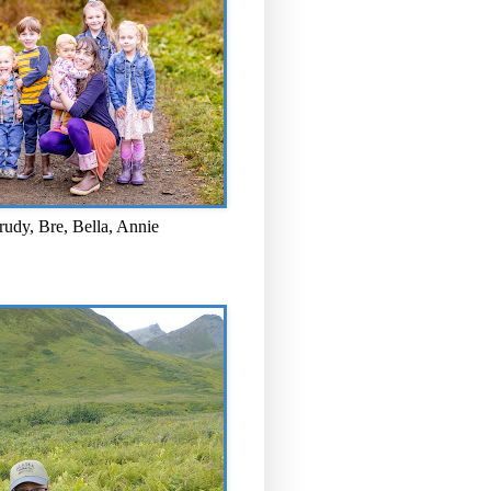
rudy, Bre, Bella, Annie