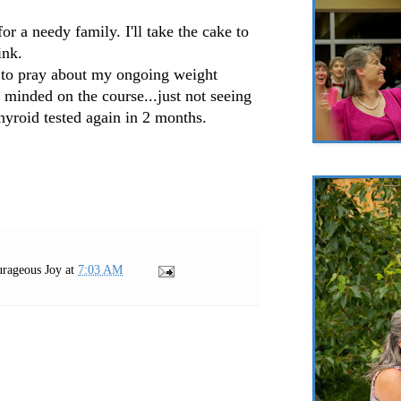
 for a needy family. I'll take the cake to
ink.
 to pray about my ongoing weight
e minded on the course...just not seeing
 thyroid tested again in 2 months.
rageous Joy
at
7:03 AM