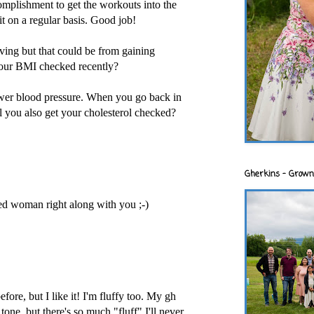
complishment to get the workouts into the
it on a regular basis. Good job!
ving but that could be from gaining
our BMI checked recently?
wer blood pressure. When you go back in
ll you also get your cholesterol checked?
Gherkins - Grown
ged woman right along with you ;-)
fore, but I like it! I'm fluffy too. My gh
one, but there's so much "fluff" I'll never