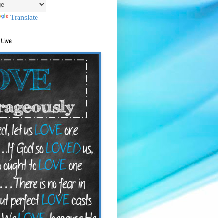
Translate
 Live