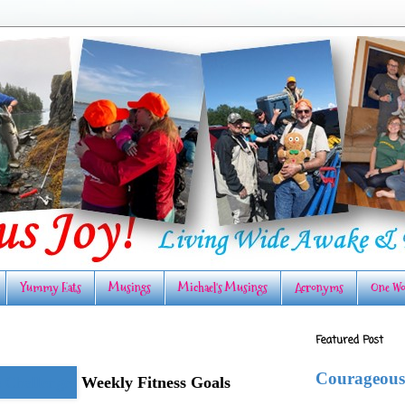
Yummy Eats
Musings
Michael's Musings
Acronyms
One Wo
Featured Post
Courageous
Weekly Fitness Goals