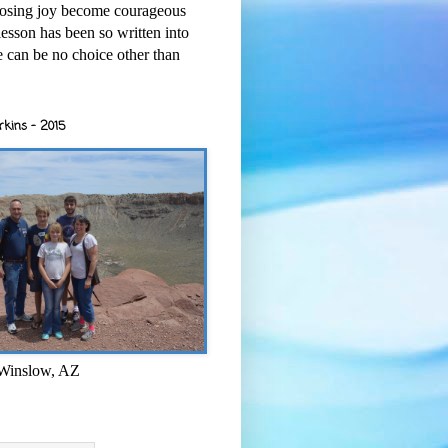
osing joy become courageous
esson has been so written into
re can be no choice other than
rkins - 2015
 Winslow, AZ