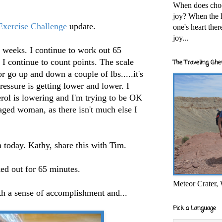
When does cho
joy? When the l
xercise Challenge
update.
one's heart the
joy...
al weeks. I continue to work out 65
 I continue to count points. The scale
The Traveling Ghe
r go up and down a couple of lbs.....it's
ressure is getting lower and lower. I
rol is lowering and I'm trying to be OK
aged woman, as there isn't much else I
h today. Kathy, share this with Tim.
ed out for 65 minutes.
Meteor Crater,
th a sense of accomplishment and...
Pick a Language