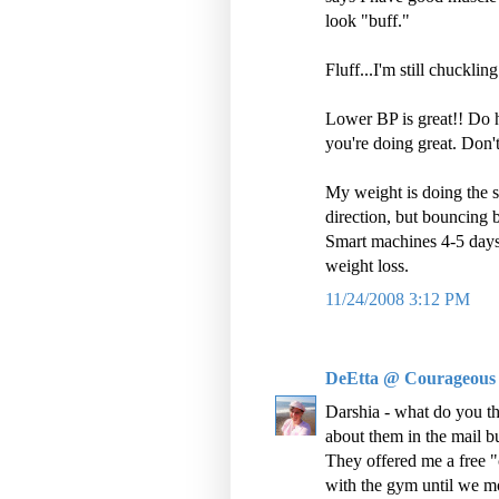
look "buff."
Fluff...I'm still chuckling
Lower BP is great!! Do h
you're doing great. Don'
My weight is doing the s
direction, but bouncing b
Smart machines 4-5 days 
weight loss.
11/24/2008 3:12 PM
DeEtta @ Courageous
Darshia - what do you th
about them in the mail 
They offered me a free "c
with the gym until we m