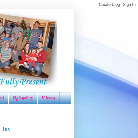
rd
Big Families
Misawa
 Joy