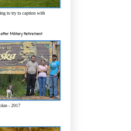
ng to try to caption with
after Military Retirement
olan - 2017