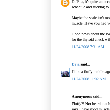
De'Etta, it's quite an ac
schedule and sticking to 
Maybe the scale isn't mo
muscle. Have you had y
Good news about the lo
for the thyroid check wi
11/24/2008 7:31 AM
Deja
said...
I'll be a fluffy middle-a
11/24/2008 11:02 AM
Anonymous said...
Fluffy?! Not heard that be
says I have good muscle t