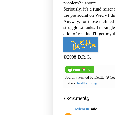
problem? ::snort::
Seriously, it's a fund raiser
the pie social on Wed - I th
Anyway, for those inclined
struggle...thanks. I'm singl
a lot of results. I'll get my
©2008 D.R.G.
Joyfully Penned by
DeEtta @ Cou
Labels:
healthy living
7 comments:
Michelle
said...