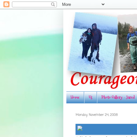
Home
Us
Photo Gallery - Jared
Monday, November 24, 2008