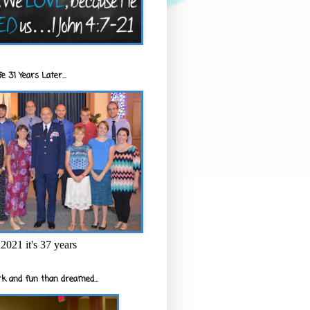
e 31 Years Later...
2021 it's 37 years
k and fun than dreamed...