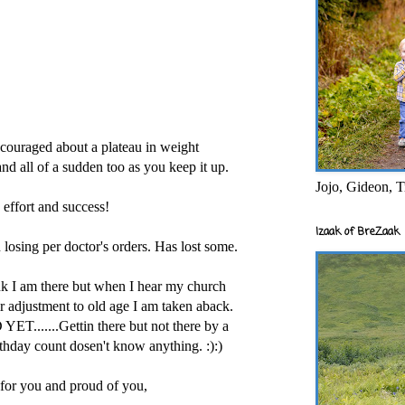
iscouraged about a plateau in weight
and all of a sudden too as you keep it up.
Jojo, Gideon, T
 effort and success!
Izaak of BreZaak
 losing per doctor's orders. Has lost some.
nk I am there but when I hear my church
ir adjustment to old age I am taken aback.
......Gettin there but not there by a
thday count dosen't know anything. :):)
 for you and proud of you,