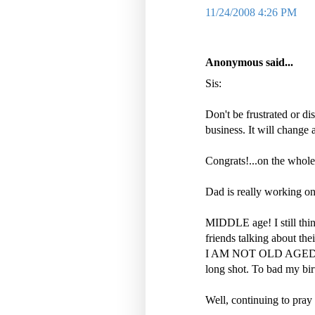
11/24/2008 4:26 PM
Anonymous said...
Sis:
Don't be frustrated or d
business. It will change 
Congrats!...on the whole
Dad is really working on
MIDDLE age! I still thi
friends talking about the
I AM NOT OLD AGED YET.
long shot. To bad my bir
Well, continuing to pray