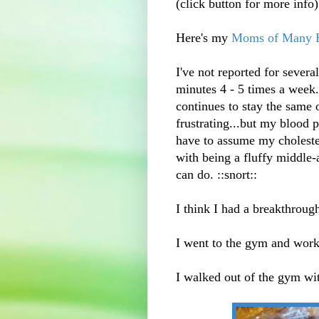
(click button for more info)
Here's my
Moms of Many E
I've not reported for sever
minutes 4 - 5 times a week.
continues to stay the same o
frustrating...but my blood p
have to assume my choleste
with being a fluffy middle-
can do. ::snort::
I think I had a breakthroug
I went to the gym and work
I walked out of the gym wi