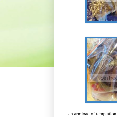
...an armload of temptation.