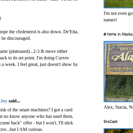
I'm not even goi
!
names!
ope the cholesterol is also down. De'Etta,
@ Home in Alaska 
t be discouraged.
ame (plateaued)...2-3 lb move either
ack to its set point. I'm doing Curves
a week. I feel great, just doesn't show by
 Joy
said...
Alex, Stacia, N
ink of the smart machines? I got a card
but no know anyone who has used them.
BreZaak
ome back" offer - but I won't. I'll stick
ove...but I AM curious.