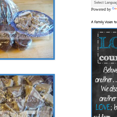
Powered by
A Family Vision to