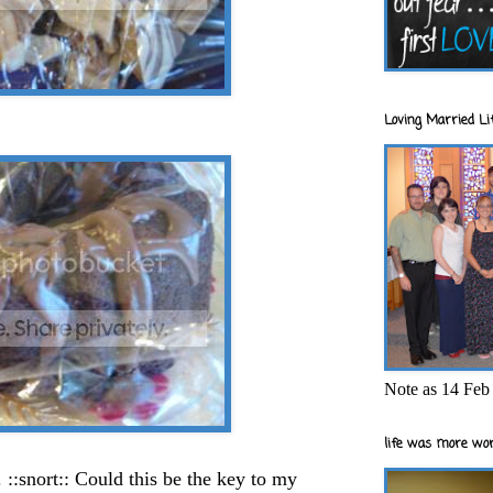
Loving Married Lif
Note as 14 Feb 
life was more wor
 ::snort:: Could this be the key to my