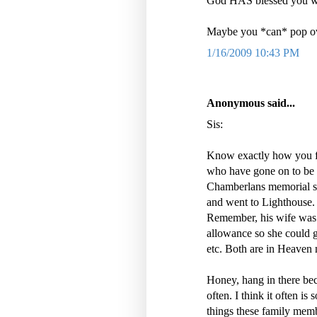
God HAS blessed you wi
Maybe you *can* pop ove
1/16/2009 10:43 PM
Anonymous said...
Sis:
Know exactly how you fe
who have gone on to be 
Chamberlans memorial se
and went to Lighthouse.
Remember, his wife was 
allowance so she could gi
etc. Both are in Heaven
Honey, hang in there bec
often. I think it often i
things these family memb