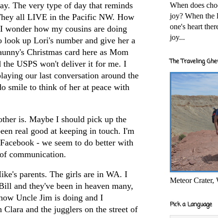
day. The very type of day that reminds
When does cho
joy? When the l
 They all LIVE in the Pacific NW. How
one's heart the
 I wonder how my cousins are doing
joy...
o look up Lori's number and give her a
aunny's
Christmas card here as Mom
The Traveling Ghe
d the USPS won't deliver it for me. I
laying our last conversation around the
do smile to think of her at peace with
ther is. Maybe I should pick up the
een real good at keeping in touch. I'm
Facebook
- we seem to do better with
 of communication.
ike's parents. The girls are in WA. I
Meteor Crater,
ill and they've been in heaven many,
how Uncle Jim is doing and I
Pick a Language
 Clara and the jugglers on the street of