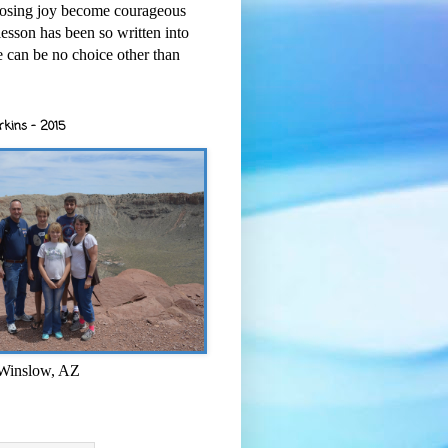
osing joy become courageous
esson has been so written into
re can be no choice other than
rkins - 2015
 Winslow, AZ