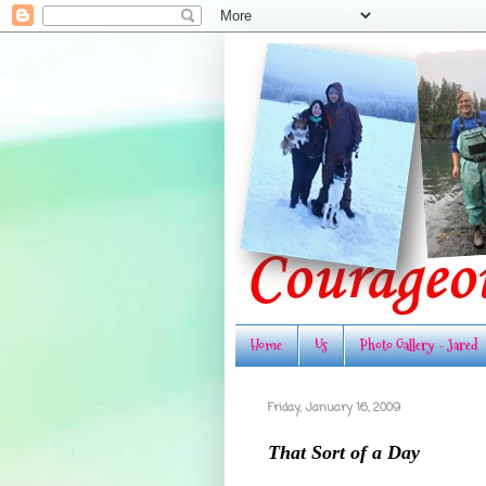
Home
Us
Photo Gallery - Jared
Friday, January 16, 2009
That Sort of a Day