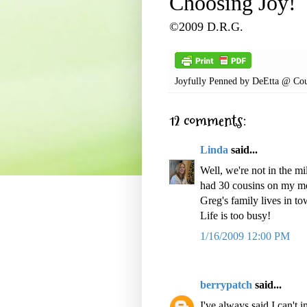
Choosing Joy!
©2009 D.R.G.
Joyfully Penned by
DeEtta @ Cou
12 comments:
Linda
said...
Well, we're not in the mi
had 30 cousins on my mo
Greg's family lives in to
Life is too busy!
1/16/2009 12:00 PM
berrypatch
said...
I've always said I can't 