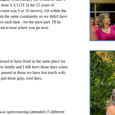
 done it A LOT in the 15 years of
t count was 9 or 10 moves). All within the
hin the same community so we didn't have
e each time - for the most part. I'll be
ait to hear where you go next.
essed to have lived in the same place for
to family and I still have those days when
e passed or those we have lost touch with.
s just those gray, cool days.
 was spent moving (attended 15 different