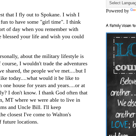
Powered by
st that I fly out to Spokane. I wish I
 fun to have some "girl time". I think
A Family Vision to
e sort of day when you remember with
e blessed your life and wish you could
rsonally, about the military lifestyle is
course, I wouldn't trade the adventures
ve shared, the people we've met....but I
ike today....what would it be like to
n one house for years and years....or at
ly? I don't know. I thank God often that
in, MT where we were able to live in
s and Uncle Bill. I'll keep
he closest I've come to Walton's
 future locations.