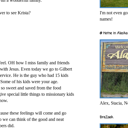
th a wonderful family.
I'm not even goi
r to see Krista?
names!
@ Home in Alaska 
el. OH how I miss family and friends
with Jesus. Even today we go to Gilbert
rvice. He is the guy who had 15 kids
 Some of his kids were your age.
so sweet and saved from the food
ve special little things to missionary kids
 now.
Alex, Stacia, N
ause these feelings will come and go
BreZaak
s so we can think of the good and neat
ers did.