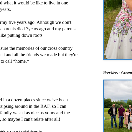
d what it would be like to live in one
years.
army five years ago. Although we don't
s parents died 7years ago and my parents
 like putting down roots.
easure the memories of our cross country
ai'i and all the friends we made but they're
 to call *home.*
Gherkins - Grown
 in a dozen places since we've been
raipsing around in the RAF, so I can
 family wasn't as nice as yours and the
 so maybe I can't relate after all!