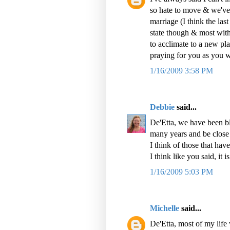
so hate to move & we've
marriage (I think the las
state though & most wit
to acclimate to a new plac
praying for you as you w
1/16/2009 3:58 PM
Debbie
said...
De'Etta, we have been bl
many years and be close 
I think of those that hav
I think like you said, it i
1/16/2009 5:03 PM
Michelle
said...
De'Etta, most of my life