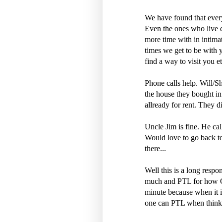
We have found that every
Even the ones who live c
more time with in intima
times we get to be with
find a way to visit you et
Phone calls help. Will/Sh
the house they bought in
allready for rent. They di
Uncle Jim is fine. He cal
Would love to go back to
there...
Well this is a long resp
much and PTL for how G
minute because when it is
one can PTL when thinkin