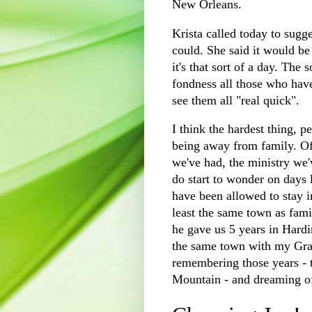
New Orleans.
Krista called today to sugge
could. She said it would be
it's that sort of a day. Th
fondness all those who hav
see them all "real quick".
I think the hardest thing, pe
being away from family. Of 
we've had, the ministry we'
do start to wonder on days l
have been allowed to stay i
least the same town as fami
he gave us 5 years in Hard
the same town with my Gram
remembering those years - t
Mountain - and dreaming of