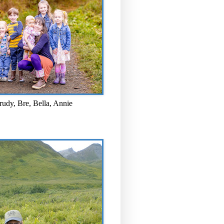
rudy, Bre, Bella, Annie