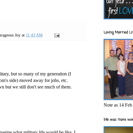
Loving Married Lif
rageous Joy
at
11:43 AM
litary, but so many of my generation (I
m's side) moved away for jobs, etc.
wn but we still don't see much of them.
Note as 14 Feb 
life was more wor
imagine what military life would be like. I