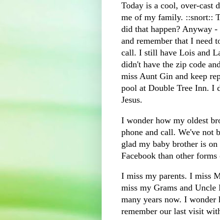
Today is a cool, over-cast 
me of my family. ::snort::
did that happen? Anyway -
and remember that I need t
call. I still have Lois and
L
didn't have the zip code an
miss Aunt Gin and keep rep
pool at Double Tree Inn. I 
Jesus.
I wonder how my oldest bro
phone and call. We've not b
glad my baby brother is on
F
acebook
than other forms
I miss my parents. I miss M
miss my Grams and Uncle B
many years now. I wonder 
remember our last visit with