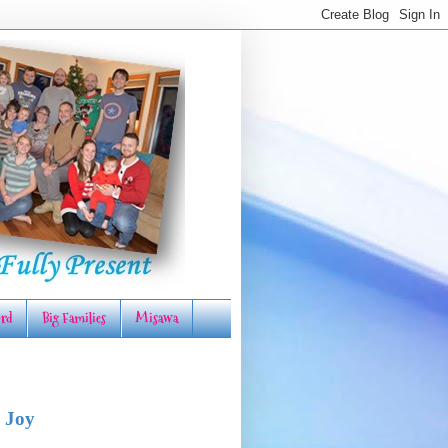
rd
Big Families
Misawa
 Joy