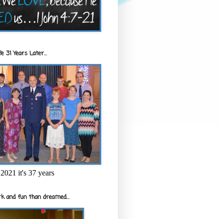
e 31 Years Later...
2021 it's 37 years
k and fun than dreamed...