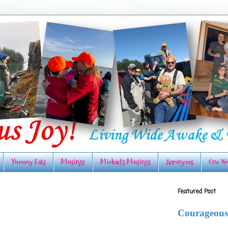
Yummy Eats
Musings
Michael's Musings
Acronyms
One Wo
Featured Post
Courageous