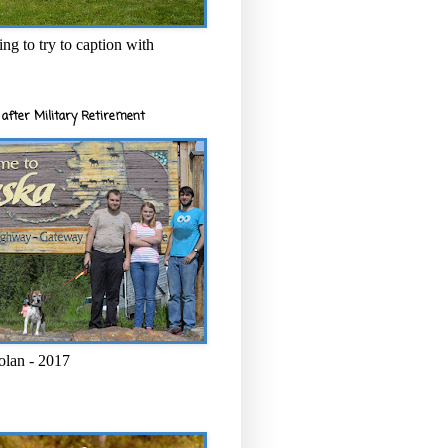
ng to try to caption with
after Military Retirement
olan - 2017