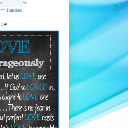
Translate
 Live