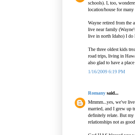
schools). I, too, wondere
location/house for many 
Wayne retired from the 
live near family (Wayne'
live in north Idaho) I do
The three oldest kids tr
road trips, living in Haw
also glad to have a place
1/16/2009 6:19 PM
Romany
said...
Mmmm...yes, we've lived
married, and I grew up t
definitely relate. But my
relationships not as good,