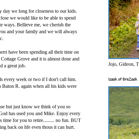
 day we long for closeness to our kids.
lose we would like to be able to spend
te ways. Bellieve me, we cherish the
 you and your family and we will always
c.
erri have been spending all their time on
 Cottage Grove and it is almost done and
Jojo, Gideon, T
d a great job.
ls every week or two if I don't call him.
Izaak of BreZaak
 Baton R. again when all his kids were
onse but just know we think of you so
od has used you and Mike. Enjoy every
 time for you to retire......... no fun. BUT
g back on life even thous it can hurt.