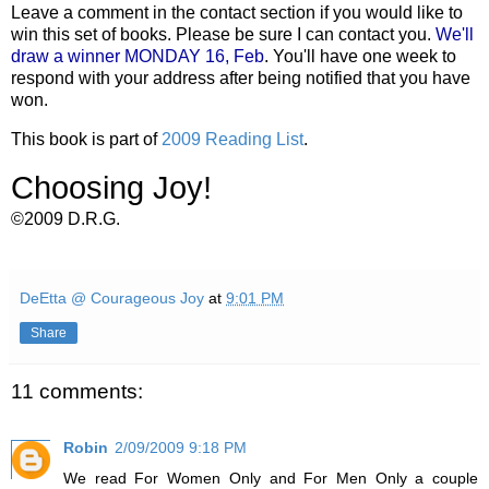
Leave a comment in the contact section if you would like to
win this set of books. Please be sure I can contact you.
We'll
draw a winner MONDAY 16, Feb
. You'll have one week to
respond with your address after being notified that you have
won.
This book is part of
2009 Reading List
.
Choosing Joy!
©2009 D.R.G.
DeEtta @ Courageous Joy
at
9:01 PM
Share
11 comments:
Robin
2/09/2009 9:18 PM
We read For Women Only and For Men Only a couple