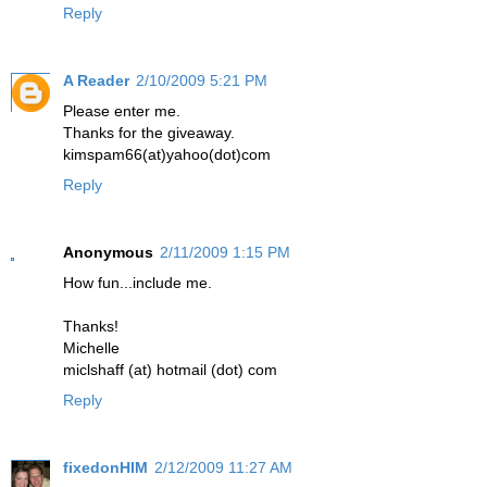
Reply
A Reader
2/10/2009 5:21 PM
Please enter me.
Thanks for the giveaway.
kimspam66(at)yahoo(dot)com
Reply
Anonymous
2/11/2009 1:15 PM
How fun...include me.
Thanks!
Michelle
miclshaff (at) hotmail (dot) com
Reply
fixedonHIM
2/12/2009 11:27 AM