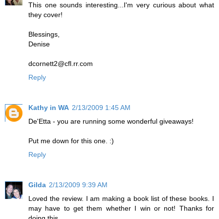
This one sounds interesting...I'm very curious about what
they cover!
Blessings,
Denise
dcornett2@cfl.rr.com
Reply
Kathy in WA
2/13/2009 1:45 AM
De'Etta - you are running some wonderful giveaways!
Put me down for this one. :)
Reply
Gilda
2/13/2009 9:39 AM
Loved the review. I am making a book list of these books. I
may have to get them whether I win or not! Thanks for
doing this.