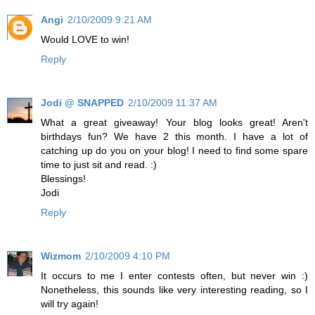
Angi
2/10/2009 9:21 AM
Would LOVE to win!
Reply
Jodi @ SNAPPED
2/10/2009 11:37 AM
What a great giveaway! Your blog looks great! Aren't
birthdays fun? We have 2 this month. I have a lot of
catching up do you on your blog! I need to find some spare
time to just sit and read. :)
Blessings!
Jodi
Reply
Wizmom
2/10/2009 4:10 PM
It occurs to me I enter contests often, but never win :)
Nonetheless, this sounds like very interesting reading, so I
will try again!