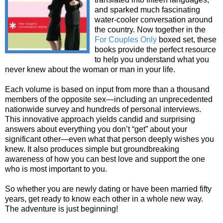
and sparked much fascinating
water-cooler conversation around
the country. Now together in the
For Couples Only
boxed set, these
books provide the perfect resource
to help you understand what you
never knew about the woman or man in your life.
Each volume is based on input from more than a thousand
members of the opposite sex—including an unprecedented
nationwide survey and hundreds of personal interviews.
This innovative approach yields candid and surprising
answers about everything you don’t “get” about your
significant other—even what that person deeply wishes you
knew. It also produces simple but groundbreaking
awareness of how you can best love and support the one
who is most important to you.
So whether you are newly dating or have been married fifty
years, get ready to know each other in a whole new way.
The adventure is just beginning!