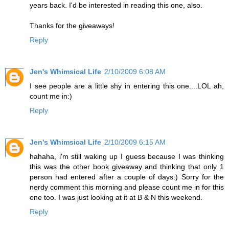
years back. I'd be interested in reading this one, also.
Thanks for the giveaways!
Reply
Jen's Whimsical Life
2/10/2009 6:08 AM
I see people are a little shy in entering this one....LOL ah,
count me in:)
Reply
Jen's Whimsical Life
2/10/2009 6:15 AM
hahaha, i'm still waking up I guess because I was thinking
this was the other book giveaway and thinking that only 1
person had entered after a couple of days:) Sorry for the
nerdy comment this morning and please count me in for this
one too. I was just looking at it at B & N this weekend.
Reply