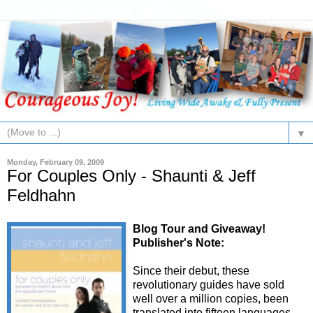
▼
Monday, February 09, 2009
For Couples Only - Shaunti & Jeff
Feldhahn
Blog Tour and Giveaway!
Publisher's Note:
Since their debut, these
revolutionary guides have sold
well over a million copies, been
translated into fifteen languages,