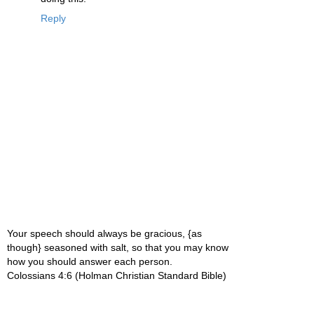
Reply
Your speech should always be gracious, {as
though} seasoned with salt, so that you may know
how you should answer each person.
Colossians 4:6 (Holman Christian Standard Bible)