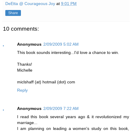
DeEtta @ Courageous Joy
at
9:01 PM
Share
10 comments:
Anonymous
2/09/2009 5:02 AM
This book sounds interesting...I'd love a chance to win.
Thanks!
Michelle
miclshaff (at) hotmail (dot) com
Reply
Anonymous
2/09/2009 7:22 AM
I read this book several years ago & it revolutionized my
marriage...
I am planning on leading a women's study on this book,