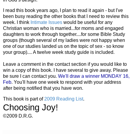
I read this book years ago, I plan to read it again - but I've
been busy reading the other books that I need to review this
week. I think
Intimate Issues
would be useful for any
Christian woman who is married...for moms and engaged
daughters to work through together....for some Bible Study
groups (though several of my ladies were not happy when
one of our studies landed us on the topic of sex - so know
your group).... A twelve week study guide is included.
Leave a comment in the contact section if you would like to
win a copy of this book. I have several to give away. Please
be sure I can contact you.
We'll draw a winner MONDAY 16,
Feb
. You'll have one week to respond with your address
after being notified that you have won.
This book is part of
2009 Reading List
.
Choosing Joy!
©2009 D.R.G.