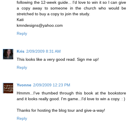
following the 12-week guide... I'd love to win it so I can give
a copy away to someone in the church who would be
stretched to buy a copy to join the study.
Kati
kmndesigns@yahoo.com
Reply
Kris
2/09/2009 8:31 AM
This looks like a very good read. Sign me up!
Reply
Yvonne
2/09/2009 12:23 PM
Hmmm...I've thumbed through this book at the bookstore
and it looks really good. I'm game...I'd love to win a copy. : )
Thanks for hosting the blog tour and give-a-way!
Reply