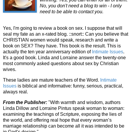
No, you don't need a blog to win - I only
need to be able to contact you.
Yes, I'm going to review a book on sex. I suppose that will
seal my fate as an x-rated blog. ::snort:: Can you believe that
CHRISTIAN women would speak, research and write a
book on SEX? They have. This book is the result. This is
actually the ten year anniversary edition of
Intimate Issues
.
It's a good book. Linda and Lorraine answer the twenty-one
most commonly asked questions about sex by Christian
wives.
These ladies are mature teachers of the Word.
Intimate
Issues
is biblical and informative: funny, serious, practical,
always real.
From the Publisher:
"With warmth and wisdom, authors
Linda Dillow and Lorraine Pintus speak woman to woman:
examining the teachings of Scripture, exposing the lies of
the world, and offering real hope that every woman’s
marriage relationship can become all it was intended to be
in God’s design."