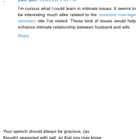
I'm curious what I could learn in intimate issues. It seems to
be interesting much alike related to the
covenant marriage
seminars
site I've visited. These kind of issues would help
enhance intimate relationship between husband and wife.
Reply
Your speech should always be gracious, {as
though} seasoned with salt, so that you may know