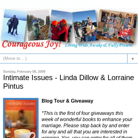
▼
Sunday, February 08, 2009
Intimate Issues - Linda Dillow & Lorraine
Pintus
Blog Tour & Giveaway
*This is the first of four giveaways this
week of wonderful books to enhance your
marriage. Please stop back by and enter
for any and all that you are interested in
winning. Yes, you can enter for all of them.