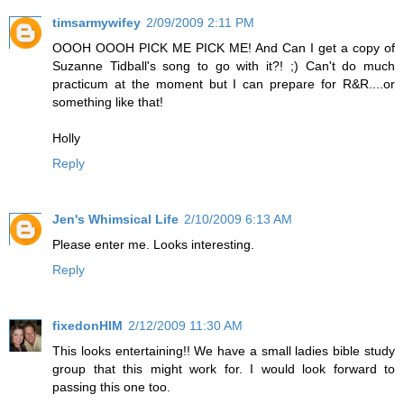
timsarmywifey
2/09/2009 2:11 PM
OOOH OOOH PICK ME PICK ME! And Can I get a copy of
Suzanne Tidball's song to go with it?! ;) Can't do much
practicum at the moment but I can prepare for R&R....or
something like that!
Holly
Reply
Jen's Whimsical Life
2/10/2009 6:13 AM
Please enter me. Looks interesting.
Reply
fixedonHIM
2/12/2009 11:30 AM
This looks entertaining!! We have a small ladies bible study
group that this might work for. I would look forward to
passing this one too.