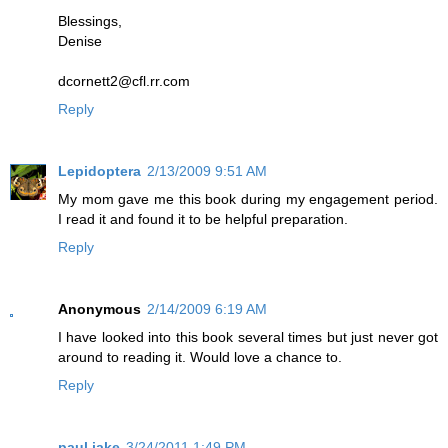
Blessings,
Denise
dcornett2@cfl.rr.com
Reply
Lepidoptera
2/13/2009 9:51 AM
My mom gave me this book during my engagement period.
I read it and found it to be helpful preparation.
Reply
Anonymous
2/14/2009 6:19 AM
I have looked into this book several times but just never got
around to reading it. Would love a chance to.
Reply
paul jake
3/24/2011 1:49 PM