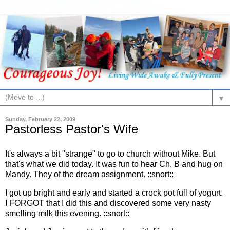
▼
Sunday, February 22, 2009
Pastorless Pastor's Wife
It's always a bit "strange" to go to church without Mike. But
that's what we did today. It was fun to hear Ch. B and hug on
Mandy. They of the dream assignment. ::snort::
I got up bright and early and started a crock pot full of yogurt.
I FORGOT that I did this and discovered some very nasty
smelling milk this evening. ::snort::