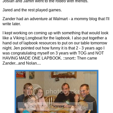
Josiah and Jamin went to the rodeo with friends.
Jared and the rest played games.
Zander had an adventure at Walmart - a mommy blog that I'll
write later.
I kept working on coming up with something that would look
like a Viking Longboat for the lapbook. I also put together a
hand out of lapbook resources to put on our table tomorrow
night. Jen pointed out how funny it is that 2 - 3 years ago I
was congratulating myself on 3 years with TOG and NOT
HAVING MADE ONE LAPBOOK. ::snort:: Then came
Zander...and Nolan....