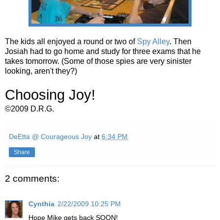
The kids all enjoyed a round or two of
Spy Alley
. Then
Josiah had to go home and study for three exams that he
takes tomorrow. (Some of those spies are very sinister
looking, aren't they?)
Choosing Joy!
©2009 D.R.G.
DeEtta @ Courageous Joy
at
6:34 PM
Share
2 comments:
Cynthia
2/22/2009 10:25 PM
Hope Mike gets back SOON!