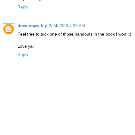
Reply
timsarmywifey
2/24/2009 4:20 AM
Feel free to tuck one of those handouts in the book I won! ;)
Love ya!
Reply