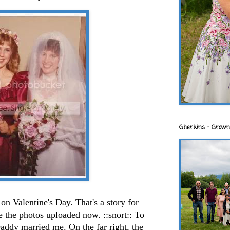
Gherkins - Grown
n Valentine's Day. That's a story for
e the photos uploaded now. ::snort:: To
addy married me. On the far right, the