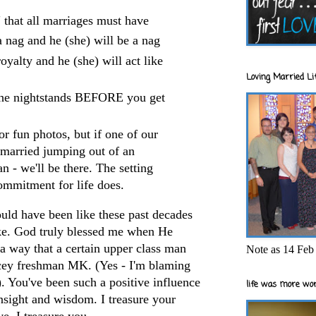
" that all marriages must have
a nag and he (she) will be a nag
oyalty and he (she) will act like
Loving Married Lif
 the nightstands BEFORE you get
 fun photos, but if one of our
 married jumping out of an
an - we'll be there. The setting
commitment for life does.
ould have been like these past decades
ke. God truly blessed me when He
a way that a certain upper
class man
Note as 14 Feb 
acey freshman MK. (Yes - I'm blaming
. You've been such a positive influence
life was more wor
insight and wisdom. I treasure your
e. I treasure you.