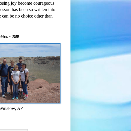
osing joy become courageous
esson has been so written into
re can be no choice other than
rkins - 2015
 Winslow, AZ