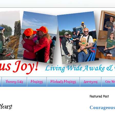
Yummy Eats
Musings
Michael's Musings
Acronyms
One Wo
Featured Post
Years!
Courageous