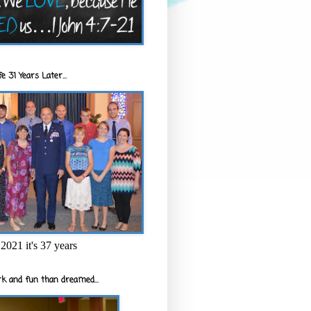
e 31 Years Later...
2021 it's 37 years
k and fun than dreamed...