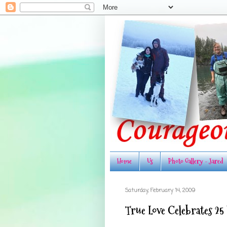
Home
Us
Photo Gallery - Jared
Saturday, February 14, 2009
True Love Celebrates 25 