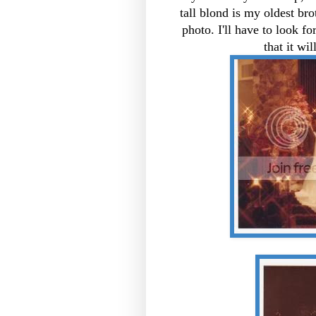
tall blond is my oldest bro
photo. I'll have to look f
that it w