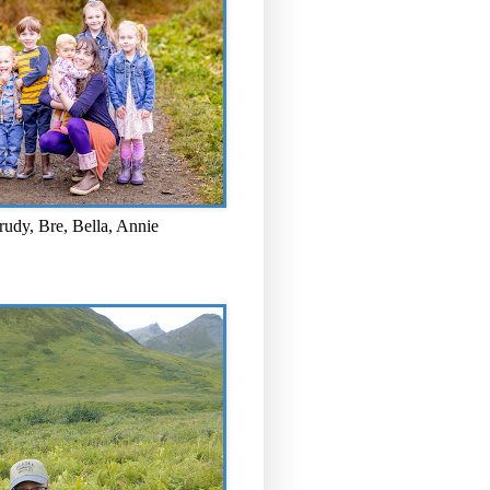
rudy, Bre, Bella, Annie