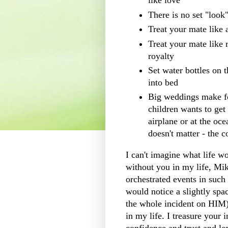
like love
There is no set "look
Treat your mate like 
Treat your mate like r
royalty
Set water bottles on
into bed
Big weddings make for
children wants to get
airplane or at the oce
doesn't matter - the 
I can't imagine what life w
without you in my life, Mi
orchestrated
events in such 
would notice a slightly sp
the whole incident on HIM)
in my life. I treasure your 
confidence and trust and lov