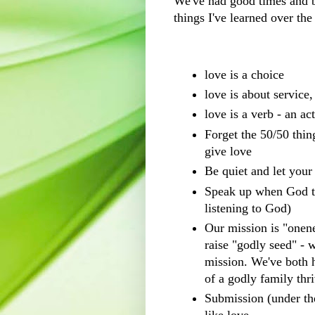
We've had good times and b
things I've learned over the
love is a choice
love is about service
love is a verb - an a
Forget the 50/50 thi
give love
Be quiet and let you
Speak up when God te
listening to God)
Our mission is "onen
raise "godly seed" - 
mission. We've both h
of a godly family thri
Submission (under the