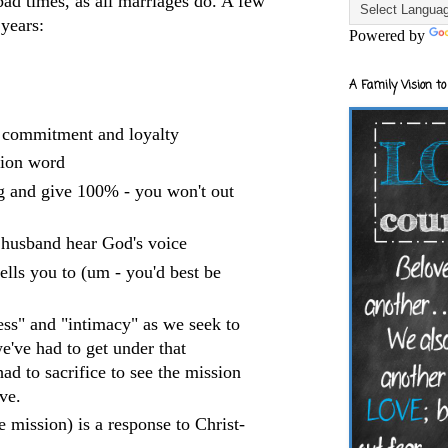
ad times, as all marriages do. A few
 years:
Powered by
A Family Vision to
, commitment and loyalty
ction word
ng and give 100% - you won't out
r husband hear God's voice
lls you to (um - you'd best be
ess" and "intimacy" as we seek to
we've had to get under that
ad to sacrifice to see the mission
ve.
 mission) is a response to Christ-