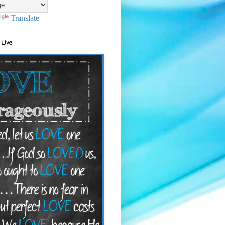
Translate
 Live