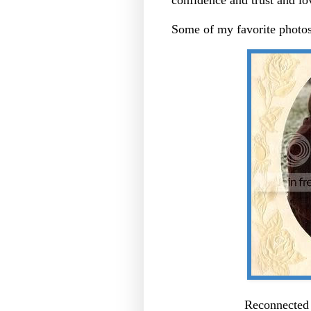
Some of my favorite photos
Reconnected 