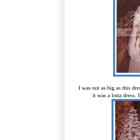
I was not as big as this dr
it was a lotta dress. 