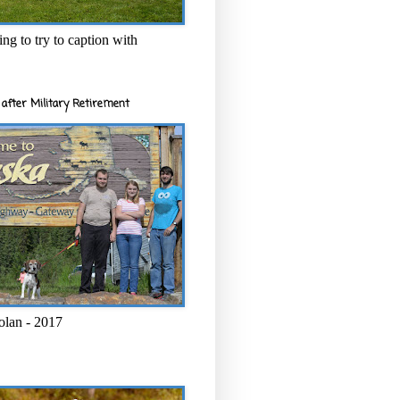
ng to try to caption with
after Military Retirement
olan - 2017