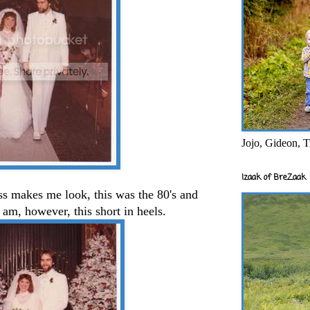
Jojo, Gideon, T
Izaak of BreZaak
ess makes me look, this was the 80's and
I am, however, this short in heels.