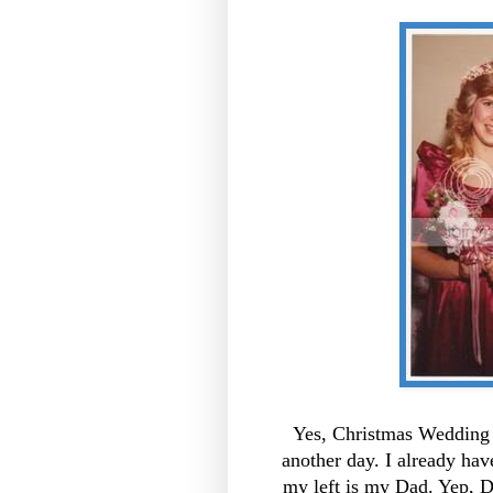
Yes, Christmas Wedding o
another day. I already hav
my left is my Dad. Yep, D