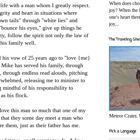
When does cho
 life with a man whom I greatly respect.
joy? When the l
grity and heart in situations where
one's heart the
own tails" through "white lies" and
joy...
"bounce his eyes," give up things he
ty, follow the spirit not only the law of
The Traveling Ghe
 his family well.
ll his vow of 25 years ago to "love {me}
" Mike has served his family, through
, through endless read alouds, pitching
rwhelmed, releasing me to minister to
mindful of his responsibility to
as his flock.
 love this man so much that one of my
Meteor Crater,
s that they some day meet a man who
re them, just as their father has me.
Pick a Language