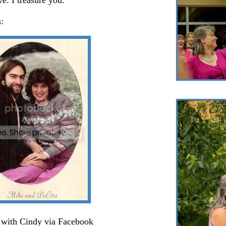
:
with Cindy via Facebook