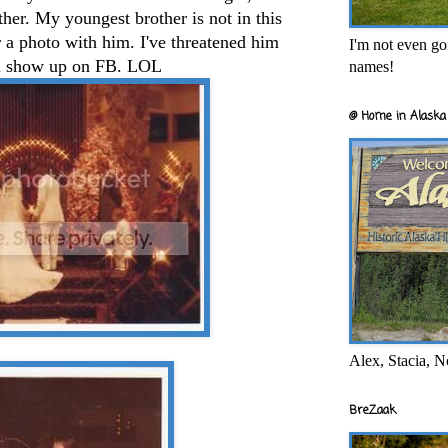
ther. My youngest brother is not in this
or a photo with him. I've threatened him
I'm not even goi
ill show up on FB. LOL
names!
@ Home in Alaska 
Alex, Stacia, N
BreZaak