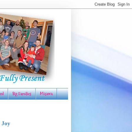
rd
Big Families
Misawa
 Joy