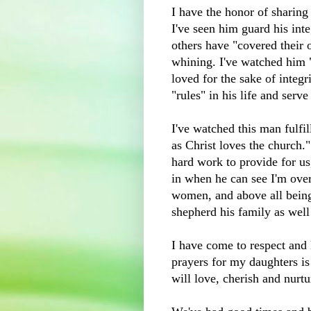
I have the honor of sharing
I've seen him guard his inte
others have "covered their 
whining. I've watched him 
loved for the sake of integri
"rules" in his life and serve
I've watched this man fulfi
as Christ loves the church.
hard work to provide for us
in when he can see I'm ove
women, and above all being 
shepherd his family as well 
I have come to respect and
prayers for my daughters i
will love, cherish and nurtu