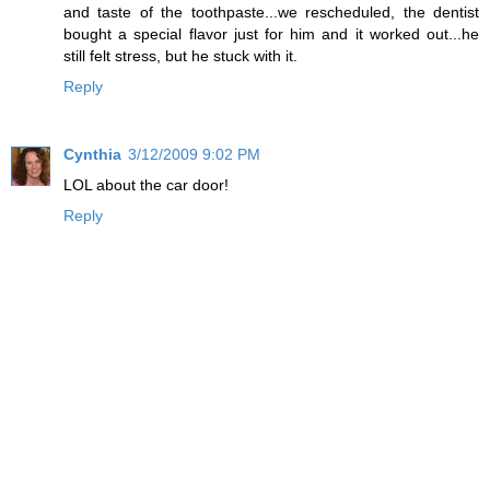
and taste of the toothpaste...we rescheduled, the dentist
bought a special flavor just for him and it worked out...he
still felt stress, but he stuck with it.
Reply
Cynthia
3/12/2009 9:02 PM
LOL about the car door!
Reply