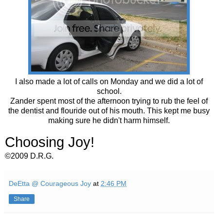
I also made a lot of calls on Monday and we did a lot of
school.
Zander spent most of the afternoon trying to rub the feel of
the dentist and flouride out of his mouth. This kept me busy
making sure he didn't harm himself.
Choosing Joy!
©2009 D.R.G.
DeEtta @ Courageous Joy
at
2:46 PM
Share