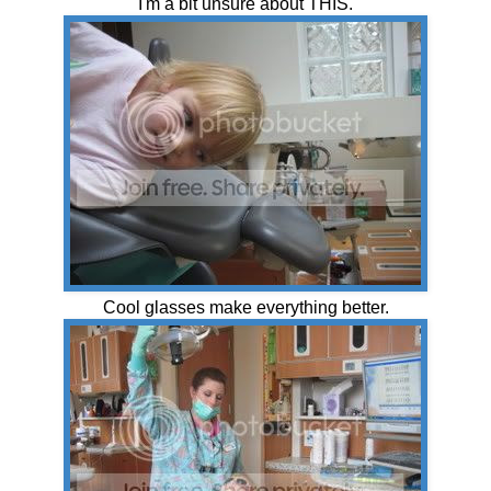
"I'm a bit unsure about THIS."
Cool glasses make everything better.