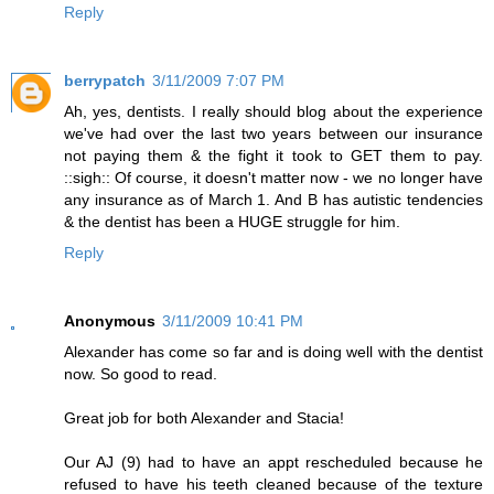
Reply
berrypatch
3/11/2009 7:07 PM
Ah, yes, dentists. I really should blog about the experience
we've had over the last two years between our insurance
not paying them & the fight it took to GET them to pay.
::sigh:: Of course, it doesn't matter now - we no longer have
any insurance as of March 1. And B has autistic tendencies
& the dentist has been a HUGE struggle for him.
Reply
Anonymous
3/11/2009 10:41 PM
Alexander has come so far and is doing well with the dentist
now. So good to read.
Great job for both Alexander and Stacia!
Our AJ (9) had to have an appt rescheduled because he
refused to have his teeth cleaned because of the texture