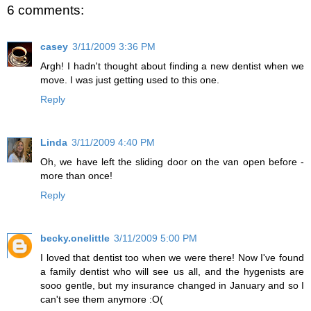
6 comments:
casey
3/11/2009 3:36 PM
Argh! I hadn't thought about finding a new dentist when we
move. I was just getting used to this one.
Reply
Linda
3/11/2009 4:40 PM
Oh, we have left the sliding door on the van open before -
more than once!
Reply
becky.onelittle
3/11/2009 5:00 PM
I loved that dentist too when we were there! Now I've found
a family dentist who will see us all, and the hygenists are
sooo gentle, but my insurance changed in January and so I
can't see them anymore :O(