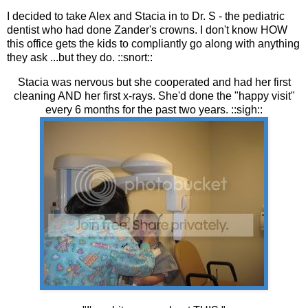
I decided to take Alex and Stacia in to Dr. S - the pediatric
dentist who had done Zander's crowns. I don't know HOW
this office gets the kids to compliantly go along with anything
they ask ...but they do. ::snort::
Stacia was nervous but she cooperated and had her first
cleaning AND her first x-rays. She'd done the "happy visit"
every 6 months for the past two years. ::sigh::