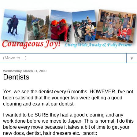
▼
Wednesday, March 11, 2009
Dentists
Yes, we see the dentist every 6 months. HOWEVER, I've not
been satisfied that the younger two were getting a good
cleaning and exam at our dentist.
I wanted to be SURE they had a good cleaning and any
work done before we move to Japan. This is normal. I do this
before every move because it takes a bit of time to get your
new docs, dentist, hair dressers etc. ::snort::