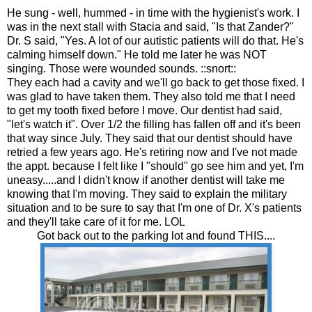
He sung - well, hummed - in time with the hygienist's work. I
was in the next stall with Stacia and said, "Is that Zander?"
Dr. S said, "Yes. A lot of our autistic patients will do that. He's
calming himself down." He told me later he was NOT
singing. Those were wounded sounds. ::snort::
They each had a cavity and we'll go back to get those fixed. I
was glad to have taken them. They also told me that I need
to get my tooth fixed before I move. Our dentist had said,
"let's watch it". Over 1/2 the filling has fallen off and it's been
that way since July. They said that our dentist should have
retried a few years ago. He's retiring now and I've not made
the appt. because I felt like I "should" go see him and yet, I'm
uneasy.....and I didn't know if another dentist will take me
knowing that I'm moving. They said to explain the military
situation and to be sure to say that I'm one of Dr. X's patients
and they'll take care of it for me. LOL
Got back out to the parking lot and found THIS....