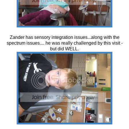
Zander has sensory integration issues...along with the
spectrum issues.... he was really challenged by this visit -
but did WELL.