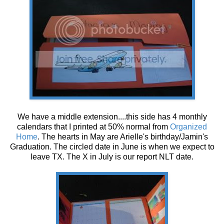
We have a middle extension....this side has 4 monthly
calendars that I printed at 50% normal from
Organized
Home
. The hearts in May are Arielle's birthday/Jamin's
Graduation. The circled date in June is when we expect to
leave TX. The X in July is our report NLT date.