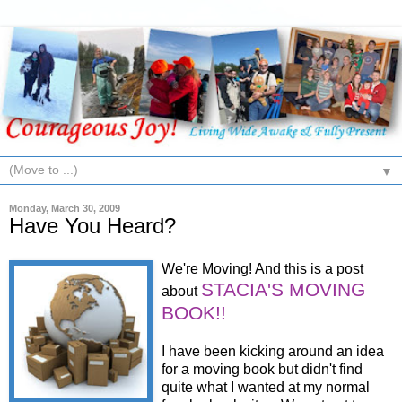
▼
Monday, March 30, 2009
Have You Heard?
We're Moving! And this is a post
STACIA'S MOVING
about
BOOK!!
I have been kicking around an idea
for a moving book but didn't find
quite what I wanted at my normal