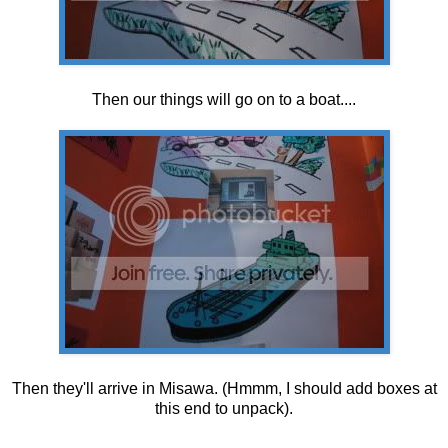
Then our things will go on to a boat....
Then they'll arrive in Misawa. (Hmmm, I should add boxes at
this end to unpack).