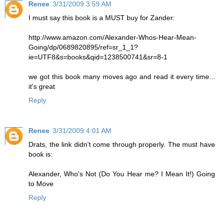
Renee
3/31/2009 3:59 AM
I must say this book is a MUST buy for Zander:
http://www.amazon.com/Alexander-Whos-Hear-Mean-
Going/dp/0689820895/ref=sr_1_1?
ie=UTF8&s=books&qid=1238500741&sr=8-1
we got this book many moves ago and read it every time...
it's great
Reply
Renee
3/31/2009 4:01 AM
Drats, the link didn't come through properly. The must have
book is:
Alexander, Who's Not (Do You Hear me? I Mean It!) Going
to Move
Reply