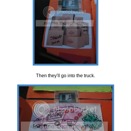
Then they'll go into the truck.