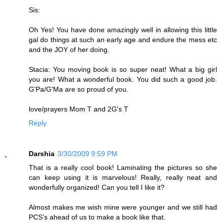
Sis:
Oh Yes! You have done amazingly well in allowing this little
gal do things at such an early age and endure the mess etc
and the JOY of her doing.
Stacia: You moving book is so super neat! What a big girl
you are! What a wonderful book. You did such a good job.
G'Pa/G'Ma are so proud of you.
love/prayers Mom T and 2G's T
Reply
Darshia
3/30/2009 9:59 PM
That is a really cool book! Laminating the pictures so she
can keep using it is marvelous! Really, really neat and
wonderfully organized! Can you tell I like it?
Almost makes me wish mine were younger and we still had
PCS's ahead of us to make a book like that.