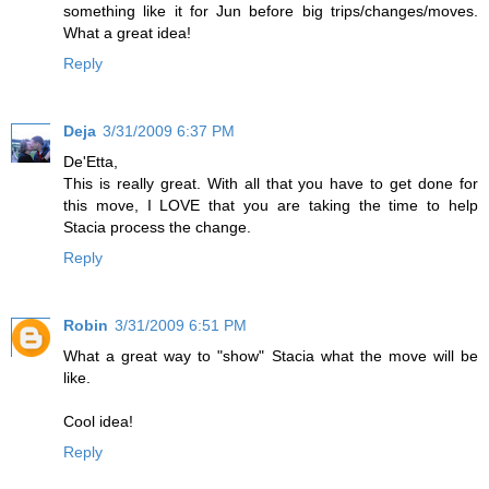
something like it for Jun before big trips/changes/moves.
What a great idea!
Reply
Deja
3/31/2009 6:37 PM
De'Etta,
This is really great. With all that you have to get done for
this move, I LOVE that you are taking the time to help
Stacia process the change.
Reply
Robin
3/31/2009 6:51 PM
What a great way to "show" Stacia what the move will be
like.
Cool idea!
Reply