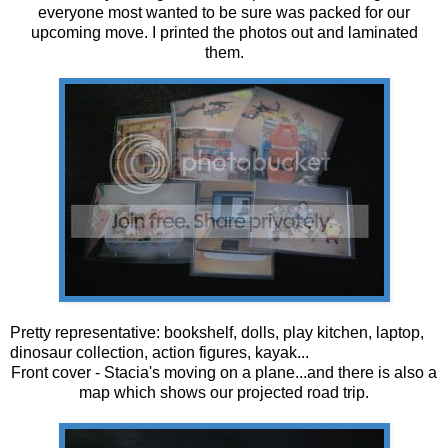
everyone most wanted to be sure was packed for our
upcoming move. I printed the photos out and laminated
them.
Pretty representative: bookshelf, dolls, play kitchen, laptop,
dinosaur collection, action figures, kayak...
Front cover - Stacia's moving on a plane...and there is also a
map which shows our projected road trip.