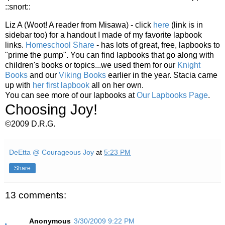
::snort::
Liz A (Woot! A reader from Misawa) - click
here
(link is in
sidebar too) for a handout I made of my favorite lapbook
links.
Homeschool Share
- has lots of great, free, lapbooks to
"prime the pump". You can find lapbooks that go along with
children's books or topics...we used them for our
Knight
Books
and our
Viking Books
earlier in the year. Stacia came
up with
her first lapbook
all on her own.
You can see more of our lapbooks at
Our Lapbooks Page
.
Choosing Joy!
©2009 D.R.G.
DeEtta @ Courageous Joy
at
5:23 PM
Share
13 comments:
Anonymous
3/30/2009 9:22 PM