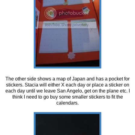
The other side shows a map of Japan and has a pocket for
stickers. Stacia will either X each day or place a sticker on
each day until we leave San Angelo, get on the plane etc. I
think I need to go buy some smaller stickers to fit the
calendars.