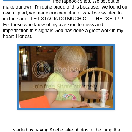
free lapbook sites. We set out to
make our own. I'm quite proud of this because...we found our
own clip art, we made our own plan of what we wanted to
include and I LET STACIA DO MUCH OF IT HERSELF!!!!
For those who know of my aversion to mess and
imperfection this signals God has done a great work in my
heart. Honest.
I started by having Arielle take photos of the thing that