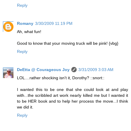
Reply
Romany
3/30/2009 11:19 PM
Ah, what fun!
Good to know that your moving truck will be pink! {vbg}
Reply
DeEtta @ Courageous Joy
3/31/2009 3:03 AM
LOL....rather shocking isn't it, Dorothy? ::snort::
I wanted this to be one that she could look at and play
with...the scribbled art work nearly killed me but I wanted it
to be HER book and to help her process the move...I think
we did it.
Reply