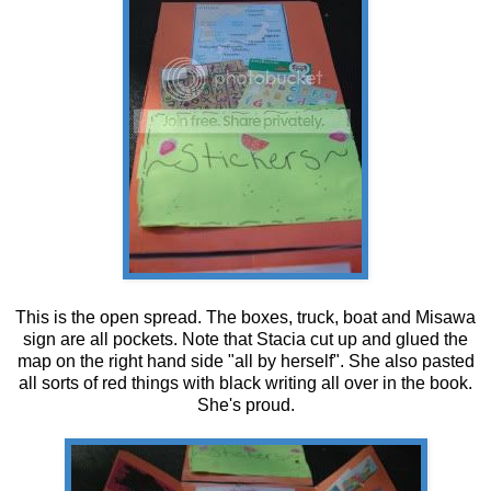
This is the open spread. The boxes, truck, boat and Misawa
sign are all pockets. Note that Stacia cut up and glued the
map on the right hand side "all by herself". She also pasted
all sorts of red things with black writing all over in the book.
She's proud.