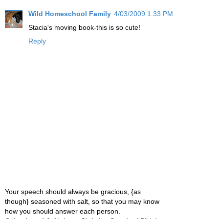
Wild Homeschool Family
4/03/2009 1:33 PM
Stacia's moving book-this is so cute!
Reply
Your speech should always be gracious, {as
though} seasoned with salt, so that you may know
how you should answer each person.