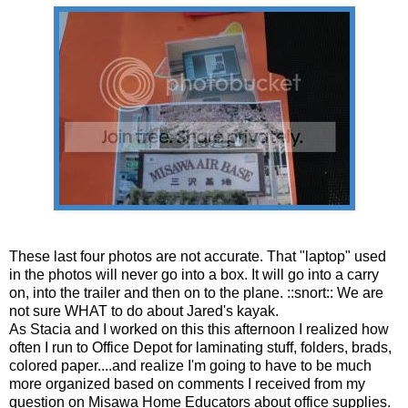
These last four photos are not accurate. That "laptop" used
in the photos will never go into a box. It will go into a carry
on, into the trailer and then on to the plane. ::snort:: We are
not sure WHAT to do about Jared's kayak.
As Stacia and I worked on this this afternoon I realized how
often I run to Office Depot for laminating stuff, folders, brads,
colored paper....and realize I'm going to have to be much
more organized based on comments I received from my
question on Misawa Home Educators about office supplies.