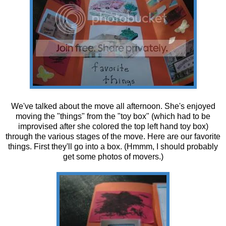
We've talked about the move all afternoon. She's enjoyed
moving the "things" from the "toy box" (which had to be
improvised after she colored the top left hand toy box)
through the various stages of the move. Here are our favorite
things. First they'll go into a box. (Hmmm, I should probably
get some photos of movers.)