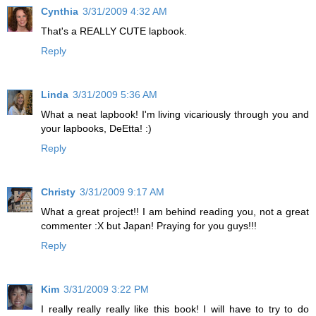
Cynthia
3/31/2009 4:32 AM
That's a REALLY CUTE lapbook.
Reply
Linda
3/31/2009 5:36 AM
What a neat lapbook! I'm living vicariously through you and
your lapbooks, DeEtta! :)
Reply
Christy
3/31/2009 9:17 AM
What a great project!! I am behind reading you, not a great
commenter :X but Japan! Praying for you guys!!!
Reply
Kim
3/31/2009 3:22 PM
I really really really like this book! I will have to try to do