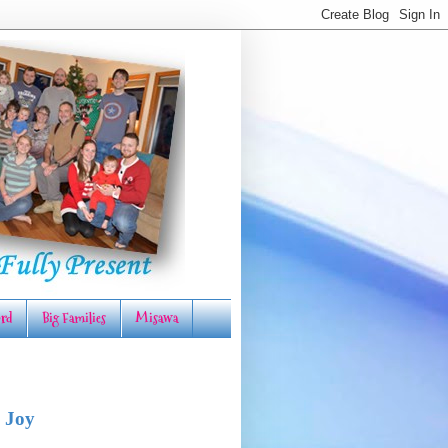
rd
Big Families
Misawa
 Joy