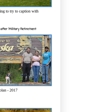
ng to try to caption with
after Military Retirement
olan - 2017