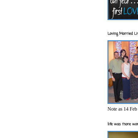
Loving Married Lif
Note as 14 Feb 
life was more wor