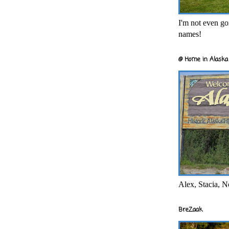
I'm not even goi
names!
@ Home in Alaska 
Alex, Stacia, N
BreZaak