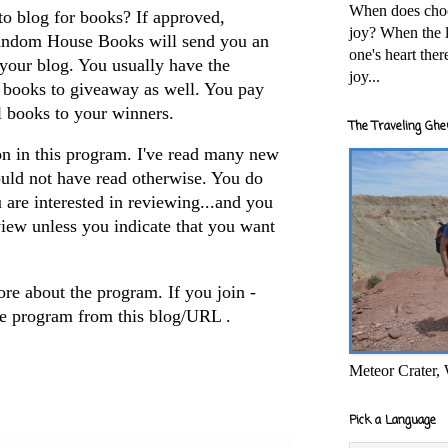
When does cho
to blog for books? If approved,
joy? When the l
andom House Books will send you an
one's heart the
your blog. You usually have the
joy...
2 books to giveaway as well. You pay
l books to your winners.
The Traveling Ghe
on in this program. I've read many new
ould not have read otherwise. You do
 are interested in reviewing...and you
view unless you indicate that you want
ore about the program. If you join -
e program from this blog/URL .
Meteor Crater,
Pick a Language