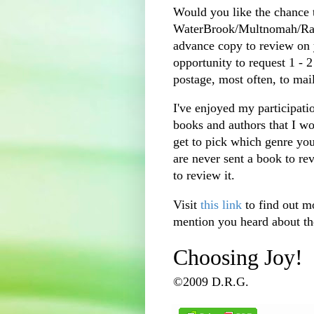
Would you like the chance 
WaterBrook
/
Multnomah
/R
advance copy to review on 
opportunity to request 1 - 
postage, most often, to mai
I've enjoyed my participati
books and authors that I w
get to pick which genre you
are never sent a book to re
to review it.
Visit
this link
to find out m
mention you heard about th
Choosing Joy!
©2009 D.R.G.