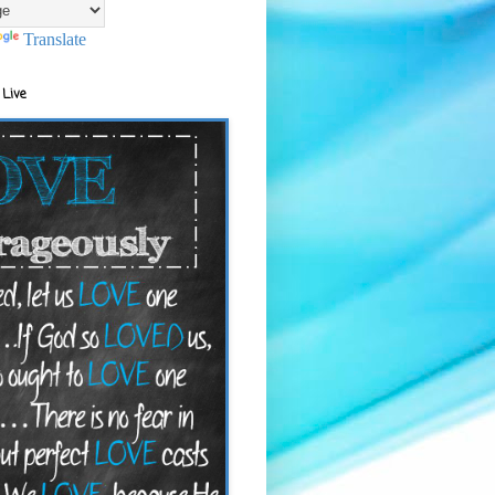
Translate
 Live