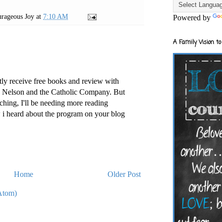
rageous Joy
at
7:10 AM
Powered by
A Family Vision to
tly receive free books and review with
s Nelson and the Catholic Company. But
hing, I'll be needing more reading
w i heard about the program on your blog
Home
Older Post
Atom)