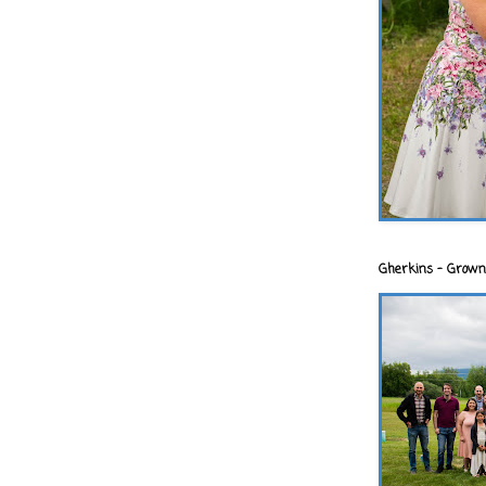
Gherkins - Grown