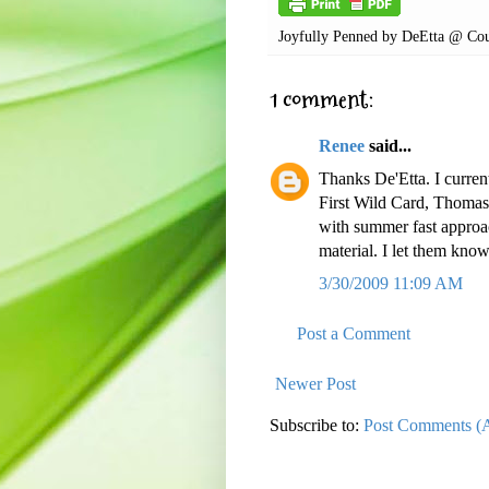
Joyfully Penned by
DeEtta @ Cou
1 comment:
Renee
said...
Thanks De'Etta. I curren
First Wild Card, Thoma
with summer fast approac
material. I let them kno
3/30/2009 11:09 AM
Post a Comment
Newer Post
Subscribe to:
Post Comments (