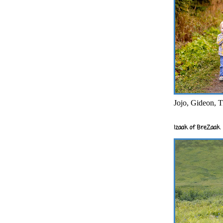
Jojo, Gideon, T
Izaak of BreZaak