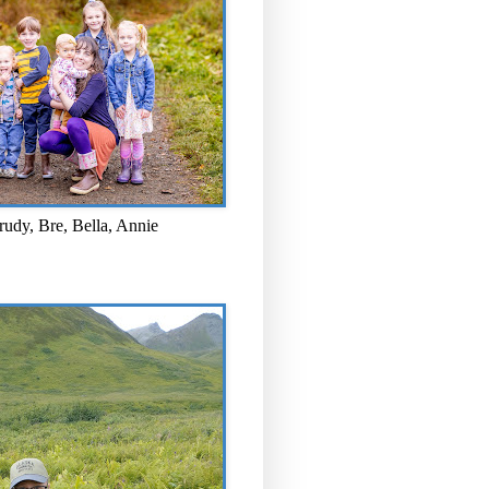
rudy, Bre, Bella, Annie