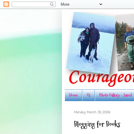
Home
Us
Photo Gallery - Jared
Monday, March 30, 2009
Blogging for Books