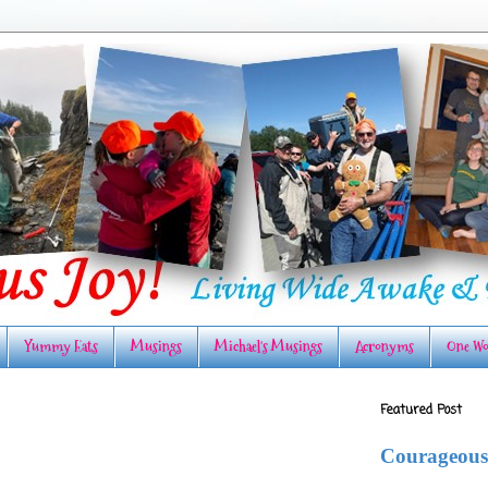
Yummy Eats
Musings
Michael's Musings
Acronyms
One Wo
Featured Post
Courageous