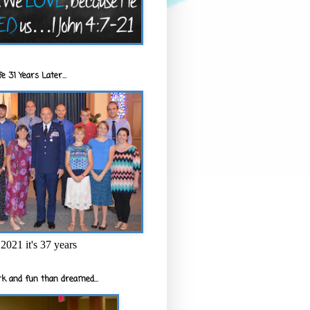
e 31 Years Later...
2021 it's 37 years
k and fun than dreamed...