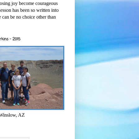
osing joy become courageous
esson has been so written into
re can be no choice other than
rkins - 2015
 Winslow, AZ