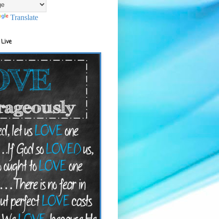
Translate
 Live