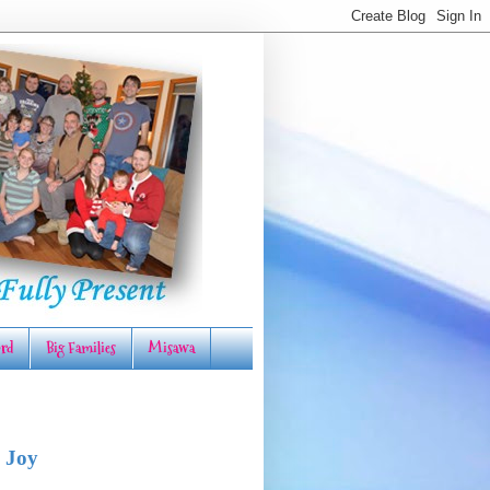
rd
Big Families
Misawa
 Joy