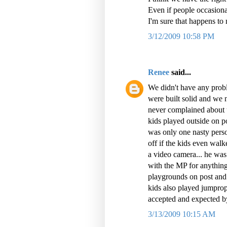
Even if people occasion
I'm sure that happens to
3/12/2009 10:58 PM
Renee
said...
We didn't have any probl
were built solid and we 
never complained about u
kids played outside on po
was only one nasty perso
off if the kids even walk
a video camera... he was 
with the MP for anythin
playgrounds on post and 
kids also played jumprope
accepted and expected b
3/13/2009 10:15 AM