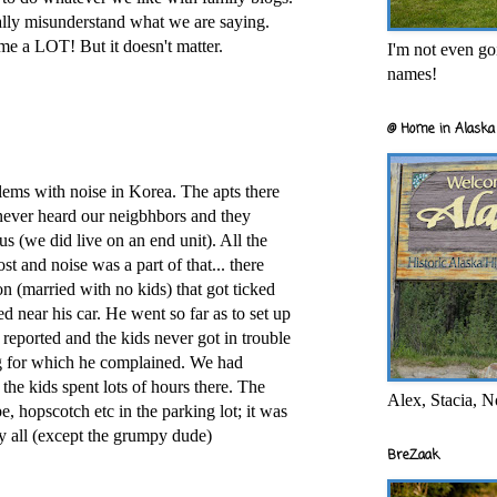
ally misunderstand what we are saying.
 me a LOT! But it doesn't matter.
I'm not even goi
names!
@ Home in Alaska 
ems with noise in Korea. The apts there
never heard our neigbhbors and they
s (we did live on an end unit). All the
st and noise was a part of that... there
n (married with no kids) that got ticked
ed near his car. He went so far as to set up
reported and the kids never got in trouble
g for which he complained. We had
the kids spent lots of hours there. The
Alex, Stacia, N
, hopscotch etc in the parking lot; it was
y all (except the grumpy dude)
BreZaak