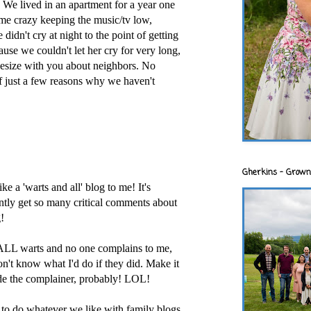
We lived in an apartment for a year one
 me crazy keeping the music/tv low,
 didn't cry at night to the point of getting
ause we couldn't let her cry for very long,
thesize with you about neighbors. No
of just a few reasons why we haven't
Gherkins - Grown
ke a 'warts and all' blog to me! It's
ntly get so many critical comments about
!
ALL warts and no one complains to me,
n't know what I'd do if they did. Make it
ude the complainer, probably! LOL!
t to do whatever we like with family blogs.