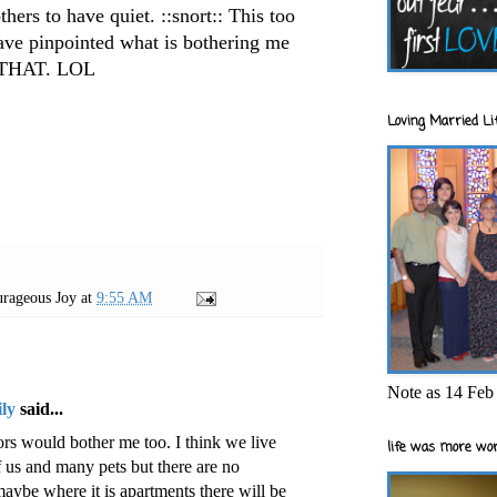
thers to have quiet. ::snort:: This too
have pinpointed what is bothering me
n THAT.
LOL
Loving Married Lif
rageous Joy
at
9:55 AM
Note as 14 Feb 
ly
said...
rs would bother me too. I think we live
life was more wor
f us and many pets but there are no
maybe where it is apartments there will be