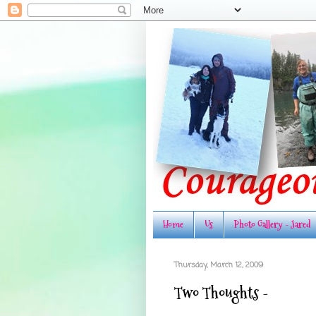
Home
Us
Photo Gallery - Jared
Thursday, March 12, 2009
Two Thoughts -