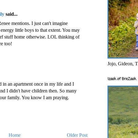
ly
said...
Renee mentions. I just can't imagine
energy little boys to that extent. You may
erf stuff home otherwise. LOL thinking of
e too!
Jojo, Gideon, T
Izaak of BreZaak
d in an apartment once in my life and I
 and I didn't have children then. So many
your family. You know I am praying.
Home
Older Post