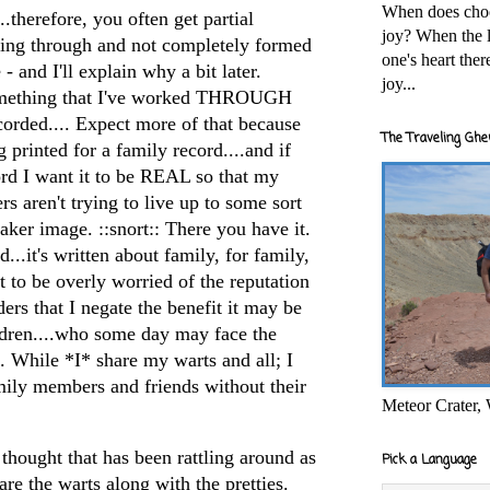
When does cho
..therefore, you often get partial
joy? When the l
king through and not completely formed
one's heart the
 - and I'll explain why a bit later.
joy...
omething that I've worked THROUGH
recorded.... Expect more of that because
The Traveling Ghe
 printed for a family record....and if
ord I want it to be REAL so that my
s aren't trying to live up to some sort
ker image. ::snort:: There you have it.
...it's written about family, for family,
t to be overly worried of the reputation
rs that I negate the benefit it may be
ldren....who some day may face the
. While *I* share my warts and all; I
mily members and friends without their
Meteor Crater,
 thought that has been rattling around as
Pick a Language
e the warts along with the pretties.