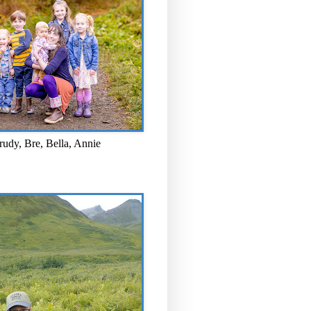
rudy, Bre, Bella, Annie