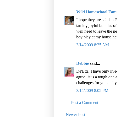
Wild Homeschool Fami
I hope they are solid as 
taming joyful bundles of 
well need to leave the n
boy play at my house her
3/14/2009 8:25 AM
Debbie
said...
De'Etta, I have only live
agree...it is a tough one
challenges for you and 
3/14/2009 8:05 PM
Post a Comment
Newer Post