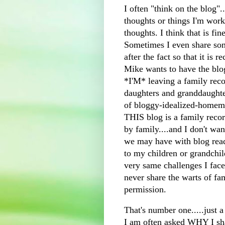
I often "think on the blog"..
thoughts or things I'm wor
thoughts. I think that is fine
Sometimes I even share s
after the fact so that it is 
Mike wants to have the blog
*I'M* leaving a family rec
daughters and granddaughter
of
bloggy
-idealized-homema
THIS blog is a family record
by family....and I don't wan
we may have with blog reade
to my children or grandchi
very same challenges I face
never share the warts of fa
permission.
That's number one.....just a
I am often asked WHY I shar