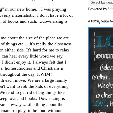
ng" in our new home... I was praying
Powered by
verly materialistic. I don't have a lot of
on of books and such.....downsizing is
A Family Vision to
g me about the size of the place we are
of things etc.....it's really the closeness
n either side. It's hard for me to relax
can hear every little word we say.
 I didn't enjoy it. I always felt that I
es,
homeschoolers
and Christians a
 throughout the day.
KWIM
?
th each move. We are a large family
n't want to rob the kids of everything
e tend to get rid of big things like
 keep toys and books. Downsizing is
rs anyway......the thing about the
 roam, to play, to be loud without