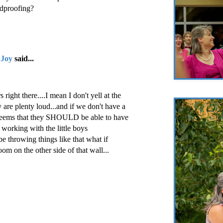
ndproofing?
 Joy
said...
 right there....I mean I don't yell at the
y are plenty loud...and if we don't have a
t seems that they SHOULD be able to have
 working with the little boys
be throwing things like that what if
om on the other side of that wall...