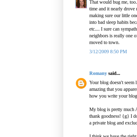
That would bug me, too. 
time and it nearly drove
making sure our little one
into bad sleep habits bec
etc.... I sure can sympa
neighbors is really one 
moved to town.
3/12/2009 8:50 PM
Romany
said...
Your blog doesn't seem li
amazing that you appare
how you write your blog
My blog is pretty much 
thank goodness! {g} I do
a private blog and excl
I think we have the righ