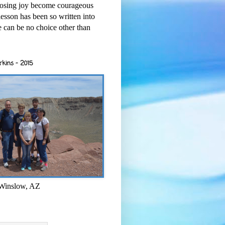
osing joy become courageous
esson has been so written into
re can be no choice other than
rkins - 2015
 Winslow, AZ