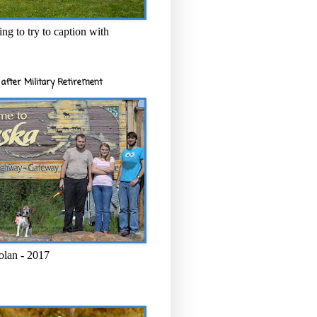
ng to try to caption with
after Military Retirement
olan - 2017