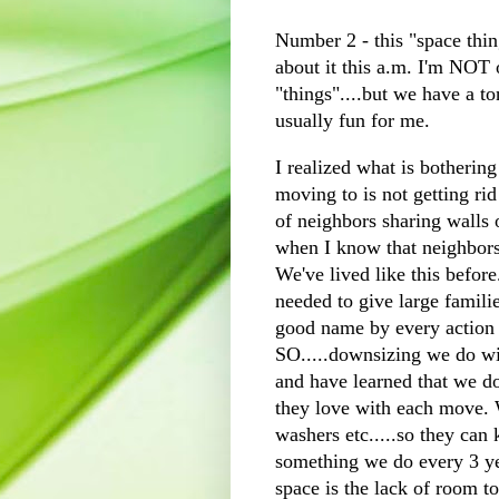
Number 2 - this "space thi
about it this a.m. I'm NOT o
"things"....but we have a t
usually fun for me.
I realized what is botherin
moving to is not getting rid 
of neighbors sharing walls o
when I know that neighbors 
We've lived like this before.
needed to give large famili
good name by every action
SO.....downsizing we do wi
and have learned that we do
they love with each move. W
washers etc.....so they can
something we do every 3 yea
space is the lack of room to