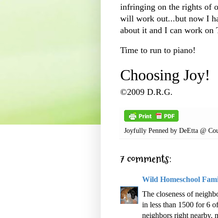
infringing on the rights of o
will work out...but now I 
about it and I can work o
Time to run to piano!
Choosing Joy!
©2009 D.R.G.
Joyfully Penned by
DeEtta @ Cou
7 comments:
Wild Homeschool Fami
The closeness of neighbo
in less than 1500 for 6 o
neighbors right nearby. 