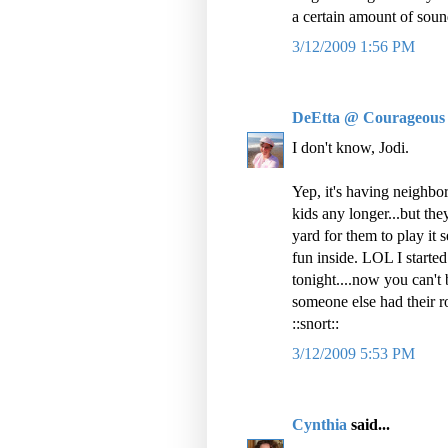
a certain amount of sou
3/12/2009 1:56 PM
DeEtta @ Courageous
I don't know, Jodi.
Yep, it's having neighbors
kids any longer...but the
yard for them to play i
fun inside. LOL I started
tonight....now you can't 
someone else had their ro
::snort::
3/12/2009 5:53 PM
Cynthia
said...