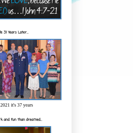
e 31 Years Later...
2021 it's 37 years
k and fun than dreamed...