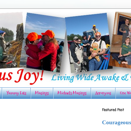
Yummy Eats
Musings
Michael's Musings
Acronyms
One Wo
Featured Post
Courageous