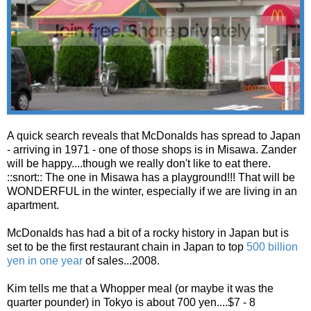
A quick search reveals that McDonalds has spread to Japan
- arriving in 1971 - one of those shops is in Misawa. Zander
will be happy....though we really don't like to eat there.
::snort:: The one in Misawa has a playground!!! That will be
WONDERFUL in the winter, especially if we are living in an
apartment.
McDonalds has had a bit of a rocky history in Japan but is
set to be the first restaurant chain in Japan to top
500 billion
yen in one year
of sales...2008.
Kim tells me that a Whopper meal (or maybe it was the
quarter pounder) in Tokyo is about 700 yen....$7 - 8