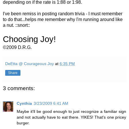
depending on if the rate is 1:88 or 1:98.
I've been remiss in posting random trivia - I must remember
to do that...helps me remember why I'm running around like
a nut. ::snort::
Choosing Joy!
©2009 D.R.G.
DeEtta @ Courageous Joy
at
6:35 PM
Share
3 comments:
Cynthia
3/23/2009 6:41 AM
Maybe it'll be good enough to just recognize a familiar sign
and not actually have to eat there. YIKES! That's one pricey
burger.