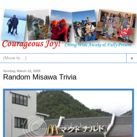
▼
Sunday, March 22, 2009
Random Misawa Trivia