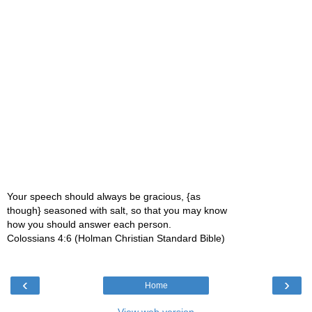
Your speech should always be gracious, {as
though} seasoned with salt, so that you may know
how you should answer each person.
Colossians 4:6 (Holman Christian Standard Bible)
‹
›
Home
View web version