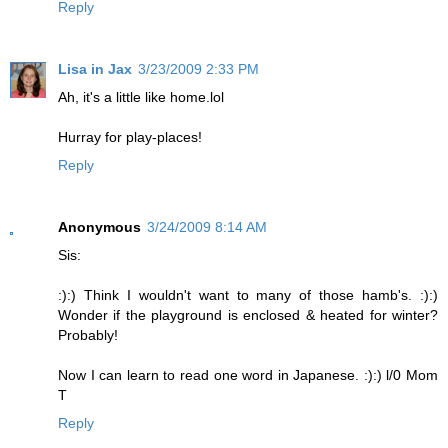
Reply
Lisa in Jax
3/23/2009 2:33 PM
Ah, it's a little like home.lol
Hurray for play-places!
Reply
Anonymous
3/24/2009 8:14 AM
Sis:
:):) Think I wouldn't want to many of those hamb's. :):)
Wonder if the playground is enclosed & heated for winter?
Probably!
Now I can learn to read one word in Japanese. :):) l/0 Mom
T
Reply