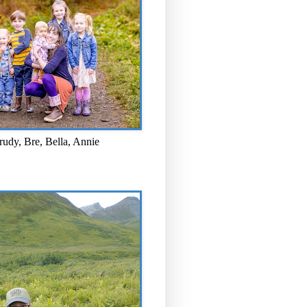
rudy, Bre, Bella, Annie