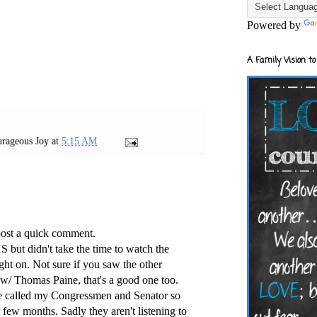
Powered by
A Family Vision to
rageous Joy
at
5:15 AM
post a quick comment.
S but didn't take the time to watch the
ght on. Not sure if you saw the other
w/ Thomas Paine, that's a good one too.
ave called my Congressmen and Senator so
 few months. Sadly they aren't listening to