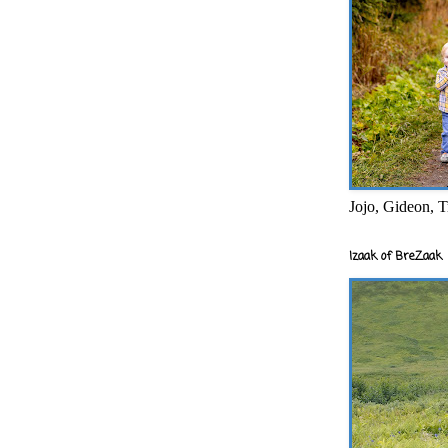
Jojo, Gideon, T
Izaak of BreZaak