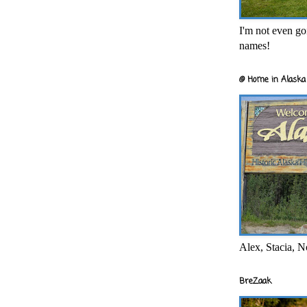
I'm not even goi
names!
@ Home in Alaska 
Alex, Stacia, N
BreZaak