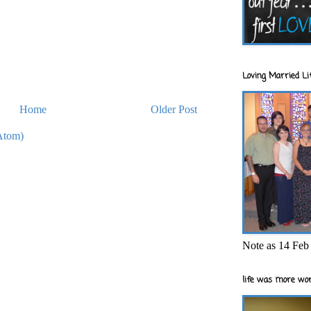
Loving Married Lif
Home
Older Post
Atom)
Note as 14 Feb 
life was more wor