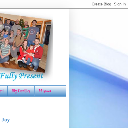
rd
Big Families
Misawa
 Joy