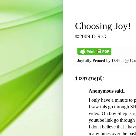
Choosing Joy!
©2009 D.R.G.
Joyfully Penned by
DeEtta @ Cou
1 comment:
Anonymous said...
I only have a minute to 
I saw this go through SH
video. Oh boy Shep is ri
youtube link go through 
I don't believe that I h
many times over the past