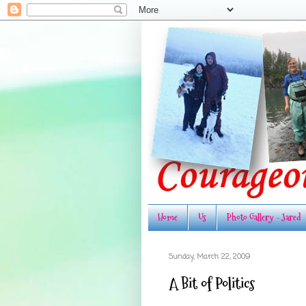
Home
Us
Photo Gallery - Jared
Sunday, March 22, 2009
A Bit of Politics