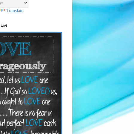
Translate
 Live