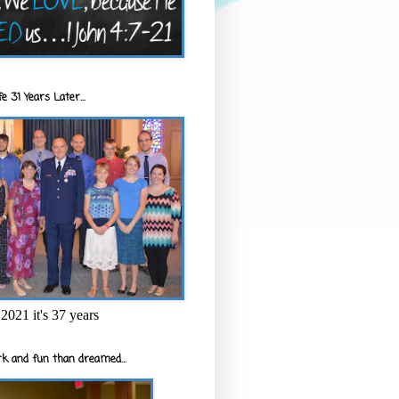
e 31 Years Later...
2021 it's 37 years
k and fun than dreamed...