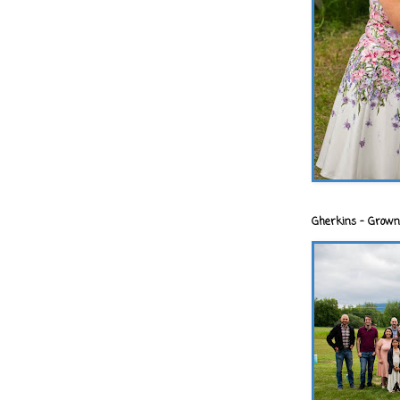
Gherkins - Grown