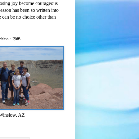
osing joy become courageous
esson has been so written into
re can be no choice other than
rkins - 2015
 Winslow, AZ