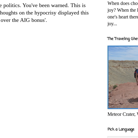
When does cho
e politics. You've been warned. This is
joy? When the l
houghts on the hypocrisy displayed this
one's heart the
over the AIG bonus'.
joy...
The Traveling Ghe
Meteor Crater,
Pick a Language