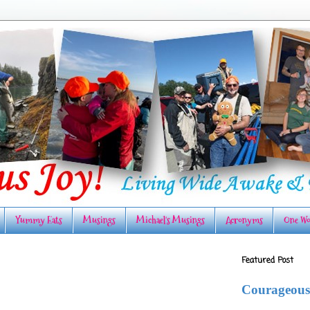
Yummy Eats
Musings
Michael's Musings
Acronyms
One Wo
Featured Post
Courageous