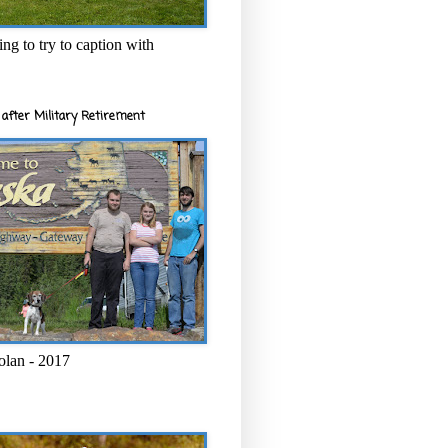
ng to try to caption with
after Military Retirement
olan - 2017