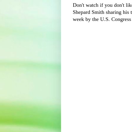
Don't watch if you don't lik
Shepard Smith sharing his t
week by the U.S. Congress 