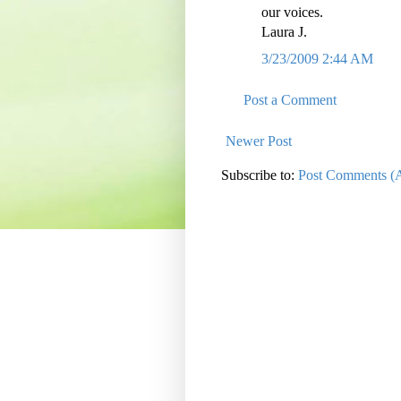
our voices.
Laura J.
3/23/2009 2:44 AM
Post a Comment
Newer Post
Subscribe to:
Post Comments (