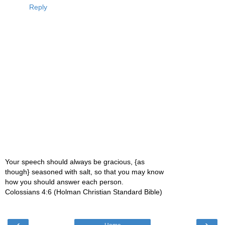
Reply
Your speech should always be gracious, {as
though} seasoned with salt, so that you may know
how you should answer each person.
Colossians 4:6 (Holman Christian Standard Bible)
‹
›