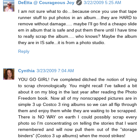
DeEtta @ Courageous Joy
3/22/2009 5:25 AM
I am not sure what to do....because once you use that tape
runner stuff to put photos in an album....they are HARD to
remove without damage..... maybe I'll go find a cheapo slide
em in album that is safe and put them there until I have time
to really scrap the album..... who knows? Maybe the album
they are in IS safe...it is from a photo studio.
Reply
Cynthia
3/23/2009 7:04 AM
YOU GO GIRL! I've completed ditched the notion of trying
to scrap chronologically. You might recall I've talked a bit
about it on my blog in the last year after reading the Photo
Freedom book. Now all of my nonscrapped pictures are in
simple 3 up Costco 3 ring albums so we can all flip through
them and enjoy them while they are waiting to be scrapped.
There is NO WAY on earth I could possibly scrap every
photo so I'm concentrating on telling the stories that I want
remembered and will now pull them out of the "storage
binders" (Costco 3 up albums) when the mood strikes!