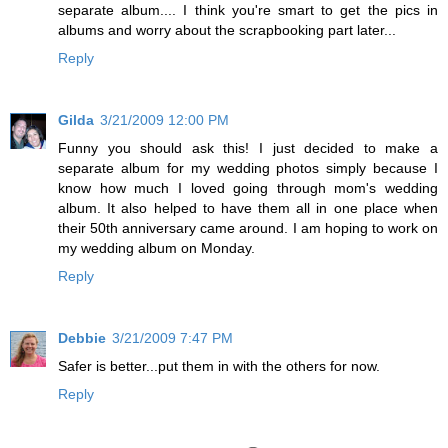
separate album.... I think you're smart to get the pics in
albums and worry about the scrapbooking part later...
Reply
Gilda
3/21/2009 12:00 PM
Funny you should ask this! I just decided to make a
separate album for my wedding photos simply because I
know how much I loved going through mom's wedding
album. It also helped to have them all in one place when
their 50th anniversary came around. I am hoping to work on
my wedding album on Monday.
Reply
Debbie
3/21/2009 7:47 PM
Safer is better...put them in with the others for now.
Reply