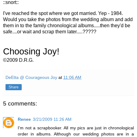
::snort::
I've reached the spot where we got married. Yep - 1984.
Would you take the photos from the wedding album and add
them in to the family chronological albums.....then they'd be
safe....or wait and scrap them later.....?????
Choosing Joy!
©2009 D.R.G.
DeEtta @ Courageous Joy
at
11:06 AM
Share
5 comments:
Renee
3/21/2009 11:26 AM
I'm not a scrapbooker. All my pics are just in chronological
order in albums. Although our wedding photos are in a