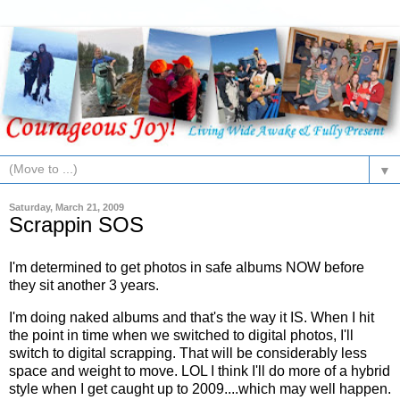
▼
Saturday, March 21, 2009
Scrappin SOS
I'm determined to get photos in safe albums NOW before
they sit another 3 years.
I'm doing naked albums and that's the way it IS. When I hit
the point in time when we switched to digital photos, I'll
switch to digital scrapping. That will be considerably less
space and weight to move.
LOL
I think I'll do more of a hybrid
style when I get caught up to 2009....which may well happen.