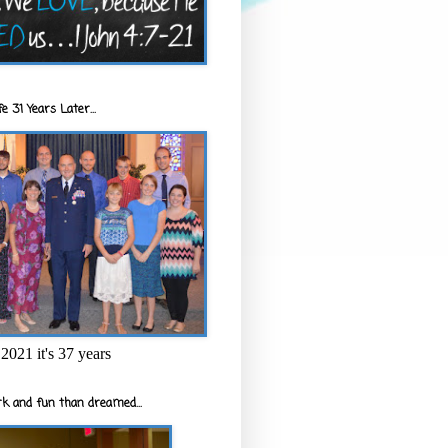
e 31 Years Later...
2021 it's 37 years
k and fun than dreamed...