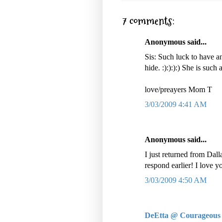
7 comments:
Anonymous said...
Sis: Such luck to have a
hide. :):):):) She is such a
love/preayers Mom T
3/03/2009 4:41 AM
Anonymous said...
I just returned from Dall
respond earlier! I love y
3/03/2009 4:50 AM
DeEtta @ Courageous