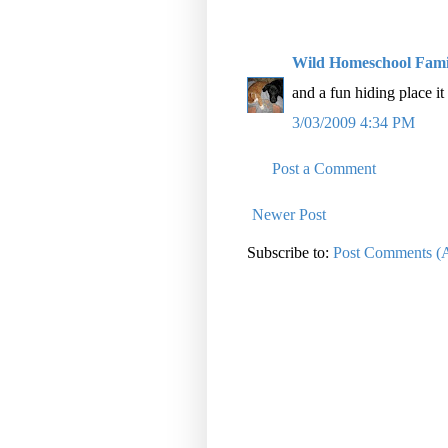
Wild Homeschool Fami
and a fun hiding place it 
3/03/2009 4:34 PM
Post a Comment
Newer Post
Subscribe to:
Post Comments (