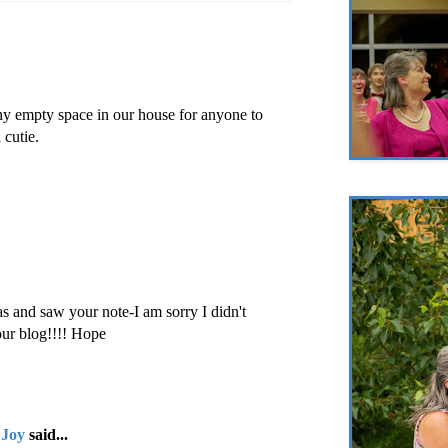
ny empty space in our house for anyone to
 cutie.
as and saw your note-I am sorry I didn't
our blog!!!! Hope
 Joy
said...