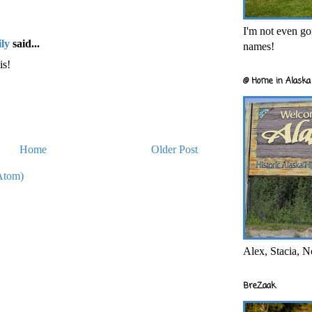
I'm not even goi
ly
said...
names!
is!
@ Home in Alaska 
Home
Older Post
Atom)
Alex, Stacia, N
BreZaak