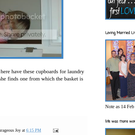
Loving Married Lif
here have these cupboards for laundry
she finds one from which the basket is
Note as 14 Feb 
life was more wor
rageous Joy
at
6:15 PM