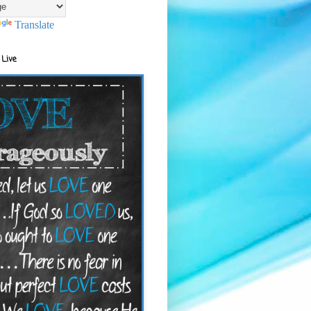
Translate
 Live