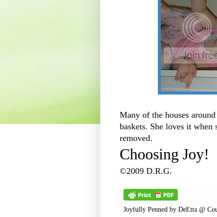
Many of the houses around 
baskets. She loves it when 
removed.
Choosing Joy!
©2009 D.R.G.
Joyfully Penned by
DeEtta @ Cou