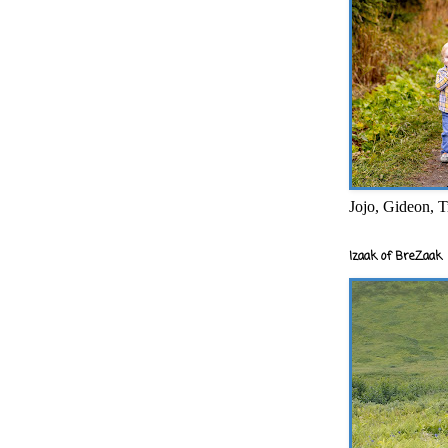
Jojo, Gideon, T
Izaak of BreZaak