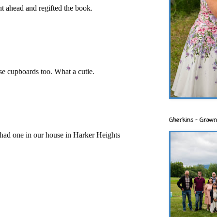
nt ahead and regifted the book.
e cupboards too. What a cutie.
Gherkins - Grown
had one in our house in Harker Heights