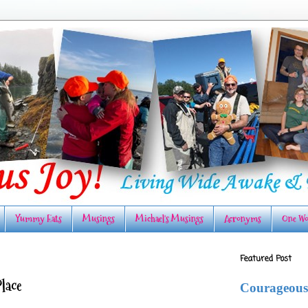
Yummy Eats
Musings
Michael's Musings
Acronyms
One Wo
Featured Post
Place
Courageous