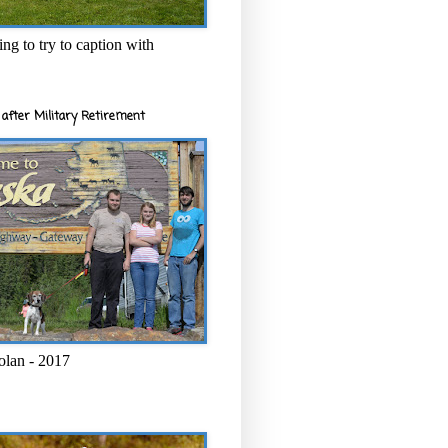
ng to try to caption with
after Military Retirement
olan - 2017