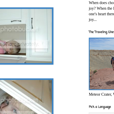
When does cho
joy? When the l
one's heart the
joy...
The Traveling Ghe
Meteor Crater,
Pick a Language