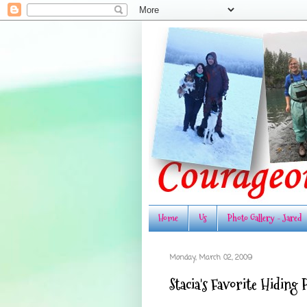
Home
Us
Photo Gallery - Jared
Monday, March 02, 2009
Stacia's Favorite Hiding 