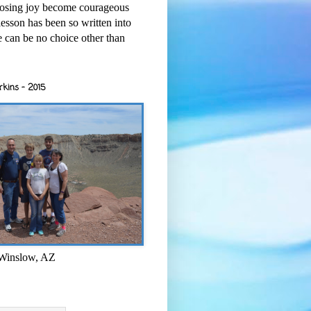
osing joy become courageous
esson has been so written into
re can be no choice other than
rkins - 2015
 Winslow, AZ