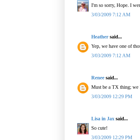
I'm so sorry, Hope. I we
3/03/2009 7:12 AM
Heather
said...
Yep, we have one of thos
3/03/2009 7:12 AM
Renee
said...
Must be a TX thing; we 
3/03/2009 12:29 PM
Lisa in Jax
said...
So cute!
3/03/2009 12:29 PM