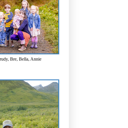
rudy, Bre, Bella, Annie