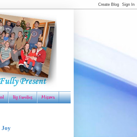
rd
Big Families
Misawa
 Joy