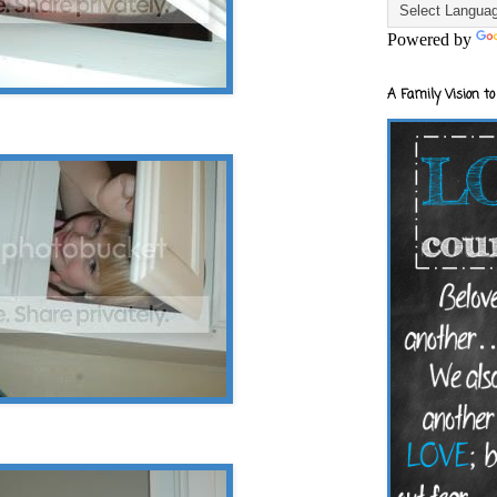
Powered by
A Family Vision to