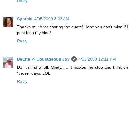
Reply
Cynthia
4/05/2009 8:22 AM
Thanks much for sharing the quote! Hope you don't mind if I
post it on my blog!
Reply
DeEtta @ Courageous Joy
4/05/2009 12:11 PM
Don't mind at all, Cindy...... It makes me stop and think on
"those" days. LOL
Reply