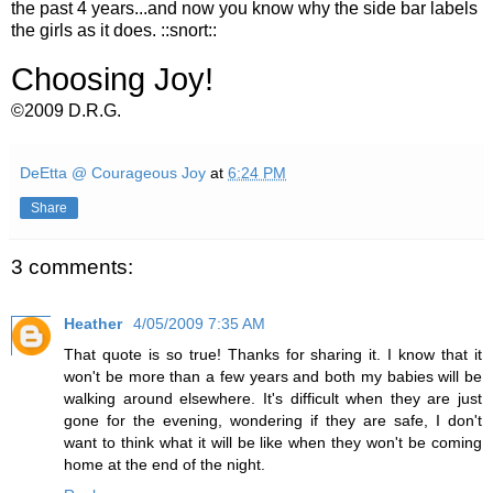
the past 4 years...and now you know why the side bar labels
the girls as it does. ::snort::
Choosing Joy!
©2009 D.R.G.
DeEtta @ Courageous Joy
at
6:24 PM
Share
3 comments:
Heather
4/05/2009 7:35 AM
That quote is so true! Thanks for sharing it. I know that it
won't be more than a few years and both my babies will be
walking around elsewhere. It's difficult when they are just
gone for the evening, wondering if they are safe, I don't
want to think what it will be like when they won't be coming
home at the end of the night.