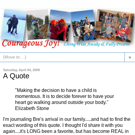
▼
Saturday, April 04, 2009
A Quote
"Making the decision to have a child is
momentous. It is to decide forever to have your
heart go walking around outside your body."
Elizabeth Stone
I'm journaling Bre's arrival in our family.....and had to find the
exact wording of this quote. I thought I'd share it with you
again....it's LONG been a favorite, but has become REAL in