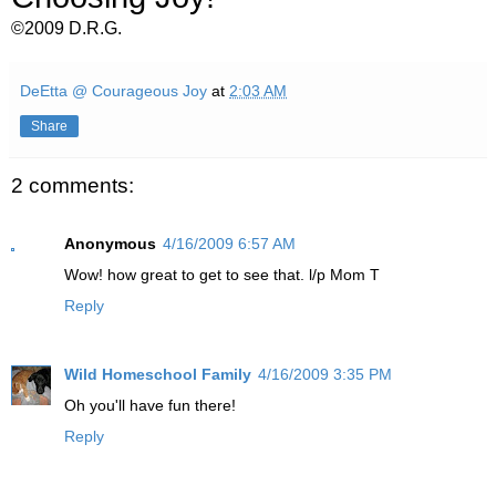
©2009 D.R.G.
DeEtta @ Courageous Joy
at
2:03 AM
Share
2 comments:
Anonymous
4/16/2009 6:57 AM
Wow! how great to get to see that. l/p Mom T
Reply
Wild Homeschool Family
4/16/2009 3:35 PM
Oh you'll have fun there!
Reply