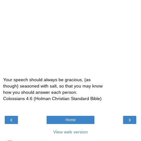
Your speech should always be gracious, {as
though} seasoned with salt, so that you may know
how you should answer each person.
Colossians 4:6 (Holman Christian Standard Bible)
‹
›
Home
View web version