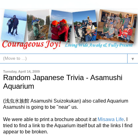
▼
Tuesday, April 14, 2009
Random Japanese Trivia - Asamushi
Aquarium
(浅虫水族館 Asamushi Suizokukan) also called Aquarium
Asamushi is going to be "near" us.
We were able to print a brochure about it at
Misawa Life
. I
tried to find a link to the Aquarium itself but all the links I find
appear to be broken.