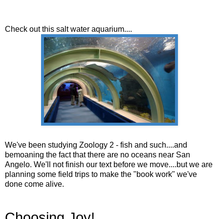
Check out this salt water aquarium....
We've been studying Zoology 2 - fish and such....and
bemoaning the fact that there are no oceans near San
Angelo. We'll not finish our text before we move....but we are
planning some field trips to make the "book work" we've
done come alive.
Choosing Joy!