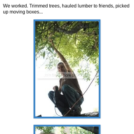
We worked. Trimmed trees, hauled lumber to friends, picked
up moving boxes...