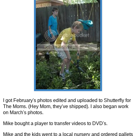
I got February's photos edited and uploaded to Shutterfly for
The Moms. (Hey Mom, they've shipped). I also began work
on March's photos.
Mike bought a player to transfer videos to DVD's.
Mike and the kids went to a local nursery and ordered pallets