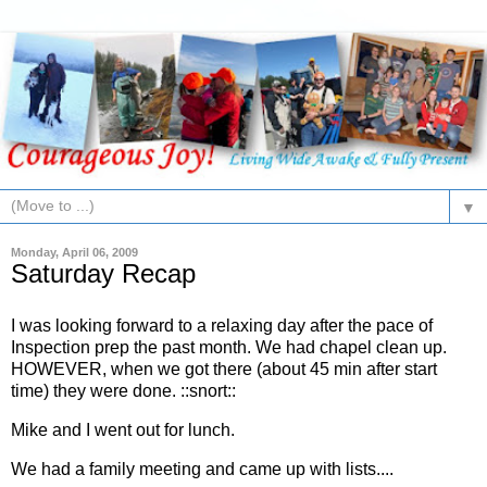
▼
Monday, April 06, 2009
Saturday Recap
I was looking forward to a relaxing day after the pace of
Inspection prep the past month. We had chapel clean up.
HOWEVER, when we got there (about 45 min after start
time) they were done. ::snort::
Mike and I went out for lunch.
We had a family meeting and came up with lists....