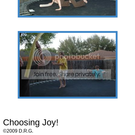
Choosing Joy!
©2009 D.R.G.