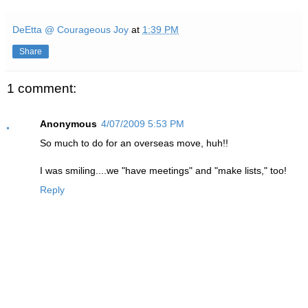
DeEtta @ Courageous Joy
at
1:39 PM
Share
1 comment:
Anonymous
4/07/2009 5:53 PM
So much to do for an overseas move, huh!!
I was smiling....we "have meetings" and "make lists," too!
Reply