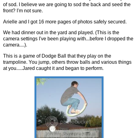
of sod. I believe we are going to sod the back and seed the
front? I'm not sure.
Arielle and I got 16 more pages of photos safely secured.
We had dinner out in the yard and played. (This is the
camera settings I've been playing with...before I dropped the
camera....).
This is a game of Dodge Ball that they play on the
trampoline. You jump, others throw balls and various things
at you.....Jared caught it and began to perform.