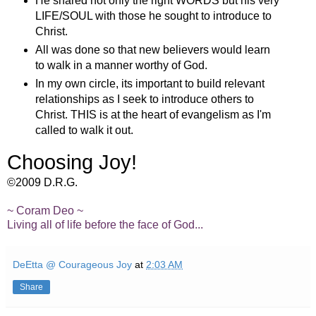
He shared not only the right WORDS but his very
LIFE/SOUL with those he sought to introduce to
Christ.
All was done so that new believers would learn
to walk in a manner worthy of God.
In my own circle, its important to build relevant
relationships as I seek to introduce others to
Christ. THIS is at the heart of evangelism as I'm
called to walk it out.
Choosing Joy!
©2009 D.R.G.
~ Coram Deo ~
Living all of life before the face of God...
DeEtta @ Courageous Joy
at
2:03 AM
Share