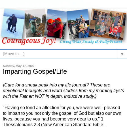
▼
Sunday, May 17, 2009
Imparting Gospel/Life
{Care for a sneak peak into my life journal? These are
devotional thoughts and word studies from my morning trysts
with the Father; NOT in depth, inductive study.}
"Having so fond an affection for you, we were well-pleased
to impart to you not only the gospel of God but also our own
lives, because you had become very dear to us." 1
Thessalonians 2:8 (New American Standard Bible -