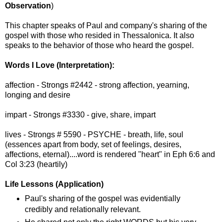
Observation
)
This chapter speaks of Paul and company's sharing of the
gospel with those who resided in Thessalonica. It also
speaks to the behavior of those who heard the gospel.
Words I Love (Interpretation):
affection - Strongs #2442 - strong affection, yearning,
longing and desire
impart - Strongs #3330 - give, share, impart
lives - Strongs # 5590 - PSYCHE - breath, life, soul
(essences apart from body, set of feelings, desires,
affections, eternal)....word is rendered "heart" in Eph 6:6 and
Col 3:23 (heartily)
Life Lessons (Application)
Paul's sharing of the gospel was evidentially
credibly and relationally relevant.