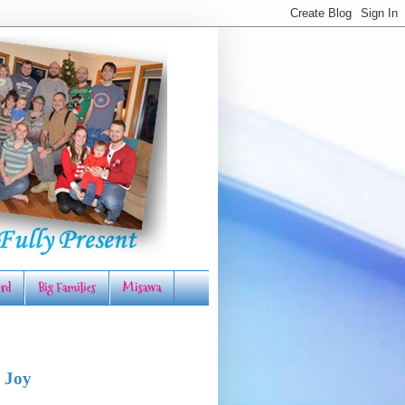
rd
Big Families
Misawa
 Joy