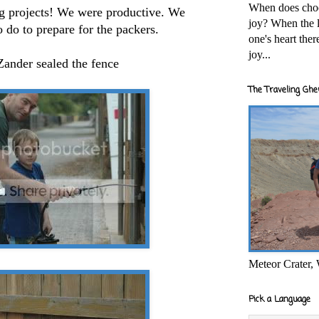
When does cho
g projects! We were productive. We
joy? When the l
do to prepare for the packers.
one's heart the
joy...
ander sealed the fence
The Traveling Ghe
Meteor Crater,
Pick a Language