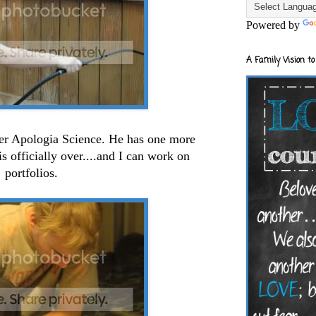
Powered by
A Family Vision to
ver Apologia Science. He has one more
is officially over....and I can work on
portfolios.