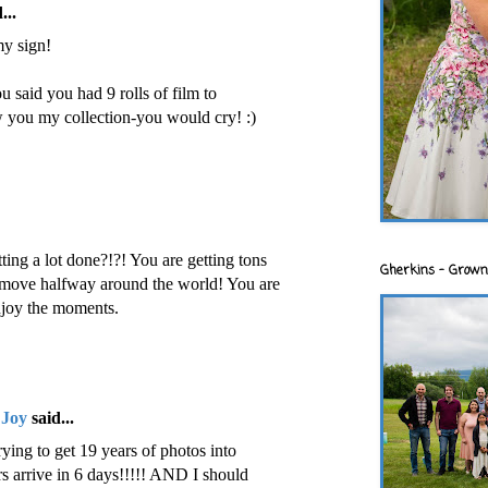
...
y sign!
said you had 9 rolls of film to
 you my collection-you would cry! :)
ting a lot done?!?! You are getting tons
Gherkins - Grown
 move halfway around the world! You are
njoy the moments.
 Joy
said...
ying to get 19 years of photos into
arrive in 6 days!!!!! AND I should