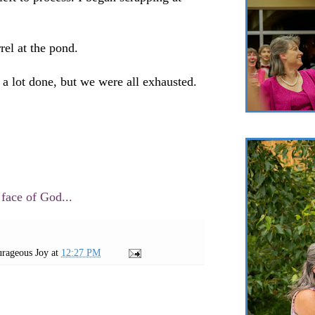
rel at the pond.
t a lot done, but we were all exhausted.
 face of God...
rageous Joy
at
12:27 PM