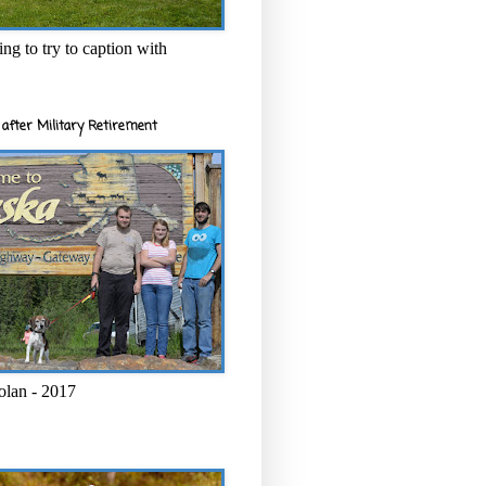
ng to try to caption with
after Military Retirement
olan - 2017