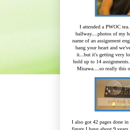
I attended a PWOC tea. 
hallway....photos of my h
name of an assignment engr
hang your heart and we've
it...but it's getting very
hold up to 14 assignments
Misawa....so really this 
I also got 42 pages done in
figure I have about 9 years 