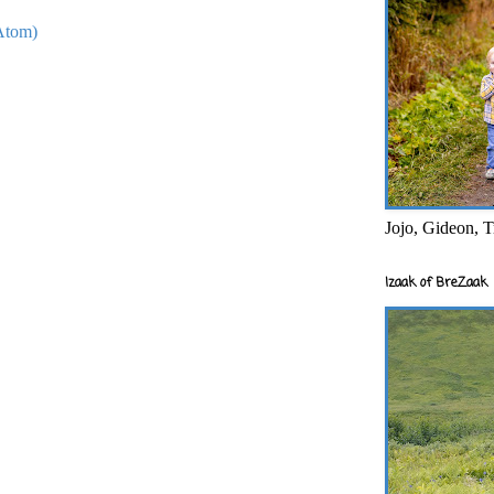
Atom)
Jojo, Gideon, T
Izaak of BreZaak