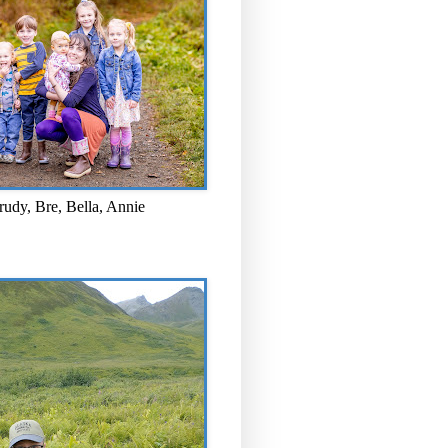
rudy, Bre, Bella, Annie