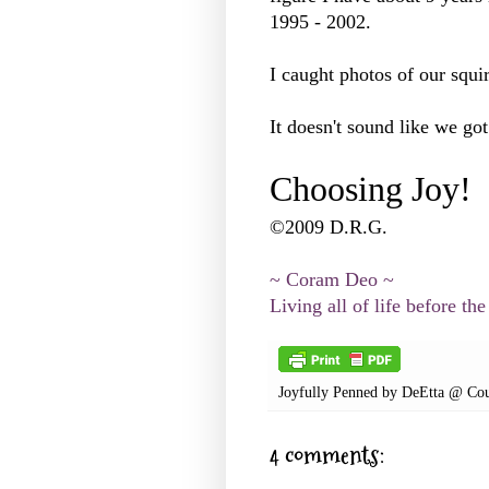
1995 - 2002.
I caught photos of our squir
It doesn't sound like we go
Choosing Joy!
©2009 D.R.G.
~ Coram Deo ~
Living all of life before the
Joyfully Penned by
DeEtta @ Cou
4 comments: