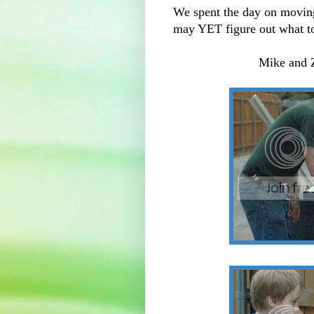
We spent the day on movin
may YET figure out what to 
Mike and Z