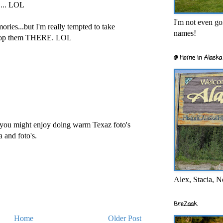
.... LOL
I'm not even goi
mories...but I'm really tempted to take
names!
elop them THERE. LOL
@ Home in Alaska 
 you might enjoy doing warm Texaz foto's
a and foto's.
Alex, Stacia, N
BreZaak
Home
Older Post