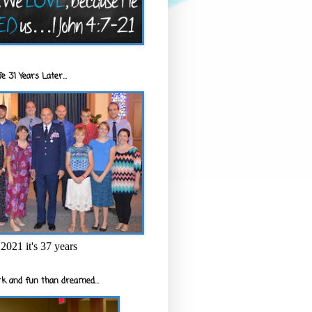
e 31 Years Later...
2021 it's 37 years
k and fun than dreamed...