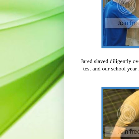
Jared slaved diligently o
test and our school year 