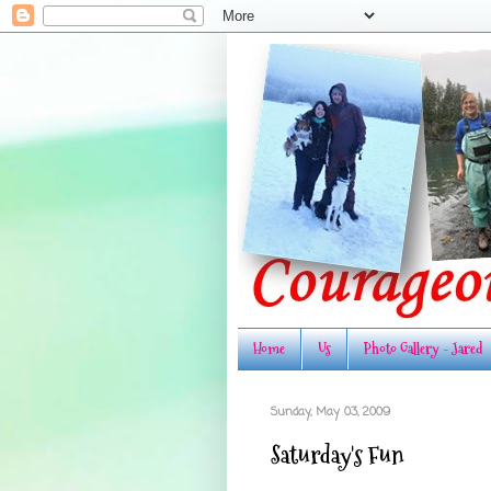
Home
Us
Photo Gallery - Jared
Sunday, May 03, 2009
Saturday's Fun