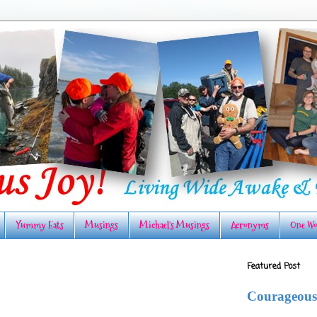
Yummy Eats
Musings
Michael's Musings
Acronyms
One Wo
Featured Post
Courageous