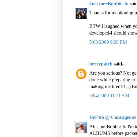
Just me~Bobbie Jo
said
Thanks for mentioning m
BTW I laughed when you 
developed-I should show
5/03/2009 9:28 PM
berrypatch
said...
Are you serious? Not get
done while preparing to
making me tired!!! ;-) E
5/04/2009 11:11 AM
DeEtta @ Courageous
Ah - but Bobbie Jo I'm tr
ALBUMS before packers 