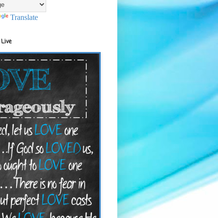
Translate
 Live