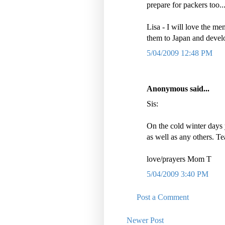
prepare for packers too..
Lisa - I will love the me
them to Japan and dev
5/04/2009 12:48 PM
Anonymous said...
Sis:
On the cold winter days
as well as any others. Te
love/prayers Mom T
5/04/2009 3:40 PM
Post a Comment
Newer Post