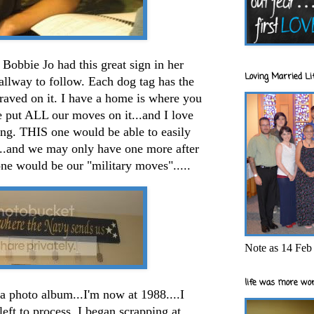
Bobbie Jo had this great sign in her
Loving Married Lif
allway to follow. Each dog tag has the
aved on it. I have a home is where you
 put ALL our moves on it...and I love
 long. THIS one would be able to easily
...and we may only have one more after
one would be our "military moves".....
Note as 14 Feb 
life was more wor
 a photo album...I'm now at 1988....I
left to process. I began scrapping at