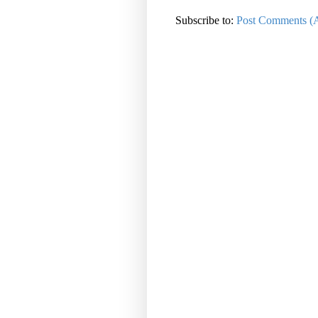
Subscribe to:
Post Comments (