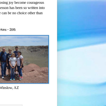
osing joy become courageous
esson has been so written into
re can be no choice other than
rkins - 2015
 Winslow, AZ