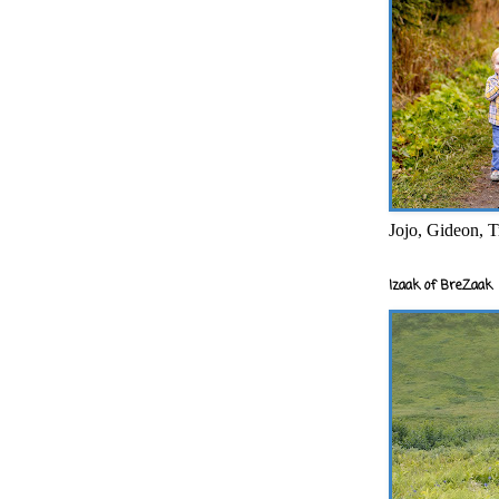
Jojo, Gideon, T
Izaak of BreZaak