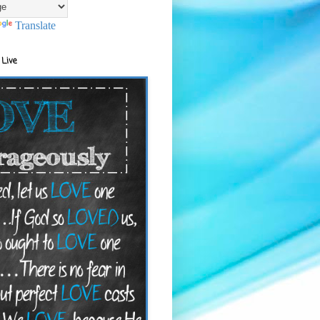
Translate
 Live