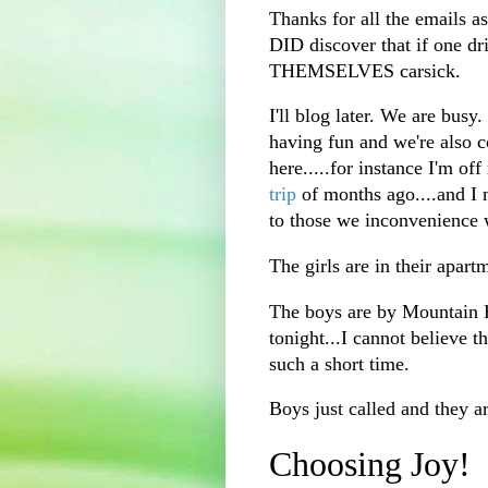
Thanks for all the emails aski
DID discover that if one 
THEMSELVES carsick.
I'll blog later. We are bus
having fun and we're also 
here.....for instance I'm of
trip
of months ago....and I 
to those we inconvenience 
The girls are in their apart
The boys are by Mountain 
tonight...I cannot believe 
such a short time.
Boys just called and they ar
Choosing Joy!