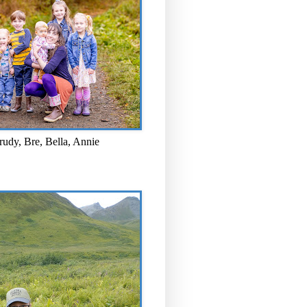
rudy, Bre, Bella, Annie