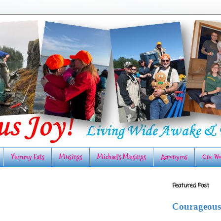
Yummy Eats
Musings
Michael's Musings
Acronyms
One Wo
Featured Post
Courageous