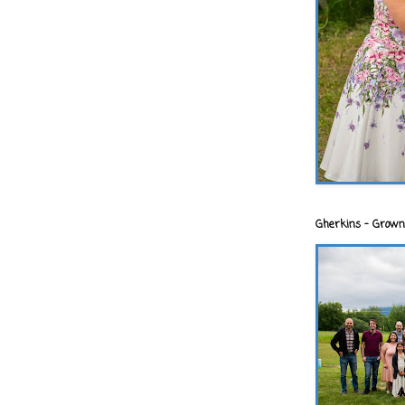
Gherkins - Grown