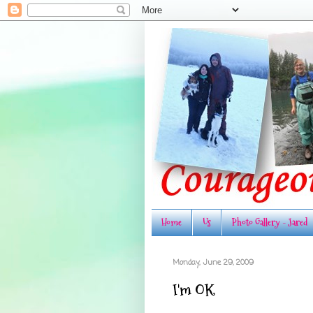
Home
Us
Photo Gallery - Jared
Monday, June 29, 2009
I'm OK