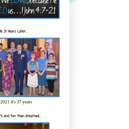
e 31 Years Later...
2021 it's 37 years
k and fun than dreamed...