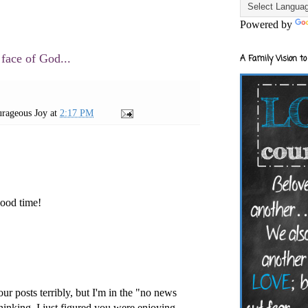
Powered by
 face of God...
A Family Vision to
rageous Joy
at
2:17 PM
ood time!
ur posts terribly, but I'm in the "no news
inking. I just figured you were enjoying