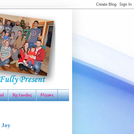
rd
Big Families
Misawa
 Joy