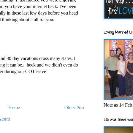
d you have your internet back. I've been
ally in these last few days before you head
t thinking about it all for you.
Loving Married Lif
nd 30 day vacations cross many states, I
g it can be... heck and we didn't even do
her during our COT leave
Note as 14 Feb 
Home
Older Post
Atom)
life was more wor