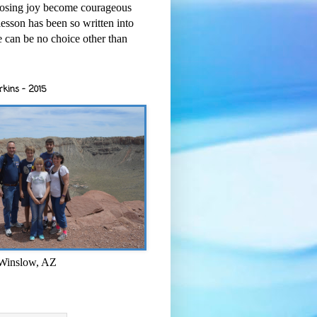
osing joy become courageous
esson has been so written into
re can be no choice other than
rkins - 2015
 Winslow, AZ