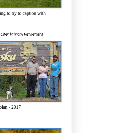
ng to try to caption with
after Military Retirement
olan - 2017