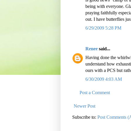
being with everyone. Gla
praying faithfully especi
out. I have butterflies jus
6/29/2009 5:28 PM
Renee
said...
Having done the whirlwi
understand how exhaustin
ours with a PCS but rat
6/30/2009 4:03 AM
Post a Comment
Newer Post
Subscribe to:
Post Comments (