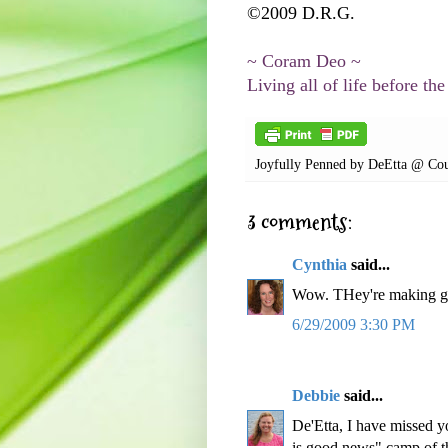
©2009 D.R.G.
~ Coram Deo ~
Living all of life before the
Joyfully Penned by
DeEtta @ Cou
3 comments:
Cynthia
said...
Wow. THey're making g
6/29/2009 3:30 PM
Debbie
said...
De'Etta, I have missed yo
is good news" camp of th