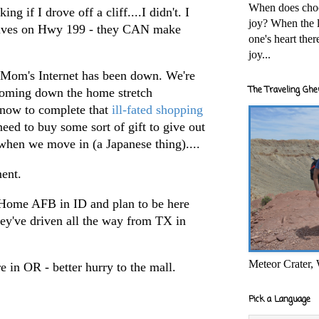
When does cho
ng if I drove off a cliff....I didn't. I
joy? When the l
drives on Hwy 199 - they CAN make
one's heart the
joy...
y. Mom's Internet has been down. We're
The Traveling Ghe
coming down the home stretch
f now to complete that
ill-fated shopping
need to buy some sort of gift to give out
when we move in (a Japanese thing)....
ment.
Home AFB in ID and plan to be here
they've driven all the way from TX in
Meteor Crater,
e in OR - better hurry to the mall.
Pick a Language