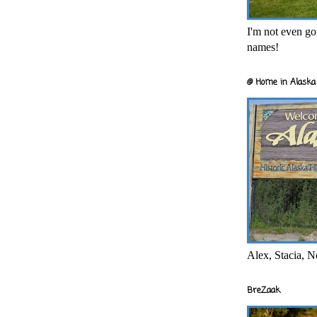
I'm not even goi
names!
@ Home in Alaska 
Alex, Stacia, N
BreZaak