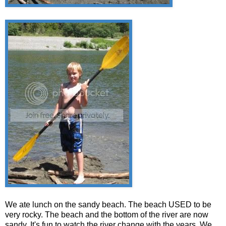
We ate lunch on the sandy beach. The beach USED to be
very rocky. The beach and the bottom of the river are now
sandy. It's fun to watch the river change with the years. We