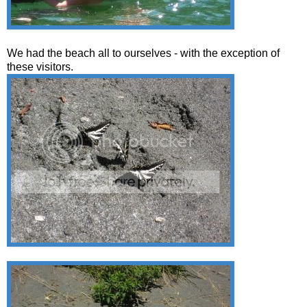
We had the beach all to ourselves - with the exception of
these visitors.