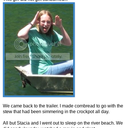
We came back to the trailer. I made cornbread to go with the
stew that had been simmering in the crockpot all day.
All but Stacia and I went out to sleep on the river beach. We