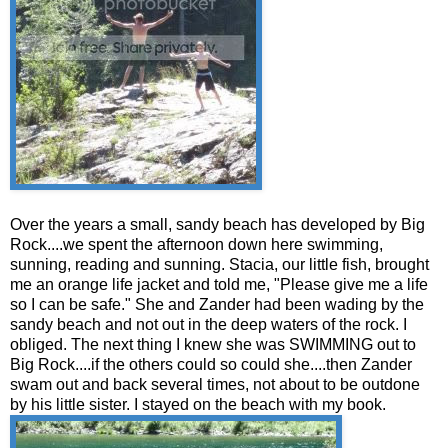
Over the years a small, sandy beach has developed by Big
Rock....we spent the afternoon down here swimming,
sunning, reading and sunning. Stacia, our little fish, brought
me an orange life jacket and told me, "Please give me a life
so I can be safe." She and Zander had been wading by the
sandy beach and not out in the deep waters of the rock. I
obliged. The next thing I knew she was SWIMMING out to
Big Rock....if the others could so could she....then Zander
swam out and back several times, not about to be outdone
by his little sister. I stayed on the beach with my book.