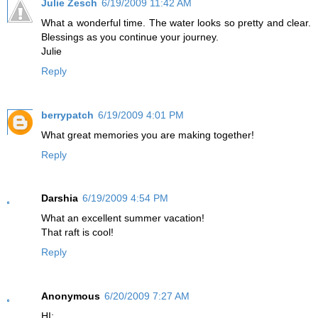
Julie Zesch
6/19/2009 11:42 AM
What a wonderful time. The water looks so pretty and clear.
Blessings as you continue your journey.
Julie
Reply
berrypatch
6/19/2009 4:01 PM
What great memories you are making together!
Reply
Darshia
6/19/2009 4:54 PM
What an excellent summer vacation!
That raft is cool!
Reply
Anonymous
6/20/2009 7:27 AM
HI: