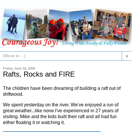
▼
Friday, June 19, 2009
Rafts, Rocks and FIRE
The children have been dreaming of building a raft out of
driftwood.
We spent yesterday on the river. We've enjoyed a run of
great weather...like none I've experienced in 27 years of
visiting. Mike and the kids built their raft and all had fun
either floating it or watching it.