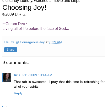
did sandy laundry, watched a movie and slept.
Choosing Joy!
©2009 D.R.G.
~ Coram Deo ~
Living all of life before the face of God...
DeEtta @ Courageous Joy
at
8:29 AM
Share
9 comments:
Kris
6/19/2009 10:44 AM
That raft is awesome! I pray that this time is refreshing for
all of your spirits.
Reply