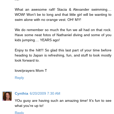
What an awesome raft! Stacia & Alexander swimming....
WOW! Won't be to long and that little girl will be wanting to
swim alone with no orange vest. OH! MY!
We do remember so much the fun we all had on that rock.
Have some neat fotos of Nathaniel diving and some of you
kids jumping.... YEARS ago!
Enjoy to the hilt!!! So glad this last part of your time before
heading to Japan is refreshing, fun, and stuff to look mostly
look forward to.
love/prayers Mom T
Reply
Cynthia
6/20/2009 7:30 AM
YOu gusy are having such an amazing time! It's fun to see
what you're up to!
Reply