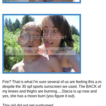
Fire? That is what I'm sure several of us are feeling this a.m.
despite the 30 spf sports sunscreen we used. The BACK of
my knees and thighs are burning.....Stacia is up now and
yes, she has a moon burn (you figure it out).
This girl did not get sunburned...