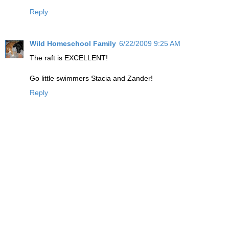
Reply
Wild Homeschool Family
6/22/2009 9:25 AM
The raft is EXCELLENT!
Go little swimmers Stacia and Zander!
Reply