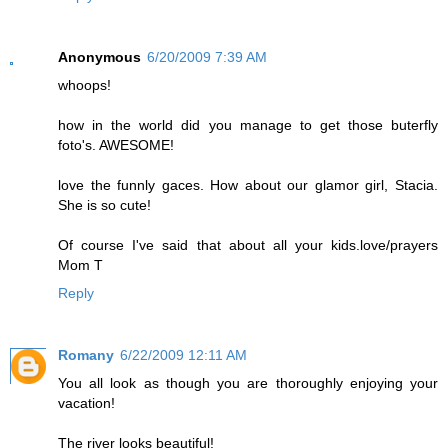
Anonymous
6/20/2009 7:39 AM
whoops!
how in the world did you manage to get those buterfly
foto's. AWESOME!
love the funnly gaces. How about our glamor girl, Stacia.
She is so cute!
Of course I've said that about all your kids.love/prayers
Mom T
Reply
Romany
6/22/2009 12:11 AM
You all look as though you are thoroughly enjoying your
vacation!
The river looks beautiful!