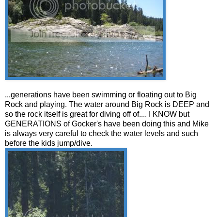
...generations have been swimming or floating out to Big
Rock and playing. The water around Big Rock is DEEP and
so the rock itself is great for diving off of.... I KNOW but
GENERATIONS of Gocker's have been doing this and Mike
is always very careful to check the water levels and such
before the kids jump/dive.