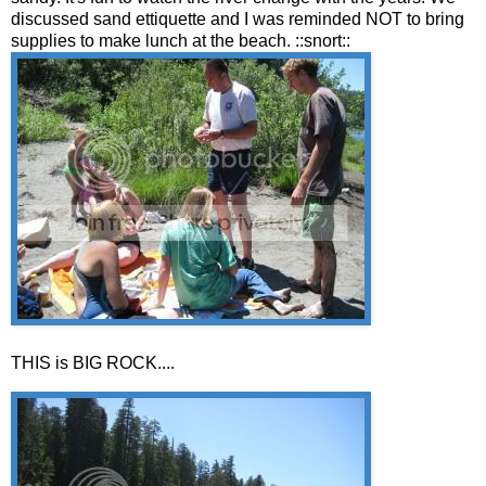
discussed sand ettiquette and I was reminded NOT to bring
supplies to make lunch at the beach. ::snort::
THIS is BIG ROCK....