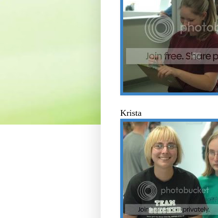
Krista