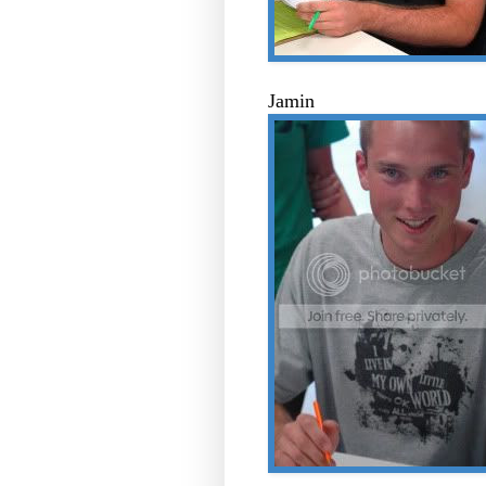
Jamin