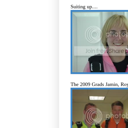
Suiting up....
The 2009 Grads Jamin, R