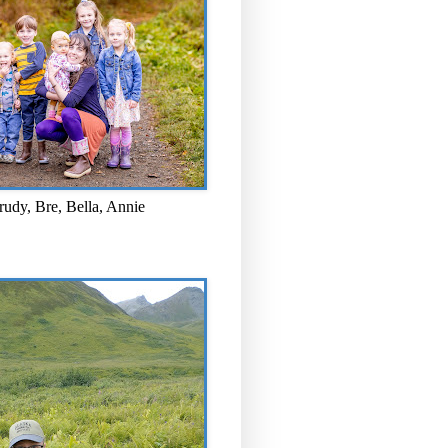
rudy, Bre, Bella, Annie