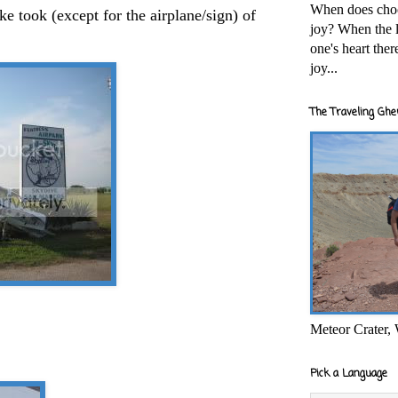
When does cho
ke took (except for the airplane/sign) of
joy? When the l
one's heart the
joy...
The Traveling Ghe
Meteor Crater,
Pick a Language