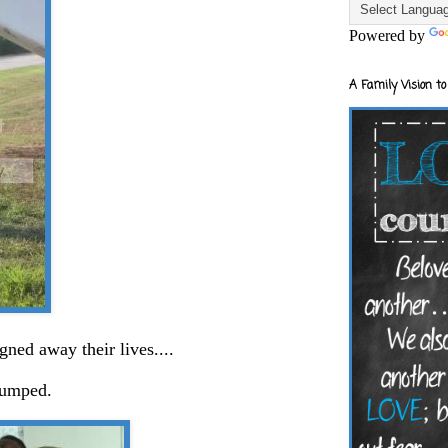
Powered by
A Family Vision to
igned away their lives....
jumped.