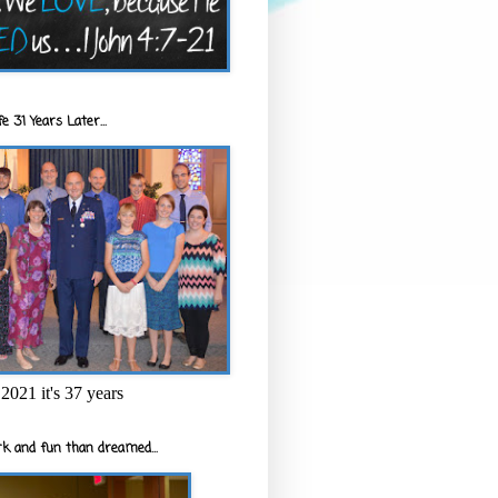
e 31 Years Later...
2021 it's 37 years
k and fun than dreamed...