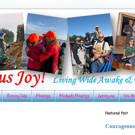
Yummy Eats
Musings
Michael's Musings
Acronyms
One Wo
Featured Post
Courageous