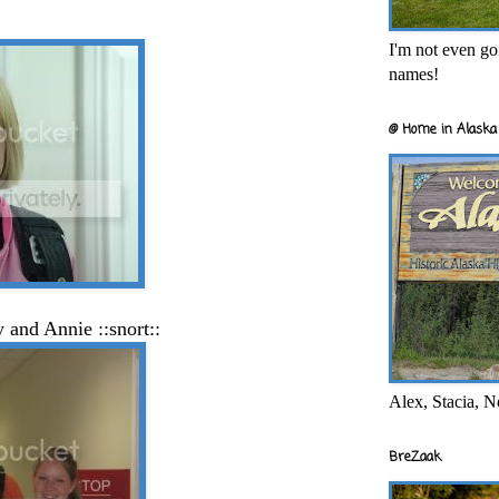
I'm not even goi
names!
@ Home in Alaska 
oy
and Annie ::snort::
Alex, Stacia, N
BreZaak