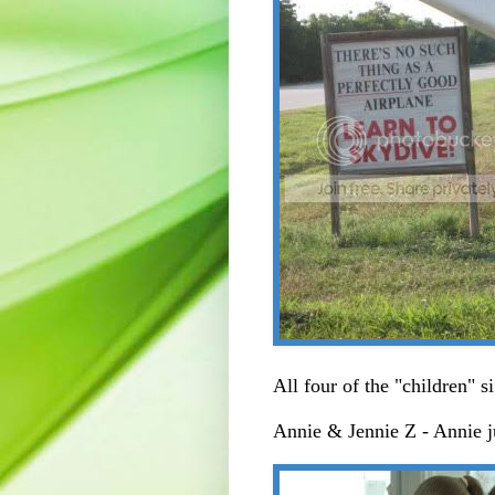
All four of the "children" s
Annie & Jennie Z - Annie 