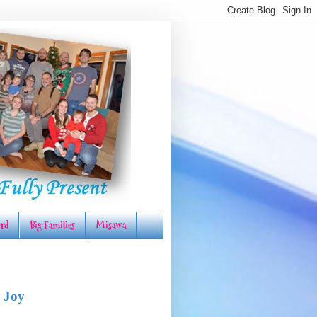
rd
Big Families
Misawa
 Joy