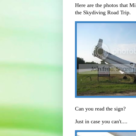
Here are the photos that Mi
the Skydiving Road Trip.
Can you read the sign?
Just in case you can't....