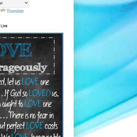
Translate
 Live