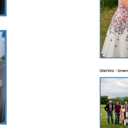
Gherkins - Grown