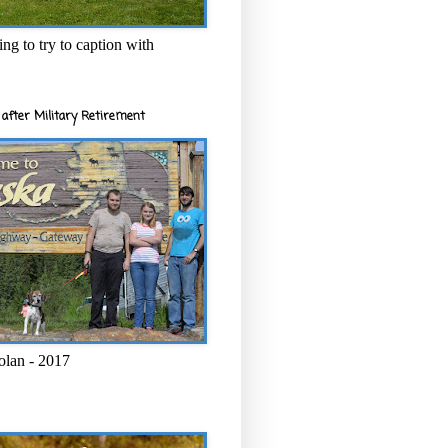
ng to try to caption with
after Military Retirement
olan - 2017