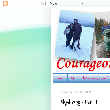
Home
Us
Photo Gallery - Jared
Saturday, June 06, 2009
Skydiving - Part 2