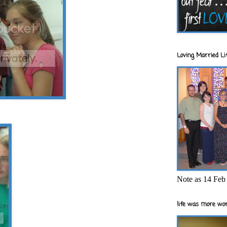
Loving Married Lif
Note as 14 Feb 
life was more wor