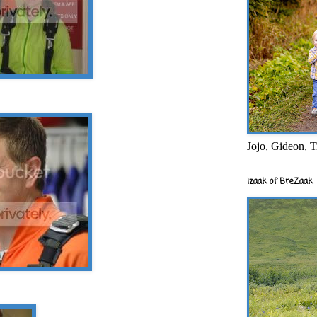
Jojo, Gideon, T
Izaak of BreZaak