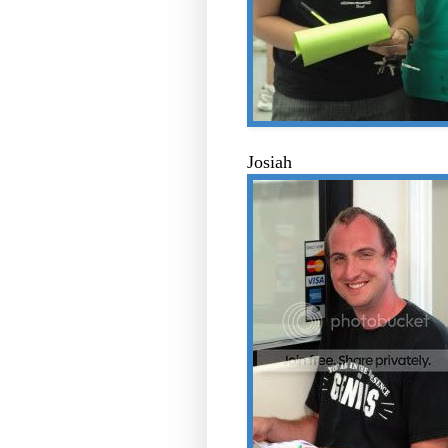
Josiah