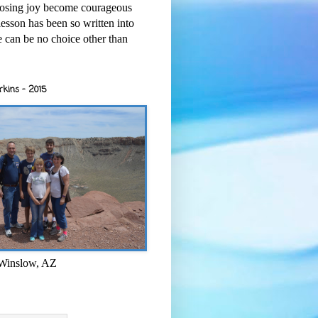
osing joy become courageous
esson has been so written into
re can be no choice other than
rkins - 2015
 Winslow, AZ