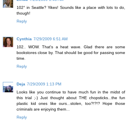
102° in Seattle? Yikes! Sounds like a place with lots to do,
though!
Reply
Cynthia
7/29/2009 6:51 AM
102.. WOW. That's a heat wave. Glad there are some
bookstores close by. That should be good for passing some
time.
Reply
Deja
7/29/2009 1:13 PM
Looks like you continue to have much fun in the midst of
this trial ;-) Just thought about THE chopsticks...the fun
plastic kid ones like ours...stolen, too?!?!? Hope those
criminals are enjoying them...
Reply