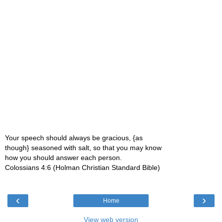
Your speech should always be gracious, {as
though} seasoned with salt, so that you may know
how you should answer each person.
Colossians 4:6 (Holman Christian Standard Bible)
‹
›
Home
View web version