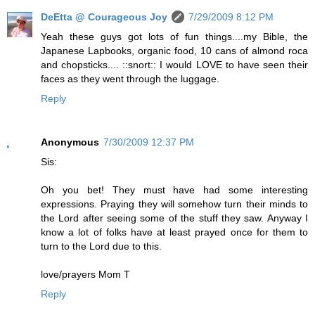
DeEtta @ Courageous Joy
7/29/2009 8:12 PM
Yeah these guys got lots of fun things....my Bible, the
Japanese Lapbooks, organic food, 10 cans of almond roca
and chopsticks.... ::snort:: I would LOVE to have seen their
faces as they went through the luggage.
Reply
Anonymous
7/30/2009 12:37 PM
Sis:
Oh you bet! They must have had some interesting
expressions. Praying they will somehow turn their minds to
the Lord after seeing some of the stuff they saw. Anyway I
know a lot of folks have at least prayed once for them to
turn to the Lord due to this.
love/prayers Mom T
Reply