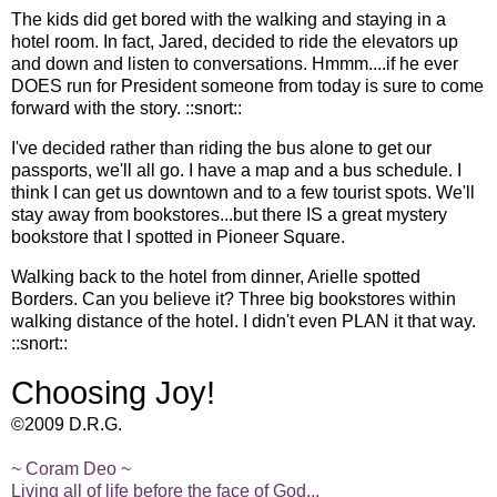
The kids did get bored with the walking and staying in a
hotel room. In fact, Jared, decided to ride the elevators up
and down and listen to conversations. Hmmm....if he ever
DOES run for President someone from today is sure to come
forward with the story. ::snort::
I've decided rather than riding the bus alone to get our
passports, we'll all go. I have a map and a bus schedule. I
think I can get us downtown and to a few tourist spots. We'll
stay away from bookstores...but there IS a great mystery
bookstore that I spotted in Pioneer Square.
Walking back to the hotel from dinner, Arielle spotted
Borders. Can you believe it? Three big bookstores within
walking distance of the hotel. I didn't even PLAN it that way.
::snort::
Choosing Joy!
©2009 D.R.G.
~ Coram Deo ~
Living all of life before the face of God...