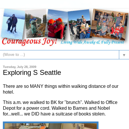
▼
Tuesday, July 28, 2009
Exploring S Seattle
There are so MANY things within walking distance of our
hotel.
This a.m. we walked to BK for "brunch". Walked to Office
Depot for a power cord. Walked to Barnes and Nobel
for...well... we DID have a suitcase of books stolen.