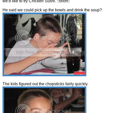
we'd like to try Chicken Sushi. ::snort::
He said we could pick up the bowls and drink the soup?
The kids figured out the chopsticks fairly quickly.