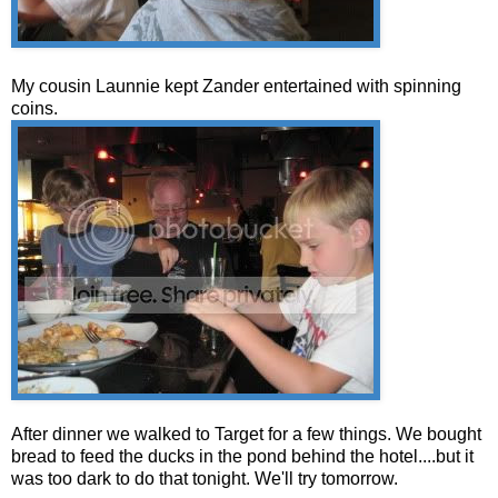
My cousin Launnie kept Zander entertained with spinning
coins.
After dinner we walked to Target for a few things. We bought
bread to feed the ducks in the pond behind the hotel....but it
was too dark to do that tonight. We'll try tomorrow.