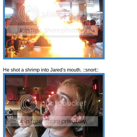
He shot a shrimp into Jared's mouth. ::snort::