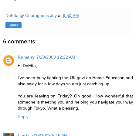
DeEtta @ Courageous Joy
at
9:50 PM
Share
6 comments:
Romany
7/29/2009 12:22 AM
Hi DeEtta,
I've been busy fighting the UK govt on Home Education and
also away for a few days so am just catching up.
You are leaving on Friday? Oh good. How wonderful that
someone is meeting you and helping you navigate your way
through Tokyo. What a blessing.
Reply
Linda
7/29/2009 5:46 AM