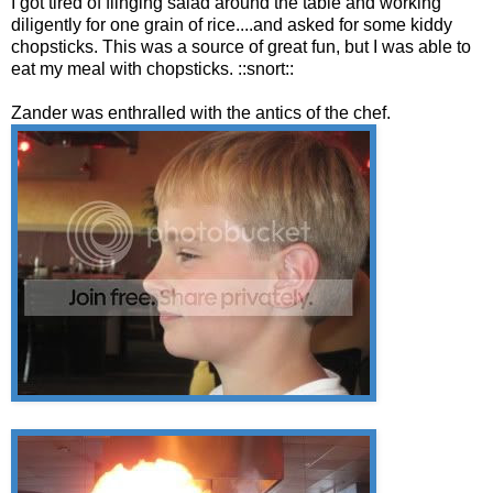
I got tired of flinging salad around the table and working
diligently for one grain of rice....and asked for some kiddy
chopsticks. This was a source of great fun, but I was able to
eat my meal with chopsticks. ::snort::
Zander was enthralled with the antics of the chef.