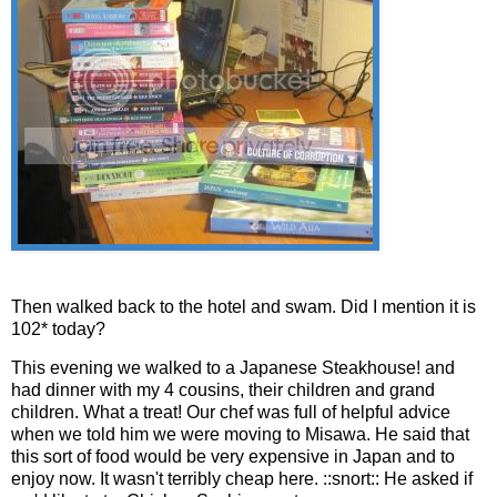
Then walked back to the hotel and swam. Did I mention it is
102* today?
This evening we walked to a Japanese Steakhouse! and
had dinner with my 4 cousins, their children and grand
children. What a treat! Our chef was full of helpful advice
when we told him we were moving to Misawa. He said that
this sort of food would be very expensive in Japan and to
enjoy now. It wasn't terribly cheap here. ::snort:: He asked if