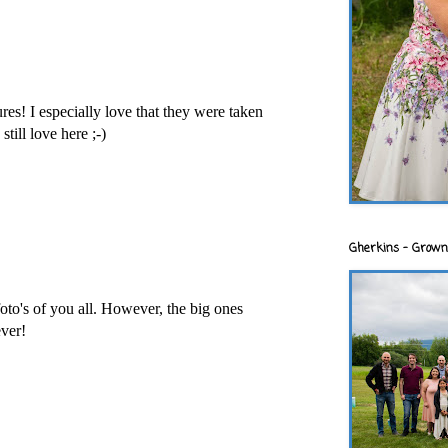
es! I especially love that they were taken
still love here ;-)
Gherkins - Grown
to's of you all. However, the big ones
ver!