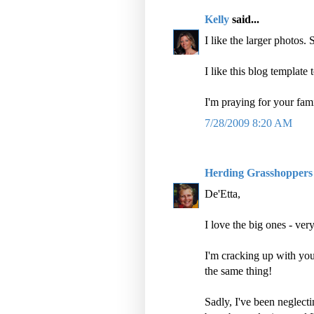
Kelly
said...
I like the larger photos. 
I like this blog template 
I'm praying for your fami
7/28/2009 8:20 AM
Herding Grasshoppers
De'Etta,
I love the big ones - ver
I'm cracking up with you
the same thing!
Sadly, I've been neglect