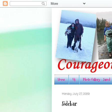
Home
Us
Photo Gallery - Jared
Monday, July 27, 2009
Sidebar