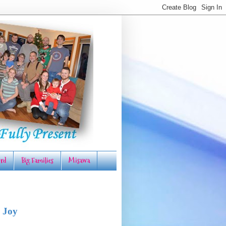
rd
Big Families
Misawa
 Joy