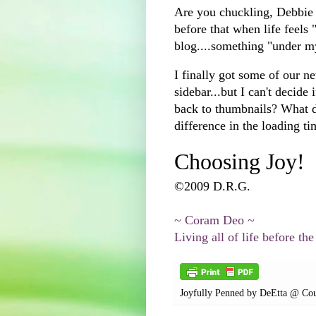
Are you chuckling, Debbie 
before that when life feels 
blog....something "under m
I finally got some of our n
sidebar...but I can't decide 
back to thumbnails? What 
difference in the loading t
Choosing Joy!
©2009 D.R.G.
~ Coram Deo ~
Living all of life before the
Joyfully Penned by
DeEtta @ Cou