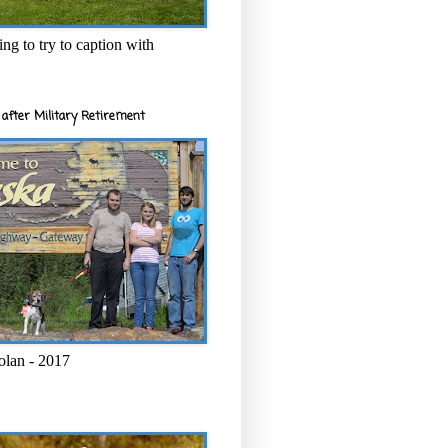
ng to try to caption with
after Military Retirement
olan - 2017