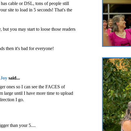
as cable or DSL, tons of people still
ur site to load in 5 seconds! That's the
, but you may start to loose those readers
nds then it's bad for everyone!
 Joy
said...
arger ones so I can see the FACES of
hem large until I have more time to upload
direction I go.
ger than your 5....