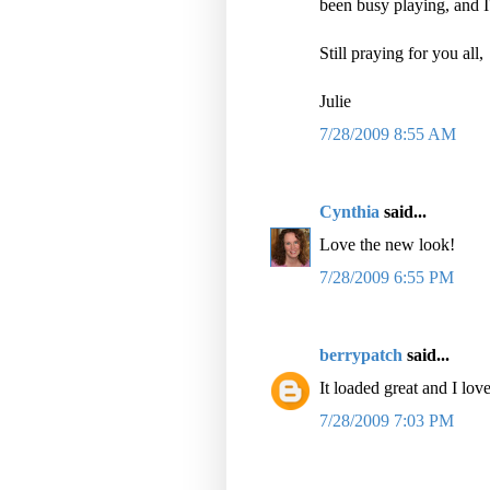
been busy playing, and I
Still praying for you all,
Julie
7/28/2009 8:55 AM
Cynthia
said...
Love the new look!
7/28/2009 6:55 PM
berrypatch
said...
It loaded great and I lov
7/28/2009 7:03 PM