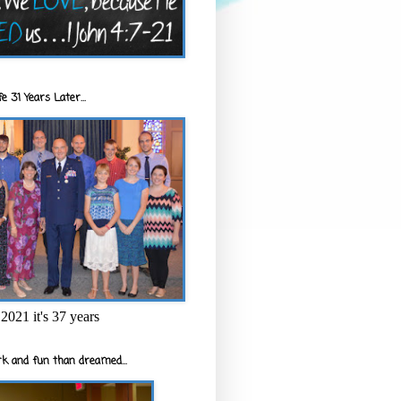
e 31 Years Later...
2021 it's 37 years
k and fun than dreamed...