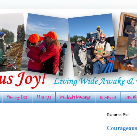
Yummy Eats
Musings
Michael's Musings
Acronyms
One Wo
Featured Post
Courageous