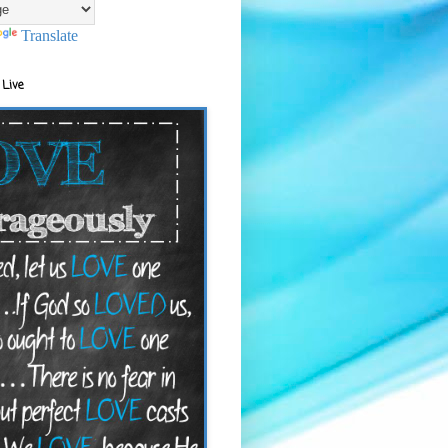
Translate
 Live