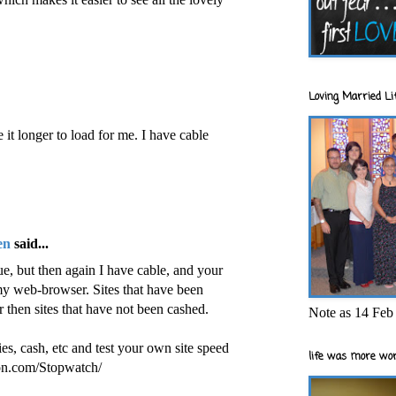
Loving Married Lif
ke it longer to load for me. I have cable
en
said...
sue, but then again I have cable, and your
my web-browser. Sites that have been
 then sites that have not been cashed.
Note as 14 Feb 
es, cash, etc and test your own site speed
life was more wor
on.com/Stopwatch/