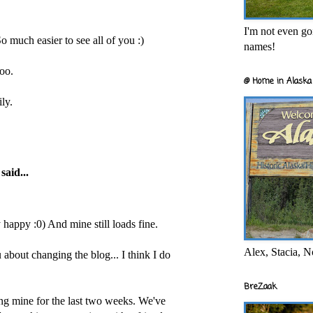
I'm not even goi
So much easier to see all of you :)
names!
too.
@ Home in Alaska 
ly.
said...
y happy :0) And mine still loads fine.
Alex, Stacia, N
 about changing the blog... I think I do
BreZaak
ing mine for the last two weeks. We've