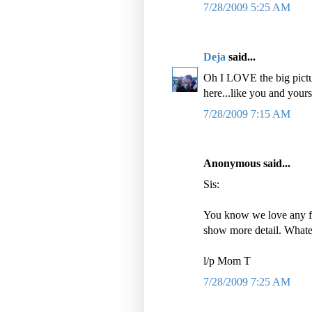
7/28/2009 5:25 AM
Deja
said...
Oh I LOVE the big pictur
here...like you and yours 
7/28/2009 7:15 AM
Anonymous said...
Sis:
You know we love any fo
show more detail. Whate
l/p Mom T
7/28/2009 7:25 AM