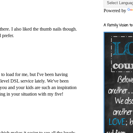
Powered by
A Family Vision to
 there. I also liked the thumb nails though.
 prefer.
to load for me, but I've been having
 level DSL service lately. We've been
 you and your kids are such an inspiration
ing in your situation with my five!
which makes it easier to see all the lovely