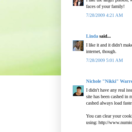
faces of your family!
7/28/2009 4:21 AM
Linda
said...
I like it and it didn't ma
internet, though.
7/28/2009 5:01 AM
Nichole "Nikki" Warr
I didn't have any real is
site has been cashed in 
cashed always load faster
You can clear your cooki
using: http://www.numi