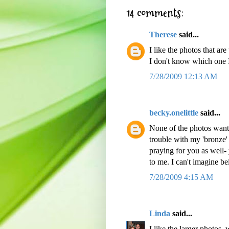
14 comments:
Therese
said...
I like the photos that are
I don't know which one I
7/28/2009 12:13 AM
becky.onelittle
said...
None of the photos want 
trouble with my 'bronze'
praying for you as well-
to me. I can't imagine be
7/28/2009 4:15 AM
Linda
said...
I like the larger photos, 