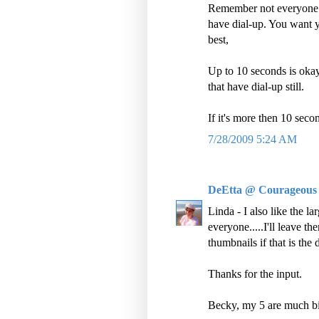
Remember not everyone h
have dial-up. You want yo
best,
Up to 10 seconds is okay
that have dial-up still.
If it's more then 10 seco
7/28/2009 5:24 AM
DeEtta @ Courageous
Linda - I also like the l
everyone.....I'll leave t
thumbnails if that is the 
Thanks for the input.
Becky, my 5 are much big