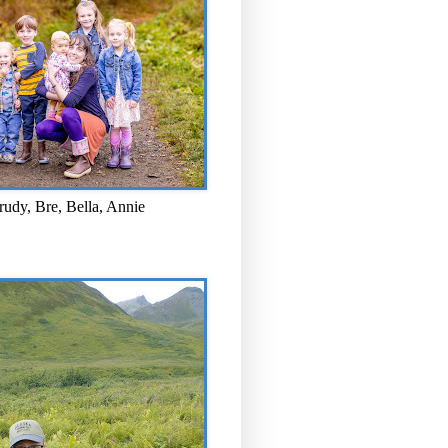
rudy, Bre, Bella, Annie