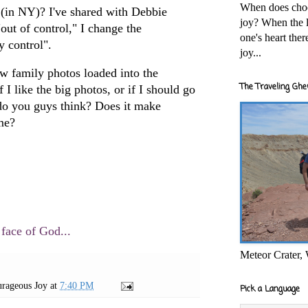
When does cho
(in NY)? I've shared with Debbie
joy? When the l
"out of control," I change the
one's heart the
y control".
joy...
ew family photos loaded into the
The Traveling Ghe
if I like the big photos, or if I should go
do you guys think? Does it make
ime?
 face of God...
Meteor Crater,
rageous Joy
at
7:40 PM
Pick a Language