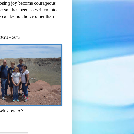
osing joy become courageous
esson has been so written into
re can be no choice other than
rkins - 2015
 Winslow, AZ