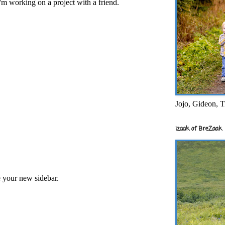
'm working on a project with a friend.
Jojo, Gideon, T
Izaak of BreZaak
e your new sidebar.