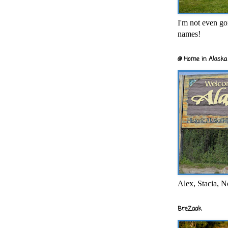
I'm not even goi
names!
@ Home in Alaska 
Alex, Stacia, N
BreZaak