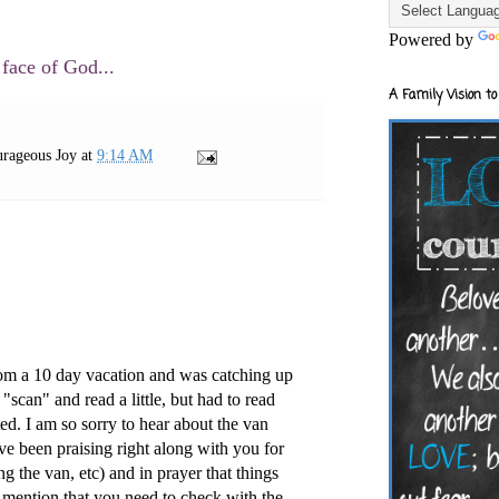
Powered by
 face of God...
A Family Vision to
rageous Joy
at
9:14 AM
from a 10 day vacation and was catching up
 "scan" and read a little, but had to read
ed. I am so sorry to hear about the van
ave been praising right along with you for
ing the van, etc) and in prayer that things
 mention that you need to check with the