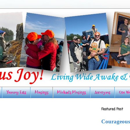
Yummy Eats
Musings
Michael's Musings
Acronyms
One Wo
Featured Post
Courageous