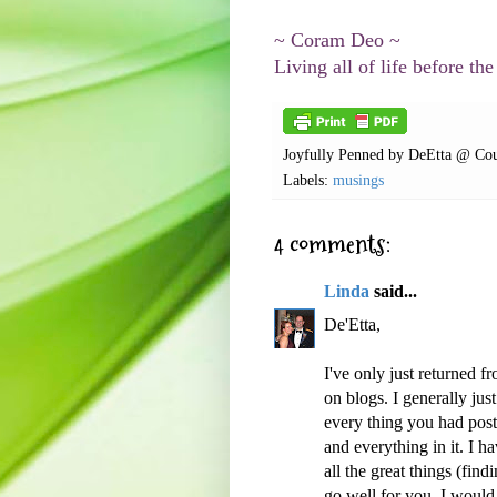
~ Coram Deo ~
Living all of life before the
Joyfully Penned by
DeEtta @ Cou
Labels:
musings
4 comments:
Linda
said...
De'Etta,
I've only just returned 
on blogs. I generally just
every thing you had post
and everything in it. I h
all the great things (find
go well for you. I would