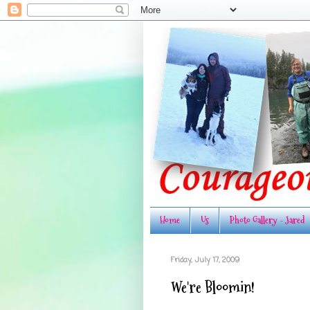
Home
Us
Photo Gallery - Jared
Friday, July 17, 2009
We're Bloomin!