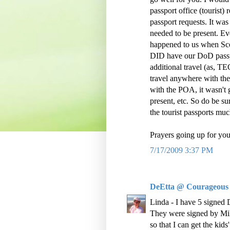
passport office (tourist)
passport requests. It wa
needed to be present. Ev
happened to us when Sco
DID have our DoD passpor
additional travel (as, 
travel anywhere with the
with the POA, it wasn't
present, etc. So do be su
the tourist passports mu
Prayers going up for you
7/17/2009 3:37 PM
DeEtta @ Courageous
Linda - I have 5 signed D
They were signed by Mik
so that I can get the kids