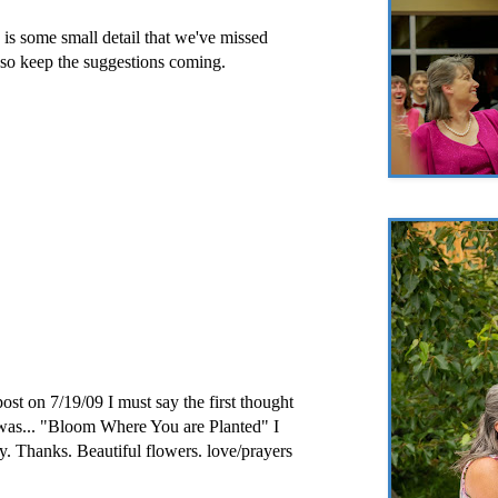
re is some small detail that we've missed
..so keep the suggestions coming.
post on 7/19/09 I must say the first thought
was... "Bloom Where You are Planted" I
y. Thanks. Beautiful flowers. love/prayers