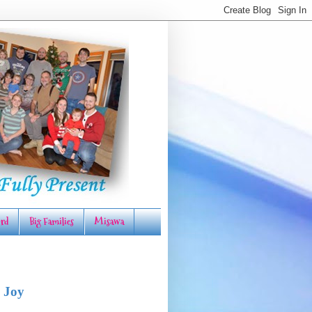
rd
Big Families
Misawa
 Joy