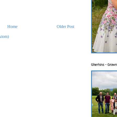
Home
Older Post
Atom)
Gherkins - Grown