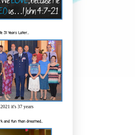
e 31 Years Later...
2021 it's 37 years
k and fun than dreamed...