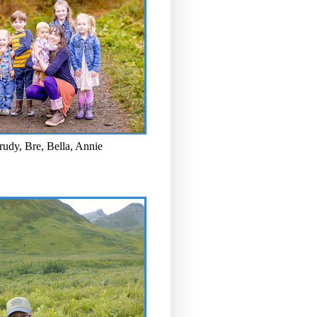
rudy, Bre, Bella, Annie