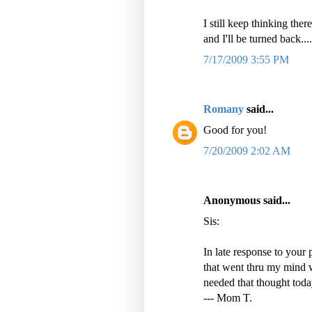
I still keep thinking the
and I'll be turned back..
7/17/2009 3:55 PM
Romany
said...
Good for you!
7/20/2009 2:02 AM
Anonymous said...
Sis:
In late response to your 
that went thru my mind 
needed that thought toda
--- Mom T.