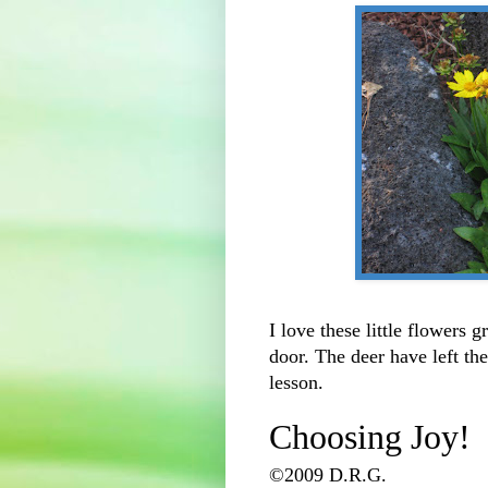
I love these little flowers 
door. The deer have left th
lesson.
Choosing Joy!
©2009 D.R.G.