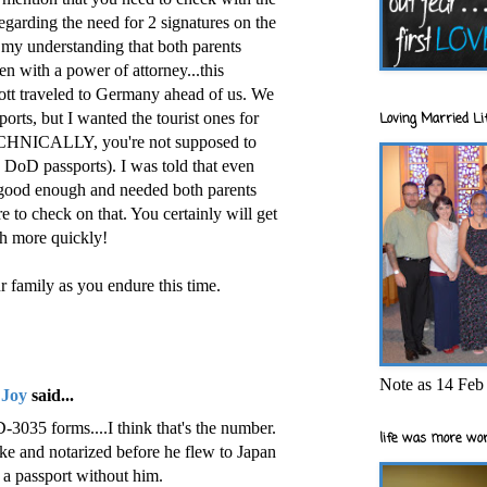
 regarding the need for 2 signatures on the
s my understanding that both parents
en with a power of attorney...this
tt traveled to Germany ahead of us. We
ts, but I wanted the tourist ones for
Loving Married Lif
TECHNICALLY, you're not supposed to
 DoD passports). I was told that even
 good enough and needed both parents
re to check on that. You certainly will get
ch more quickly!
r family as you endure this time.
Note as 14 Feb 
 Joy
said...
-3035 forms....I think that's the number.
life was more wor
e and notarized before he flew to Japan
' a passport without him.