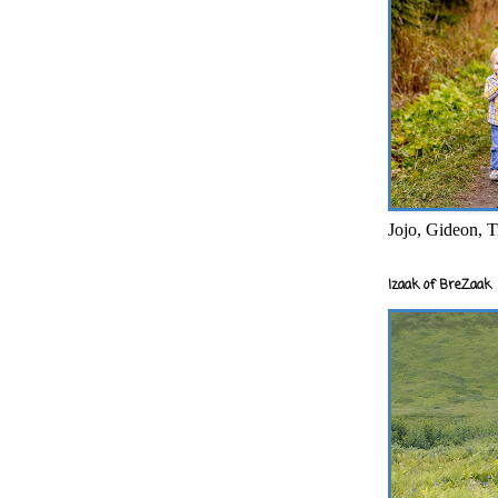
Jojo, Gideon, T
Izaak of BreZaak