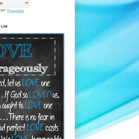
Translate
 Live