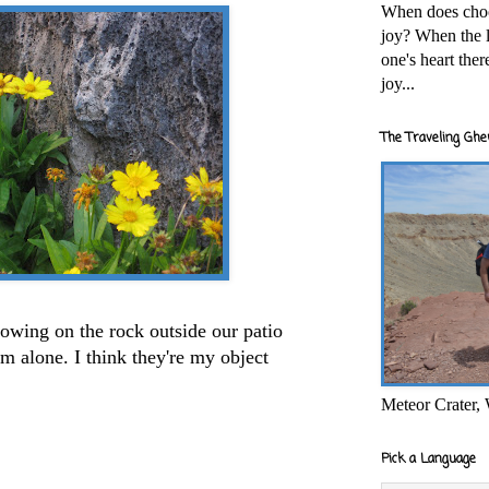
When does cho
joy? When the l
one's heart the
joy...
The Traveling Ghe
growing on the rock outside our patio
em alone. I think they're my object
Meteor Crater,
Pick a Language