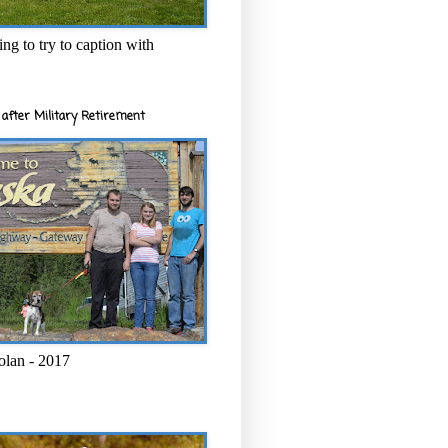
ng to try to caption with
after Military Retirement
olan - 2017