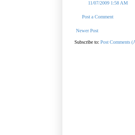
11/07/2009 1:58 AM
Post a Comment
Newer Post
Subscribe to:
Post Comments (