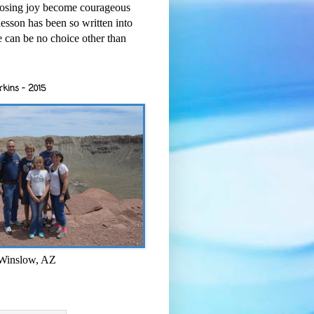
osing joy become courageous
esson has been so written into
re can be no choice other than
rkins - 2015
 Winslow, AZ