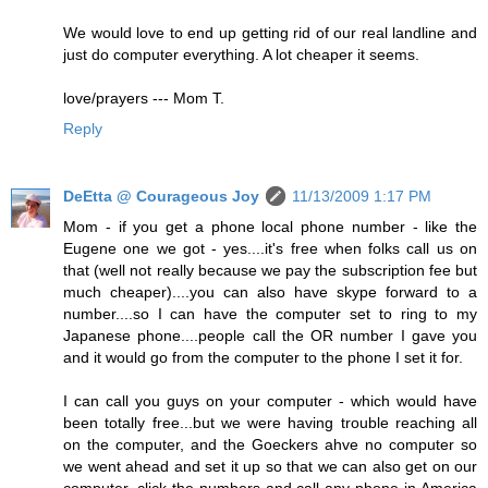
We would love to end up getting rid of our real landline and
just do computer everything. A lot cheaper it seems.
love/prayers --- Mom T.
Reply
DeEtta @ Courageous Joy
11/13/2009 1:17 PM
Mom - if you get a phone local phone number - like the
Eugene one we got - yes....it's free when folks call us on
that (well not really because we pay the subscription fee but
much cheaper)....you can also have skype forward to a
number....so I can have the computer set to ring to my
Japanese phone....people call the OR number I gave you
and it would go from the computer to the phone I set it for.
I can call you guys on your computer - which would have
been totally free...but we were having trouble reaching all
on the computer, and the Goeckers ahve no computer so
we went ahead and set it up so that we can also get on our