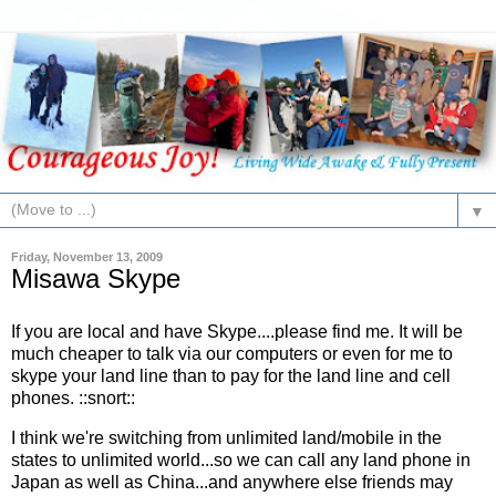
▼
Friday, November 13, 2009
Misawa Skype
If you are local and have Skype....please find me. It will be
much cheaper to talk via our computers or even for me to
skype your land line than to pay for the land line and cell
phones. ::snort::
I think we're switching from unlimited land/mobile in the
states to unlimited world...so we can call any land phone in
Japan as well as China...and anywhere else friends may