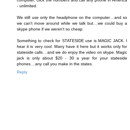
computer, click the numbers and call any phone in America
- unlimited.
We still use only the headphone on the computer....and so
we can't move around while we talk but....we could buy a
skype phone if we weren't so cheap.
Something to check for STATESIDE use is MAGIC JACK. I
hear it is very cool. Many have it here but it works only for
stateside calls....and we do enjoy the video on skype. Magic
jack is only about $20 - 30 a year for your stateside
phones....any call you make in the states.
Reply