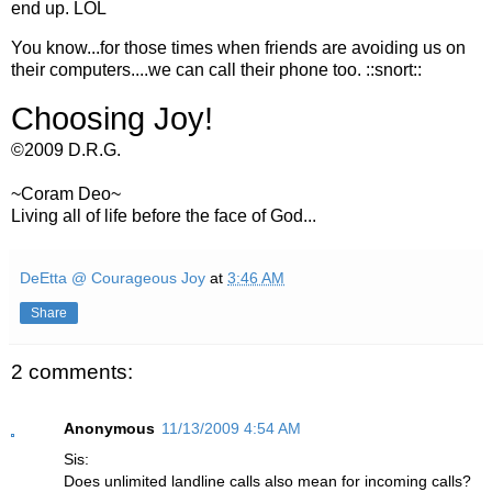
end up. LOL
You know...for those times when friends are avoiding us on
their computers....we can call their phone too. ::snort::
Choosing Joy!
©2009 D.R.G.
~Coram Deo~
Living all of life before the face of God...
DeEtta @ Courageous Joy
at
3:46 AM
Share
2 comments:
Anonymous
11/13/2009 4:54 AM
Sis:
Does unlimited landline calls also mean for incoming calls?