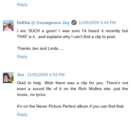
Reply
DeEtta @ Courageous Joy
11/05/2009 4:44 PM
I am SUCH a goon! I was sure I'd heard it recently but
THAT is it...and explains why I can't find a clip to post.
Thanks Jen and Linda.....
Reply
Jen
11/05/2009 4:54 PM
Glad to help. Wish there was a clip for you. There's not
even a sound file of it on the Rich Mullins site, just the
music, no lyrics.
It's on the Never Picture Perfect album if you can find that.
Reply