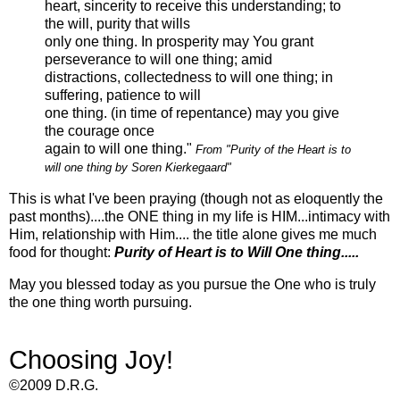
heart, sincerity to receive this understanding; to
the will, purity that wills
only one thing. In prosperity may You grant
perseverance to will one thing; amid
distractions,
collectedness
to will one thing; in
suffering, patience to will
one thing.
(in time of repentance) may you give
the courage once
again to will one thing."
From "Purity of the Heart is to
will one thing by
Soren
Kierkegaard"
This is what I've been praying (though not as eloquently the
past months)....the ONE thing in my life is HIM...intimacy with
Him, relationship with Him.... the title alone gives me much
food for thought:
Purity of Heart is to Will One thing.....
May you blessed today as you pursue the One who is truly
the one thing worth pursuing.
Choosing Joy!
©2009 D.R.G.