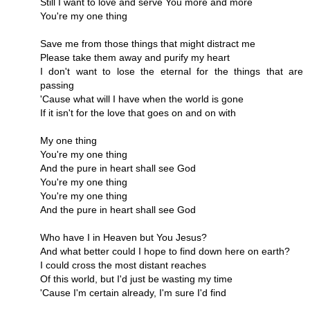
Still I want to love and serve You more and more
You're my one thing
Save me from those things that might distract me
Please take them away and purify my heart
I don't want to lose the eternal for the things that are
passing
'Cause what will I have when the world is gone
If it isn't for the love that goes on and on with
My one thing
You're my one thing
And the pure in heart shall see God
You're my one thing
You're my one thing
And the pure in heart shall see God
Who have I in Heaven but You Jesus?
And what better could I hope to find down here on earth?
I could cross the most distant reaches
Of this world, but I'd just be wasting my time
'Cause I'm certain already, I'm sure I'd find