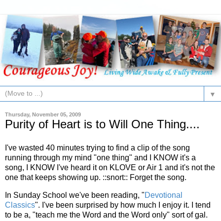
▼
Thursday, November 05, 2009
Purity of Heart is to Will One Thing....
I've wasted 40 minutes trying to find a clip of the song
running through my mind "one thing" and I KNOW it's a
song, I KNOW I've heard it on
KLOVE
or Air 1 and it's not the
one that keeps showing up. ::snort:: Forget the song.
In Sunday School we've been reading, "
Devotional
Classics
". I've been surprised by how much I enjoy it. I tend
to be a, "teach me the Word and the Word only" sort of gal.