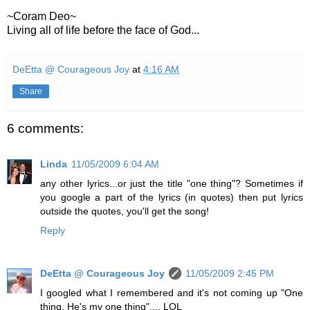
~
Coram
Deo
~
Living all of life before the face of God...
DeEtta @ Courageous Joy
at
4:16 AM
Share
6 comments:
Linda
11/05/2009 6:04 AM
any other lyrics...or just the title "one thing"? Sometimes if
you google a part of the lyrics (in quotes) then put lyrics
outside the quotes, you'll get the song!
Reply
DeEtta @ Courageous Joy
11/05/2009 2:45 PM
I googled what I remembered and it's not coming up "One
thing, He's my one thing".... LOL