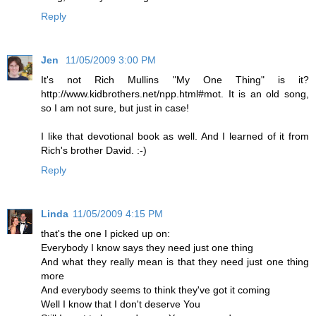
Reply
Jen
11/05/2009 3:00 PM
It's not Rich Mullins "My One Thing" is it?
http://www.kidbrothers.net/npp.html#mot. It is an old song,
so I am not sure, but just in case!
I like that devotional book as well. And I learned of it from
Rich's brother David. :-)
Reply
Linda
11/05/2009 4:15 PM
that's the one I picked up on:
Everybody I know says they need just one thing
And what they really mean is that they need just one thing
more
And everybody seems to think they've got it coming
Well I know that I don't deserve You