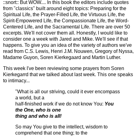
::snort:: But WOW.... In this book the editors include quotes
from "classics" built around eight topics: Preparing for the
Spiritual Life, the Prayer-Filled Life, the
Virtuous
Life, the
Spirit-Empowered Life, the Compassionate Life, the Word-
Centered Life, and the Sacramental Life. There are over 50
excerpts. We'll not cover them all. Honestly, I would like to
consider one a week with Jared and Mike. We'll see if that
happens. To give you an idea of the variety of authors we've
read from C.S. Lewis, Henri J.M.
Nouwen
, Gregory of Nyssa,
Madame
Guyon
,
Soren
Kierkegaard and Martin Luther.
This week I've been reviewing some prayers from
Soren
Kierkegarrd
that we talked about last week. This one speaks
to intimacy...
"What is all our striving, could it ever encompass
a world, but a
half-finished work if we do not know You:
You
the One, who is one
thing and who is all!
So may You give to the intellect, wisdom to
comprehend that one thing; to the