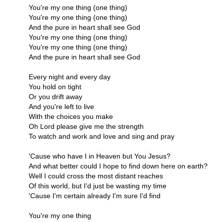
You're my one thing (one thing)
You're my one thing (one thing)
And the pure in heart shall see God
You're my one thing (one thing)
You're my one thing (one thing)
And the pure in heart shall see God
Every night and every day
You hold on tight
Or you drift away
And you're left to live
With the choices you make
Oh Lord please give me the strength
To watch and work and love and sing and pray
'Cause who have I in Heaven but You Jesus?
And what better could I hope to find down here on earth?
Well I could cross the most distant reaches
Of this world, but I'd just be wasting my time
'Cause I'm certain already I'm sure I'd find
You're my one thing