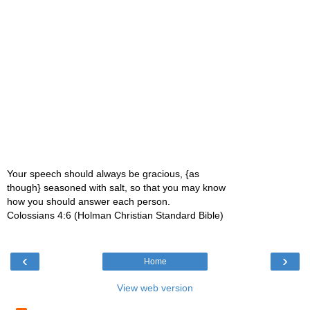
Your speech should always be gracious, {as
though} seasoned with salt, so that you may know
how you should answer each person.
Colossians 4:6 (Holman Christian Standard Bible)
‹
›
Home
View web version