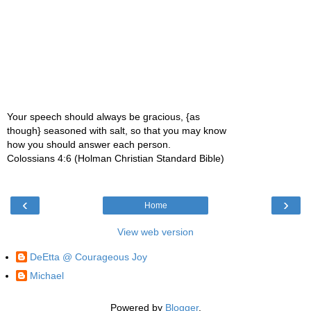
Your speech should always be gracious, {as
though} seasoned with salt, so that you may know
how you should answer each person.
Colossians 4:6 (Holman Christian Standard Bible)
‹
›
Home
View web version
DeEtta @ Courageous Joy
Michael
Powered by
Blogger
.