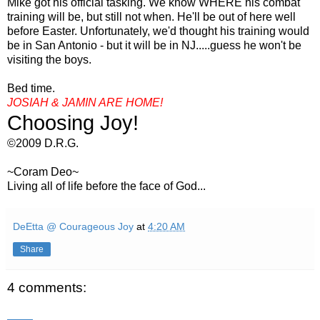
Mike got his official tasking. We know WHERE his combat
training will be, but still not when. He'll be out of here well
before Easter. Unfortunately, we'd thought his training would
be in San Antonio - but it will be in NJ.....guess he won't be
visiting the boys.
Bed time.
JOSIAH &
JAMIN
ARE HOME!
Choosing Joy!
©2009 D.R.G.
~
Coram
Deo
~
Living all of life before the face of God...
DeEtta @ Courageous Joy
at
4:20 AM
Share
4 comments: