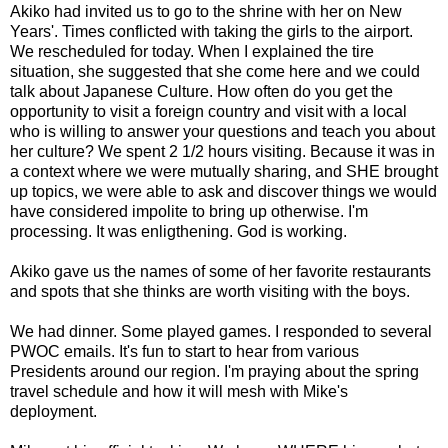
Akiko
had invited us to go to the shrine with her on New
Years'. Times conflicted with taking the girls to the airport.
We rescheduled for today. When I explained the tire
situation, she suggested that she come here and we could
talk about Japanese Culture. How often do you get the
opportunity to visit a foreign country and visit with a local
who is willing to answer your questions and teach you about
her culture? We spent 2 1/2 hours visiting. Because it was in
a context where we were mutually sharing, and SHE brought
up topics, we were able to ask and discover things we would
have considered impolite to bring up otherwise. I'm
processing. It was
enligthening
. God is working.
Akiko
gave us the names of some of her favorite restaurants
and spots that she thinks are worth visiting with the boys.
We had dinner. Some played games. I responded to several
PWOC
emails. It's fun to start to hear from various
Presidents around our region. I'm praying about the spring
travel schedule and how it will mesh with Mike's
deployment.