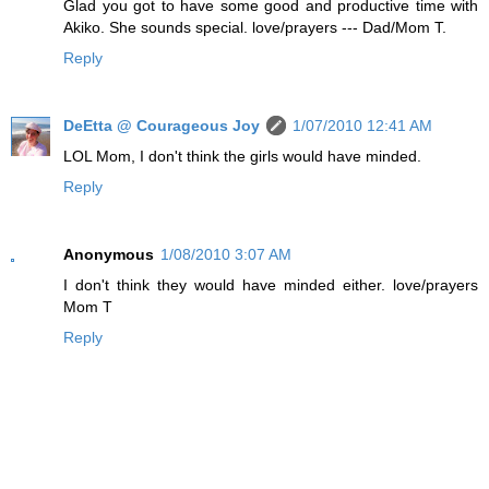
Glad you got to have some good and productive time with
Akiko. She sounds special. love/prayers --- Dad/Mom T.
Reply
DeEtta @ Courageous Joy
1/07/2010 12:41 AM
LOL Mom, I don't think the girls would have minded.
Reply
Anonymous
1/08/2010 3:07 AM
I don't think they would have minded either. love/prayers
Mom T
Reply