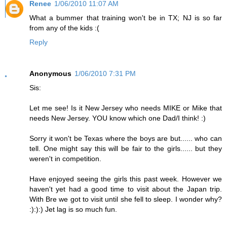
Renee
1/06/2010 11:07 AM
What a bummer that training won't be in TX; NJ is so far
from any of the kids :(
Reply
Anonymous
1/06/2010 7:31 PM
Sis:
Let me see! Is it New Jersey who needs MIKE or Mike that
needs New Jersey. YOU know which one Dad/I think! :)
Sorry it won't be Texas where the boys are but...... who can
tell. One might say this will be fair to the girls...... but they
weren't in competition.
Have enjoyed seeing the girls this past week. However we
haven't yet had a good time to visit about the Japan trip.
With Bre we got to visit until she fell to sleep. I wonder why?
:):):) Jet lag is so much fun.