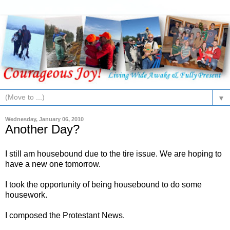
▼
Wednesday, January 06, 2010
Another Day?
I still am housebound due to the tire issue. We are hoping to
have a new one tomorrow.
I took the opportunity of being housebound to do some
housework.
I composed the Protestant News.