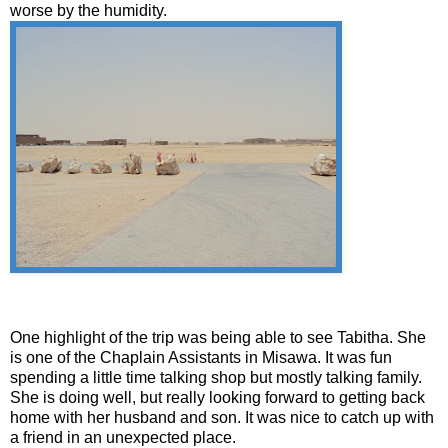
worse by the humidity.
One highlight of the trip was being able to see Tabitha. She
is one of the Chaplain Assistants in Misawa. It was fun
spending a little time talking shop but mostly talking family.
She is doing well, but really looking forward to getting back
home with her husband and son. It was nice to catch up with
a friend in an unexpected place.