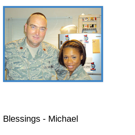
Blessings - Michael