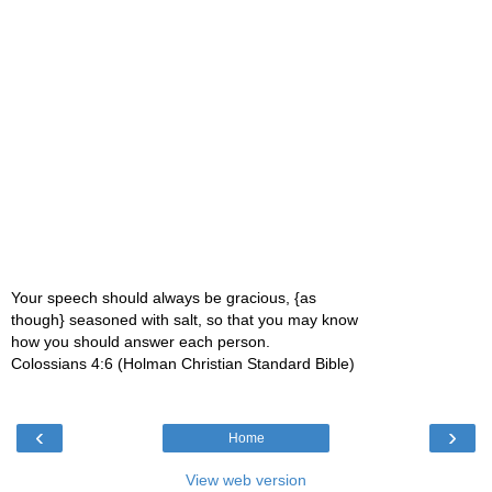
Your speech should always be gracious, {as
though} seasoned with salt, so that you may know
how you should answer each person.
Colossians 4:6 (Holman Christian Standard Bible)
‹
›
Home
View web version