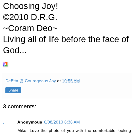
Choosing Joy!
©2010 D.R.G.
~Coram Deo~
Living all of life before the face of
God...
DeEtta @ Courageous Joy
at
10:55 AM
Share
3 comments:
Anonymous
6/08/2010 6:36 AM
Mike: Love the photo of you with the comfortable looking