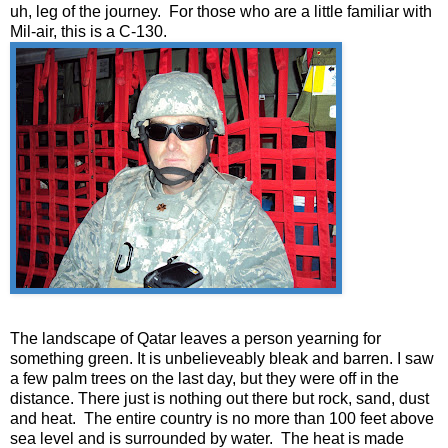
uh, leg of the journey. For those who are a little familiar with
Mil-air, this is a C-130.
The landscape of Qatar leaves a person yearning for
something green. It is unbelieveably bleak and barren. I saw
a few palm trees on the last day, but they were off in the
distance. There just is nothing out there but rock, sand, dust
and heat. The entire country is no more than 100 feet above
sea level and is surrounded by water. The heat is made