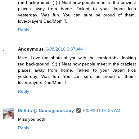
red background. :):):) Neat how people meet in the craziest
places away from home. Talked to your Japan kids
yesterday. Was fun. You can sure be proud of them.
love/prayers Dad/Mom T.
Reply
Anonymous
6/08/2010 6:37 AM
Mike: Love the photo of you with the comfortable looking
red background. :):):) Neat how people meet in the craziest
places away from home. Talked to your Japan kids
yesterday. Was fun. You can sure be proud of them.
love/prayers Dad/Mom T.
Reply
DeEtta @ Courageous Joy
6/09/2010 5:35 AM
Miss you both!
Reply