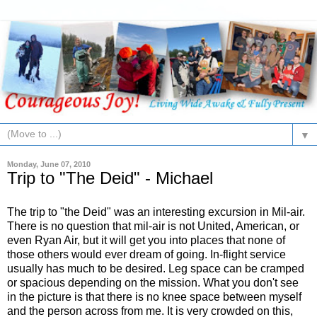
▼
Monday, June 07, 2010
Trip to "The Deid" - Michael
The trip to "the Deid" was an interesting excursion in Mil-air.
There is no question that mil-air is not United, American, or
even Ryan Air, but it will get you into places that none of
those others would ever dream of going. In-flight service
usually has much to be desired. Leg space can be cramped
or spacious depending on the mission. What you don't see
in the picture is that there is no knee space between myself
and the person across from me. It is very crowded on this,