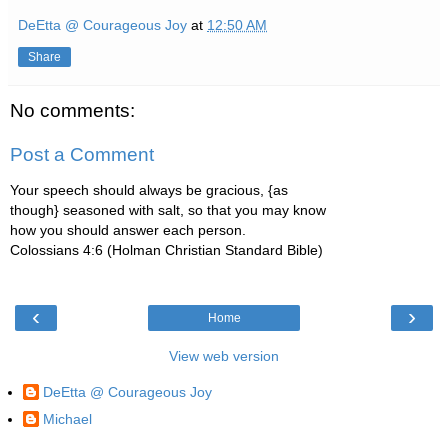
DeEtta @ Courageous Joy
at
12:50 AM
Share
No comments:
Post a Comment
Your speech should always be gracious, {as
though} seasoned with salt, so that you may know
how you should answer each person.
Colossians 4:6 (Holman Christian Standard Bible)
‹
›
Home
View web version
DeEtta @ Courageous Joy
Michael