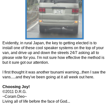
Evidently, in rural Japan, the key to getting elected is to
install one of these cool speaker systems on the top of your
van, and drive up and down the streets 24/7 asking all to
please vote for you. I'm not sure how effective the method is
but it sure got our attention.
I first thought it was another tsunami warning...then I saw the
vans.....and they've been going at it all week out here.
Choosing Joy!
©2011 D.R.G.
~Coram Deo~
Living all of life before the face of God...