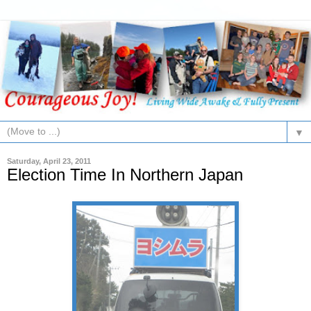
▼
Saturday, April 23, 2011
Election Time In Northern Japan