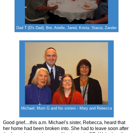
Dad T (D's Dad), Bre, Arielle, Jared, Krista, Stacia, Zander
Michael, Mom G and his sisters - Mary and Rebecca
Good grief....this a.m. Michael's sister, Rebecca, heard that
her home had been broken into. She had to leave soon after