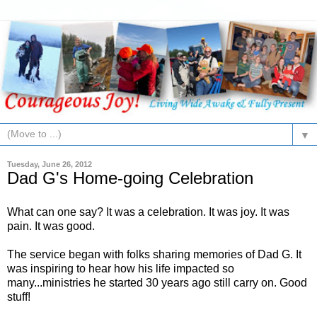
▼
Tuesday, June 26, 2012
Dad G's Home-going Celebration
What can one say? It was a celebration. It was joy. It was
pain. It was good.
The service began with folks sharing memories of Dad G. It
was inspiring to hear how his life impacted so
many...ministries he started 30 years ago still carry on. Good
stuff!