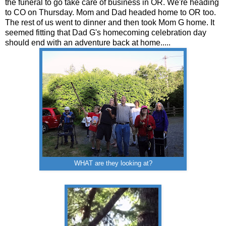
the funeral to go take care of business in OR. We're heading
to CO on Thursday. Mom and Dad headed home to OR too.
The rest of us went to dinner and then took Mom G home. It
seemed fitting that Dad G's homecoming celebration day
should end with an adventure back at home.....
WHAT are they looking at?