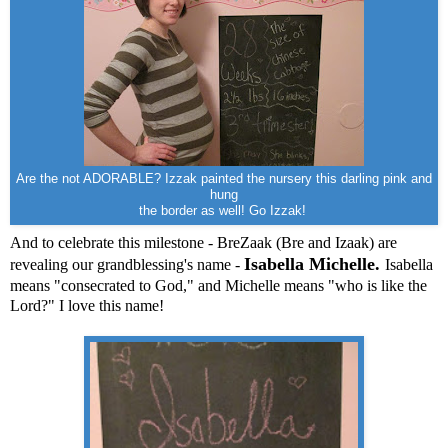
Are the not ADORABLE? Izzak painted the nursery this darling pink and
hung
the border as well! Go Izzak!
And to celebrate this milestone - BreZaak (Bre and Izaak) are
Isabella Michelle.
revealing our grandblessing's name -
Isabella
means "consecrated to God," and Michelle means "who is like the
Lord?" I love this name!