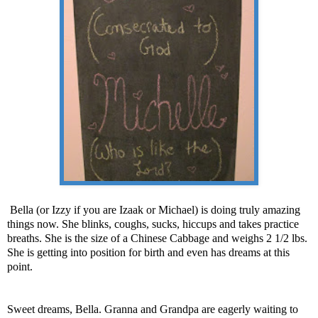
Bella (or Izzy if you are Izaak or Michael) is doing truly amazing
things now. She blinks, coughs, sucks, hiccups and takes practice
breaths. She is the size of a Chinese Cabbage and weighs 2 1/2 lbs.
She is getting into position for birth and even has dreams at this
point.
Sweet dreams, Bella. Granna and Grandpa are eagerly waiting to