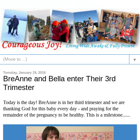
▼
Tuesday, January 19, 2016
BreAnne and Bella enter Their 3rd
Trimester
Today is the day! BreAnne is in her third trimester and we are
thanking God for this baby every day - and praying for the
remainder of the pregnancy to be healthy. This is a milestone......