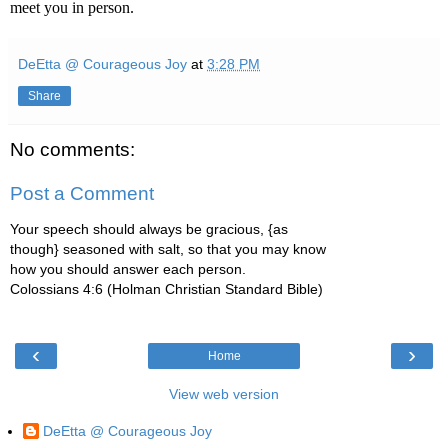
meet you in person.
DeEtta @ Courageous Joy
at
3:28 PM
Share
No comments:
Post a Comment
Your speech should always be gracious, {as
though} seasoned with salt, so that you may know
how you should answer each person.
Colossians 4:6 (Holman Christian Standard Bible)
‹
›
Home
View web version
DeEtta @ Courageous Joy